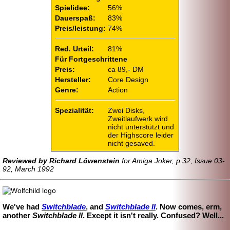
Spielidee:
56%
Dauerspaß:
83%
Preis/leistung:
74%
Red. Urteil:
81%
Für Fortgeschrittene
Preis:
ca 89,- DM
Hersteller:
Core Design
Genre:
Action
Spezialität:
Zwei Disks,
Zweitlaufwerk wird
nicht unterstützt und
der Highscore leider
nicht gesaved.
Reviewed by Richard Löwenstein
for Amiga Joker, p.32, Issue 03-
92, March 1992
We've had
Switchblade
, and
Switchblade II
. Now comes, erm,
another
Switchblade II
. Except it isn't really. Confused? Well...