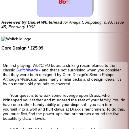
86
%
Reviewed by Daniel Whitehead
for Amiga Computing, p.93, Issue
45, February 1992
Core Design * £25.99
On first playing,
WolfChild
bears a striking resemblance to the
classic
Switchblade
- and that's not surprising when you consider
that they were both designed by Core Design's Simon Phipps.
Although
WolfChild
uses many similar tricks and design ideas, it's
by no means old grounds re-covered.
Your quest is to wreak some revenge upon Draxx, who
kidnapped your father and murdered the rest of your family. You do
have one rather handy ability at your disposal - you can turn
yourself into a wolf and hurl claws at Draxx's henchmen. To do this,
you must first find the power-ups that are strewn around the five
beautifully drawn levels.