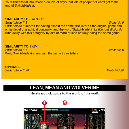
You'll finish
WolfChild
inside a couple of days, but lots of people still can't get to the
end of
Switchblade II
.
SIMILARITY TO
SWITCH I
Switchblade II 3
Wolfchild 9
Switchblade II
scores for having almost the same first level as the original game and
a high level of graphical continuity, and the word 'Switchblade' in its title, but
Wolfchild
runs away with this category by dint of more or less actually being the same game.
SIMILARITY TO
SWIV
Switchblade II 1
Wolfchild 0
Well,
Switchblade II
starts with the same three letters.
OVERALL
Switchblade II 30
Wolfchild 20
LEAN, MEAN AND WOLVERINE
Here's a quick guide to the world of the wolf.