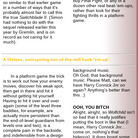
buy
Final Fight
, or any of a
so similar to that earlier game
dozen other real beat-'em-ups,
in a number of ways that it's
rather than look for their
probably almost fair to call this
fighting thrills in a platform
the true
Switchblade II
. (Simon
game.
had nothing to do with the
sequel released earlier this
year by Gremlin, and is on
record as not caring for it
much).
A lifeless, uninspiring run-of-
the-mill hack-'em-up
background music.
Oh God, that background
In a platform game the trick
music. Please Matt, can we
is to work out how your enemy
have Harry Connick Jnr on
moves, discover his weak spot,
again? Anything's better than
then get in there and hit it
this...).
without getting hit yourself.
Having to hit it over and over
again (some of the level three
OOH, YOU BITCH
baddies, for example, are
Alright, alright, so
Wolfchild
isn't
actually more persistent than
so bad that it really justifies
the end-of-
level guardians from
putting the boot in like that (I
levels one and two), is a
mean, Harry Connick Jnr...
complete pain in the backside,
come on, nothing's that
and indefensible from a design
hideous). It does boast some