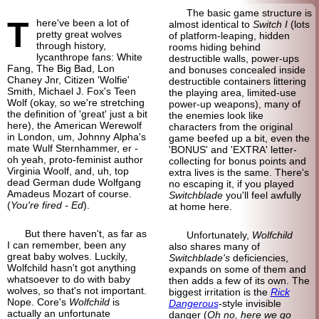
The basic game structure is
T
here've been a lot of
almost identical to
Switch I
(lots
pretty great wolves
of platform-
leaping, hidden
through history,
rooms hiding behind
lycanthrope fans: White
destructible walls, power-ups
Fang, The Big Bad, Lon
and bonuses concealed inside
Chaney Jnr, Citizen 'Wolfie'
destructible containers littering
Smith, Michael J. Fox's Teen
the playing area, limited-
use
Wolf (okay, so we're stretching
power-
up weapons), many of
the definition of 'great' just a bit
the enemies look like
here), the American Werewolf
characters from the original
in London, um, Johnny Alpha's
game beefed up a bit, even the
mate Wulf Sternhammer, er -
'BONUS' and 'EXTRA' letter-
oh yeah, proto-
feminist author
collecting for bonus points and
Virginia Woolf, and, uh, top
extra lives is the same. There's
dead German dude Wolfgang
no escaping it, if you played
Amadeus Mozart of course.
Switchblade
you'll feel awfully
(
You're fired - Ed
).
at home here.
But there haven't, as far as
Unfortunately,
Wolfchild
I can remember, been any
also shares many of
great baby wolves. Luckily,
Switchblade's
deficiencies,
Wolfchild hasn't got anything
expands on some of them and
whatsoever to do with baby
then adds a few of its own. The
wolves, so that's not important.
biggest irritation is the
Rick
Nope. Core's
Wolfchild
is
Dangerous
-
style invisible
actually an unfortunate
danger (
Oh no, here we go