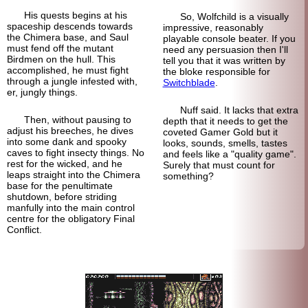
His quests begins at his
So, Wolfchild is a visually
spaceship descends towards
impressive, reasonably
the Chimera base, and Saul
playable console beater. If you
must fend off the mutant
need any persuasion then I'll
Birdmen on the hull. This
tell you that it was written by
accomplished, he must fight
the bloke responsible for
through a jungle infested with,
Switchblade
.
er, jungly things.
Nuff said. It lacks that extra
Then, without pausing to
depth that it needs to get the
adjust his breeches, he dives
coveted Gamer Gold but it
into some dank and spooky
looks, sounds, smells, tastes
caves to fight insecty things. No
and feels like a "quality game".
rest for the wicked, and he
Surely that must count for
leaps straight into the Chimera
something?
base for the penultimate
shutdown, before striding
manfully into the main control
centre for the obligatory Final
Conflict.