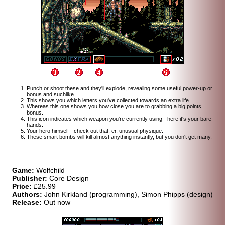
Punch or shoot these and they'll explode, revealing some useful power-up or
bonus and suchlike.
This shows you which letters you've collected towards an extra life.
Whereas this one shows you how close you are to grabbing a big points
bonus.
This icon indicates which weapon you're currently using - here it's your bare
hands.
Your hero himself - check out that, er, unusual physique.
These smart bombs will kill almost anything instantly, but you don't get many.
Game:
Wolfchild
Publisher:
Core Design
Price:
£25.99
Authors:
John Kirkland (programming), Simon Phipps (design)
Release:
Out now