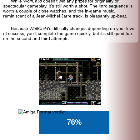
While
WolfChild
doesn't win any prizes for originality or
spectacular gameplay, it's still worth a shot. The intro sequence is
worth a couple of close watches, and the in-game music,
reminiscent of a Jean-Michel Jarre track, is pleasantly up-beat.
Because
WolfChild
's difficulty changes depending on your level
of success, you'll complete the game quickly, but it's still good fun
on the second and third attempts.
76%