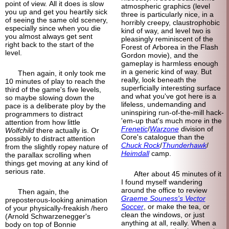
point of view. All it does is slow
atmospheric graphics (level
you up and get you heartily sick
three is particularly nice, in a
of seeing the same old scenery,
horribly creepy, claustrophobic
especially since when you die
kind of way, and level two is
you almost always get sent
pleasingly reminiscent of the
right back to the start of the
Forest of Arborea in the Flash
level.
Gordon movie), and the
gameplay is harmless enough
in a generic kind of way. But
Then again, it only took me
really, look beneath the
10 minutes of play to reach the
superficially interesting surface
third of the game's five levels,
and what you've got here is a
so maybe slowing down the
lifeless, undemanding and
pace is a deliberate ploy by the
uninspiring run-of-the-mill hack-
programmers to distract
'em-up that's much more in the
attention from how little
Frenetic
/
Warzone
division of
Wolfchild
there actually is. Or
Core's catalogue than the
possibly to distract attention
Chuck Rock
/
Thunderhawk
/
from the slightly ropey nature of
Heimdall
camp.
the parallax scrolling when
things get moving at any kind of
serious rate.
After about 45 minutes of it
I found myself wandering
around the office to review
Then again, the
Graeme Souness's Vector
preposterous-
looking animation
Soccer
, or make the tea, or
of your physically-
freakish /hero
clean the windows, or just
(Arnold Schwarzenegger's
anything at all, really. When a
body on top of Bonnie