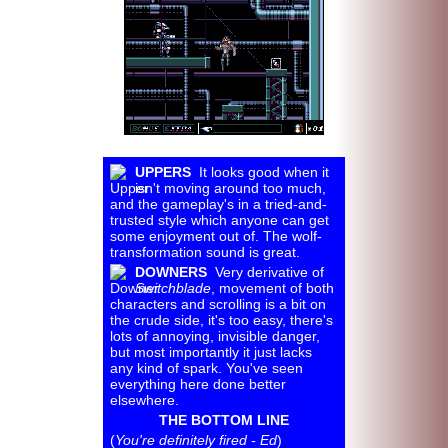
UPPERS
It looks good when it
isn't moving around too much,
and the gameplay's in a tried-and-
trusted style which anyone can get
some enjoyment out of. The wolf-
transformation sound is great.
DOWNERS
Very derivative of
Switchblade
, movement of both
characters and scrolling is a bit on
the crude side, it's too easy, there's
lots of annoying, invisible danger,
but most importantly it just lacks
any kind of spark. You've seen
everything here done better
elsewhere.
THE BOTTOM LINE
(
You're definitely fired - Ed
)