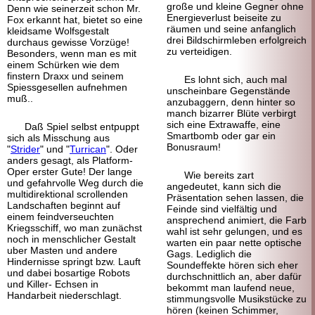
große und kleine Gegner ohne
Denn wie seinerzeit schon Mr.
Energieverlust beiseite zu
Fox erkannt hat, bietet so eine
räumen und seine anfanglich
kleidsame Wolfsgestalt
drei Bildschirm
leben erfolgreich
durchaus gewisse Vorzüge!
zu verteidigen.
Besonders, wenn man es mit
einem Schürken wie dem
finstern Draxx und seinem
Es lohnt sich, auch mal
Spiess
gesellen aufnehmen
unscheinbare Gegenstände
muß..
anzu
baggern, denn hinter so
manch bizarrer Blüte verbirgt
sich eine Extrawaffe, eine
Daß Spiel selbst entpuppt
Smartbomb oder gar ein
sich als Misschung aus
Bonusraum!
"
Strider
" und "
Turrican
". Oder
anders gesagt, als Platform-
Oper erster Gute! Der lange
Wie bereits zart
und gefahrvolle Weg durch die
angedeutet, kann sich die
multi
direktional scrollenden
Präsentation sehen lassen, die
Landschaften beginnt auf
Feinde sind vielfältig und
einem feindverseuchten
ansprechend animiert, die Farb
Kriegsschiff, wo man zunächst
wahl ist sehr gelungen, und es
noch in menschlicher Gestalt
warten ein paar nette optische
uber Masten und andere
Gags. Lediglich die
Hindernisse springt bzw. Lauft
Soundeffekte hören sich eher
und dabei bosartige Robots
durchschnittlich an, aber dafür
und Killer- Echsen in
bekommt man laufend neue,
Handarbeit niederschlagt.
stimmungsvolle Musikstücke zu
hören (keinen Schimmer,