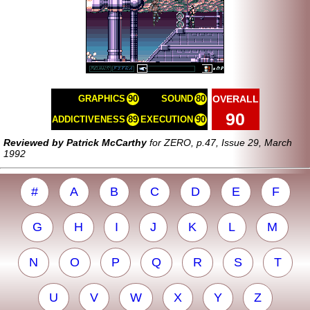
OVERALL
GRAPHICS
90
SOUND
80
90
ADDICTIVENESS
89
EXECUTION
90
Reviewed by Patrick McCarthy
for ZERO, p.47, Issue 29, March
1992
#
A
B
C
D
E
F
G
H
I
J
K
L
M
N
O
P
Q
R
S
T
U
V
W
X
Y
Z