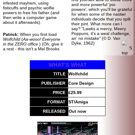
infested mayhem, using
and more powerful 'psi-
fisticuffs and psychic wolfie
powers', which you'll be grateful
powers to free his father (and
for when some of the nastier
then write a computer game
individuals decide that you spilt
about it afterwards).
their pint. What more can I
say? "Lawks a mercy, Meery
Poppuns, it's a weal challenge,
Patrick:
When you first load
an' no mistake" (© D. Van
Wolfchild
(
Aa-wooo! Everyone
Dyke, 1962)
in the ZERO office
.) (Oh, give it
a rest - this isn't a Mel Brooks
WHAT'S WHAT
TITLE
Wolfchild
PUBLISHER
Core Design
PRICE
£25.99
FORMAT
ST/Amiga
RELEASED
Out now