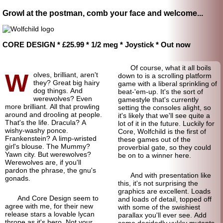
Growl at the postman, comb your face and welcome...
CORE DESIGN * £25.99 * 1/2 meg * Joystick * Out now
Of course, what it all boils
W
olves, brilliant, aren't
down to is a scrolling platform
they? Great big hairy
game with a liberal sprinkling of
dog things. And
beat-'em-up. It's the sort of
werewolves? Even
gamestyle that's currently
more brilliant. All that prowling
setting the consoles alight, so
around and drooling at people.
it's likely that we'll see quite a
That's the life. Dracula? A
lot of it in the future. Luckily for
wishy-
washy ponce.
Core, Wolfchild is the first of
Frankenstein? A limp-
wristed
these games out of the
girl's blouse. The Mummy?
proverbial gate, so they could
Yawn city. But werewolves?
be on to a winner here.
Werewolves are, if you'll
pardon the phrase, the gnu's
And with presentation like
gonads.
this, it's not surprising the
graphics are excellent. Loads
And Core Design seem to
and loads of detail, topped off
agree with me, for their new
with some of the swishiest
release stars a lovable lycan
parallax you'll ever see. Add
thrope as it's hero. Not your
some decidedly yukky mutants