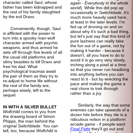
character called Saul, whose
again - Everybody in the whole
father has been kidnapped and
world
). While this did pop up
the rest of his family slaughted
occasionally in
Switchblade
, it's
by the evil Draxx.
much more heavily used here,
at least in the later levels. I'm
fed up of droning on and on
Conveniently, though, Saul
about why it's such a bad thing,
is afflicted with the power to
but let's just say that this kind of
turn into a spooky man-
wolf
pure laziness can really take
character armed with psychic
the fun out of a game, not by
weapons, and thus armed he
making it harder - because it
sets off through five levels of all
doesn't, all you have to do to
the usual old platforms and
avoid it is go very very slowly,
slimy beasties to kill Draxx and
inching along a pixel at a time
free his dad. What
so that you never run headlong
psychological traumas await
into anything before you can
the pair of them as they try to
react to it - but by wrecking the
re-adjust to home life without
pace and making the game a
the rest of the family are,
real chore to trek through
perhaps wisely, left to the
rather than a joy.
sequel.
Similarly, the way that some
IN WITH A SILVER BULLET
enemies can take upwards of a
Wolfchild
comes to you from
dozen hits before they die is a
the drawing board of Simon
ridiculous notion in a platform
Phipps, the man behind the
arcade game - if people want
original
Switchblade
. You can
Final Fight
they'll go out and
tell, too, because
Wolfchild
is