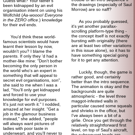
Guess what? Your father's
the drawings (especially of Saul
been kidnapped by an evil
Morrow) are so naff?
organisation intent on using his
Wolfchild (
Aa-woooo! Everyone
in the ZERO office
.) knowledge
As you probably guessed,
for their evil ends.
it's yet another parallax-
scrolling platform-
type thing -
the concept itself is not exactly
You'd think these world-
bursting with originality (there
famous scientists would have
are at least two other variations
learnt their lesson by now,
in this issue alone), so it has to
wouldn't you? I blame the
have something special going
parents. If only they 'd had a
for it to get any attention.
mother-
like mine: "Don't bother
becoming the only person in
the world who's an expert in
Luckily, though, the game is
something that will appeal to
rather good, and certainly
secret evil organisations, son",
better than the intro sequence.
she said to me when I was a
The animation is okay and the
lad, "You'll only get kidnapped
backgrounds are quite
and forced to use your
atmospheric - the level three
knowledge for evil purposes.
maggot-
infested walls in
It's just not worth it." I nodded,
particular caused some squeals
amazed at her insight. "Get a
and shrieks in the office, but
job in the glamour business
I've always been a bit of a
instead," she added, "people
girlie. Once you get through the
will always want pictures of
relatively straight
forward first
ladies with poor taste in
level, on top of Saul's aircraft,
underweart, and you'll never to
the subsequent levels are