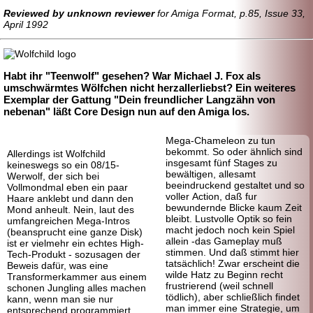
Reviewed by unknown reviewer
for Amiga Format, p.85, Issue 33,
April 1992
Habt ihr "Teenwolf" gesehen? War Michael J. Fox als
umschwärmtes Wölfchen nicht herzallerliebst? Ein weiteres
Exemplar der Gattung "Dein freundlicher Langzähn von
nebenan" läßt Core Design nun auf den Amiga los.
Mega-
Chameleon zu tun
bekommt. So oder ähnlich sind
Allerdings ist Wolfchild
insgesamt fünf Stages zu
keineswegs so ein 08/15-
bewältigen, allesamt
Werwolf, der sich bei
beeindruckend gestaltet und so
Vollmondmal eben ein paar
voller Action, daß fur
Haare anklebt und dann den
bewundernde Blicke kaum Zeit
Mond anheult. Nein, laut des
bleibt. Lustvolle Optik so fein
umfangreichen Mega-Intros
macht jedoch noch kein Spiel
(beansprucht eine ganze Disk)
allein -das Gameplay muß
ist er vielmehr ein echtes High-
stimmen. Und daß stimmt hier
Tech-
Produkt - sozusagen der
tatsächlich! Zwar erscheint die
Beweis dafür, was eine
wilde Hatz zu Beginn recht
Transforme
rkammer aus einem
frustrierend (weil schnell
schonen Jungling alles machen
tödlich), aber schließlich findet
kann, wenn man sie nur
man immer eine Strategie, um
entsprechend programmiert.