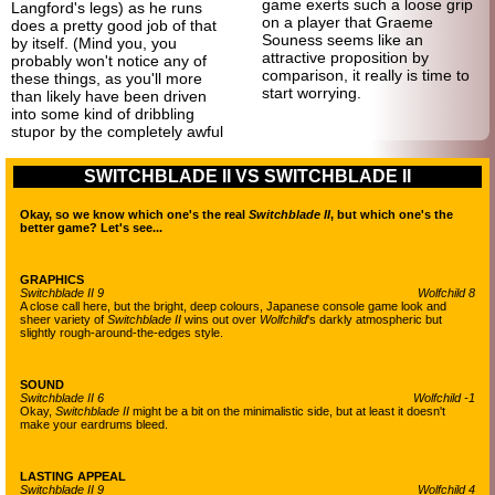
game exerts such a loose grip
Langford's legs) as he runs
on a player that Graeme
does a pretty good job of that
Souness seems like an
by itself. (Mind you, you
attractive proposition by
probably won't notice any of
comparison, it really is time to
these things, as you'll more
start worrying.
than likely have been driven
into some kind of dribbling
stupor by the completely awful
SWITCHBLADE II VS SWITCHBLADE II
Okay, so we know which one's the real
Switchblade II
, but which one's the
better game? Let's see...
GRAPHICS
Switchblade II 9
Wolfchild 8
A close call here, but the bright, deep colours, Japanese console game look and
sheer variety of
Switchblade II
wins out over
Wolfchild
's darkly atmospheric but
slightly rough-
around-the-
edges style.
SOUND
Switchblade II 6
Wolfchild -1
Okay,
Switchblade II
might be a bit on the minimalistic side, but at least it doesn't
make your eardrums bleed.
LASTING APPEAL
Switchblade II 9
Wolfchild 4