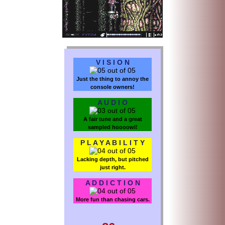
V I S I O N
Just the thing to annoy the
console owners!
A U D I O
A fair tune and a great
sampled hoooowl!
P L A Y A B I L I T Y
Lacking depth, but pitched
just right.
A D D I C T I O N
More fun than chasing cars.