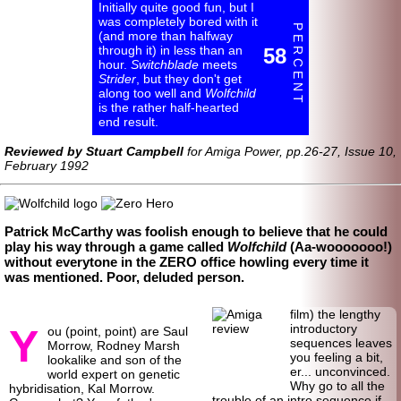
Initially quite good fun, but I
was completely bored with it
P E R C E N T
(and more than halfway
through it) in less than an
58
hour.
Switchblade
meets
Strider
, but they don't get
along too well and
Wolfchild
is the rather half-
hearted
end result.
Reviewed by Stuart Campbell
for Amiga Power, pp.26-27, Issue 10,
February 1992
Patrick McCarthy was foolish enough to believe that he could
play his way through a game called
Wolfchild
(Aa-
wooo
oooo!)
without everytone in the ZERO office howling every time it
was mentioned. Poor, deluded person.
film) the lengthy
Y
introductory
ou (point, point) are Saul
sequences leaves
Morrow, Rodney Marsh
you feeling a bit,
lookalike and son of the
er... unconvinced.
world expert on genetic
Why go to all the
hybridisation, Kal Morrow.
trouble of an intro sequence if