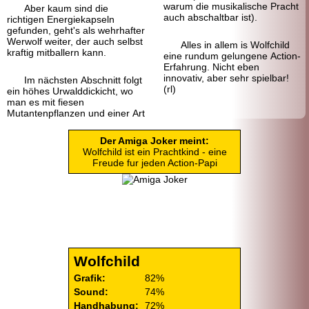
warum die musikalische Pracht
Aber kaum sind die
auch abschaltbar ist).
richtigen Energie
kapseln
gefunden, geht's als wehrhafter
Werwolf weiter, der auch selbst
Alles in allem is Wolfchild
kraftig mitballern kann.
eine rundum gelungene Action-
Erfahrung. Nicht eben
innovativ, aber sehr spielbar!
Im nächsten Abschnitt folgt
(rl)
ein höhes Urwald
dickicht, wo
man es mit fiesen
Mutantenpflanzen und einer Art
Der Amiga Joker meint:
Wolfchild ist ein Pracht
kind - eine
Freude fur jeden Action-Papi
Wolfchild
Grafik:
82%
Sound:
74%
Handhabung:
72%