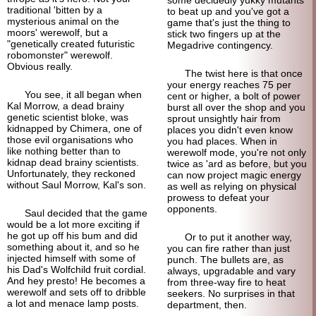
traditional 'bitten by a
to beat up and you've got a
mysterious animal on the
game that's just the thing to
moors' werewolf, but a
stick two fingers up at the
"genetically created futuristic
Megadrive contingency.
robomonster" werewolf.
Obvious really.
The twist here is that once
your energy reaches 75 per
You see, it all began when
cent or higher, a bolt of power
Kal Morrow, a dead brainy
burst all over the shop and you
genetic scientist bloke, was
sprout unsightly hair from
kidnapped by Chimera, one of
places you didn't even know
those evil organisations who
you had places. When in
like nothing better than to
werewolf mode, you're not only
kidnap dead brainy scientists.
twice as 'ard as before, but you
Unfortunately, they reckoned
can now project magic energy
without Saul Morrow, Kal's son.
as well as relying on physical
prowess to defeat your
opponents.
Saul decided that the game
would be a lot more exciting if
he got up off his bum and did
Or to put it another way,
something about it, and so he
you can fire rather than just
injected himself with some of
punch. The bullets are, as
his Dad's Wolfchild fruit cordial.
always, upgradable and vary
And hey presto! He becomes a
from three-way fire to heat
werewolf and sets off to dribble
seekers. No surprises in that
a lot and menace lamp posts.
department, then.