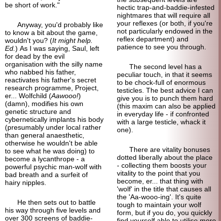
be short of work."
hectic trap-and-
baddie-
infested
nightmares that will require all
your reflexes (or both, if you're
Anyway, you'd probably like
not particularly endowed in the
to know a bit about the game,
reflex department) and
wouldn't you? (
It might help.
patience to see you through.
Ed.
) As I was saying, Saul, left
for dead by the evil
organisation with the silly name
The second level has a
who nabbed his father,
peculiar touch, in that it seems
reactivates his father's secret
to be chock-
full of enormous
research programme, Project,
testicles. The best advice I can
er... Wolfchild (
Aawooo!
)
give you is to punch them hard
(damn), modifies his own
(this maxim can also be applied
genetic structure and
in everyday life - if confronted
cybernetically implants his body
with a large testicle, whack it
(presumably under local rather
one).
than general anaesthetic,
otherwise he wouldn't be able
There are vitality bonuses
to see what he was doing) to
dotted liberally about the place
become a lycanthrope - a
- collecting them boosts your
powerful psychic man-
wolf with
vitality to the point that you
bad breath and a surfeit of
become, er... that thing with
hairy nipples.
'wolf' in the title that causes all
the 'Aa-
wooo-
ing'. It's quite
He then sets out to battle
tough to maintain your wolf
his way through five levels and
form, but if you do, you quickly
over 300 screens of baddie-
find yourself able to utilise more