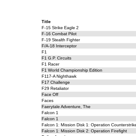
Title
F-15 Strike Eagle 2
F-16 Combat Pilot
F-19 Stealth Fighter
F/A-18 Interceptor
F1
F1 G.P. Circuits
F1 Racer
F1 World Championship Edition
F117-A Nighthawk
F17 Challenge
F29 Retaliator
Face Off
Faces
Faerytale Adventure, The
Falcon 1
Falcon 1
Falcon 1: Mission Disk 1: Operation Counterstrik
Falcon 1: Mission Disk 2: Operation Firefight