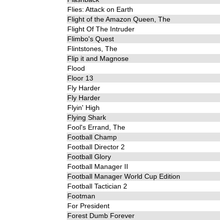
Flies: Attack on Earth
Flight of the Amazon Queen, The
Flight Of The Intruder
Flimbo's Quest
Flintstones, The
Flip it and Magnose
Flood
Floor 13
Fly Harder
Fly Harder
Flyin' High
Flying Shark
Fool's Errand, The
Football Champ
Football Director 2
Football Glory
Football Manager II
Football Manager World Cup Edition
Football Tactician 2
Footman
For President
Forest Dumb Forever