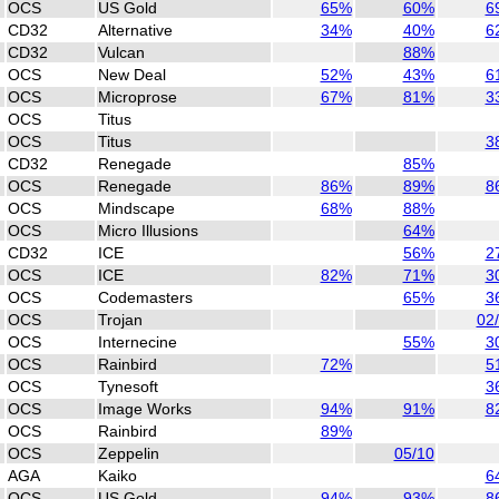
OCS
US Gold
65%
60%
6
CD32
Alternative
34%
40%
6
CD32
Vulcan
88%
OCS
New Deal
52%
43%
6
OCS
Microprose
67%
81%
3
OCS
Titus
OCS
Titus
3
CD32
Renegade
85%
OCS
Renegade
86%
89%
8
OCS
Mindscape
68%
88%
OCS
Micro Illusions
64%
CD32
ICE
56%
2
OCS
ICE
82%
71%
3
OCS
Codemasters
65%
3
OCS
Trojan
02
OCS
Internecine
55%
3
OCS
Rainbird
72%
5
OCS
Tynesoft
3
OCS
Image Works
94%
91%
8
OCS
Rainbird
89%
OCS
Zeppelin
05/10
AGA
Kaiko
6
OCS
US Gold
94%
93%
8