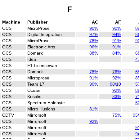
F
Machine
Publisher
AC
AF
OCS
MicroProse
90%
90%
8
OCS
Digital Integration
97%
94%
8
OCS
MicroProse
78%
91%
9
OCS
Electronic Arts
96%
91%
OCS
Domark
88%
84%
6
OCS
Idea
4
OCS
F1 Licenceware
OCS
Domark
78%
76%
6
OCS
Microprose
91%
92%
8
OCS
Team 17
90%
08/10
5
OCS
Ocean
92%
8
OCS
Krisalis
83%
7
OCS
Spectrum Holobyte
5
OCS
Micro Illusions
81%
CDTV
Mirrorsoft
75%
05
OCS
Mirrorsoft
92%
e
OCS
Mirrorsoft
9
OCS
Mirrorsoft
9