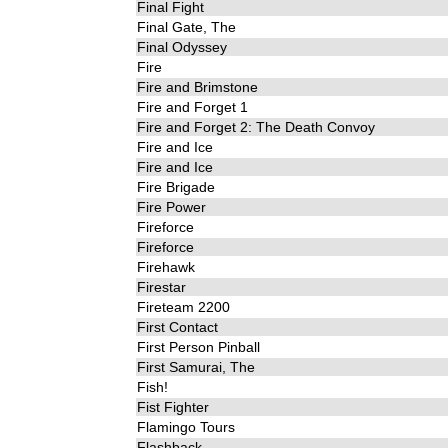
Final Fight
Final Gate, The
Final Odyssey
Fire
Fire and Brimstone
Fire and Forget 1
Fire and Forget 2: The Death Convoy
Fire and Ice
Fire and Ice
Fire Brigade
Fire Power
Fireforce
Fireforce
Firehawk
Firestar
Fireteam 2200
First Contact
First Person Pinball
First Samurai, The
Fish!
Fist Fighter
Flamingo Tours
Flashback