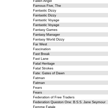
Fallen Angel
Famous Five, The
Fantastic Dizzy
Fantastic Dizzy
Fantastic Voyage
Fantastic Voyage
Fantasy Games
Fantasy Manager
Fantasy World Dizzy
Far West
Fascination
Fast Break
Fast Lane
Fatal Heritage
Fatal Strokes
Fate: Gates of Dawn
Fatman
Fatman
Fears
Fears
Federation of Free Traders
Federation Queston One: B.S.S. Jane Seymour
Femme Fatale