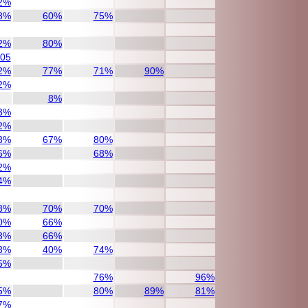
2%
8%
60%
75%
2%
80%
/05
2%
77%
71%
90%
2%
8%
3%
2%
8%
67%
80%
6%
68%
2%
4%
8%
70%
70%
0%
66%
3%
66%
8%
40%
74%
5%
76%
96%
5%
80%
89%
81%
7%