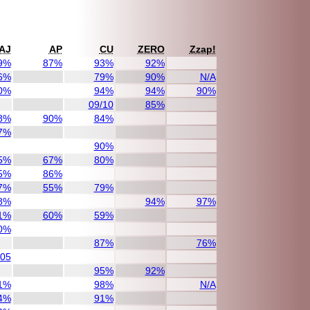
AJ
AP
CU
ZERO
Zzap!
9%
87%
93%
92%
6%
79%
90%
N/A
0%
94%
94%
90%
09/10
85%
8%
90%
84%
7%
90%
5%
67%
80%
5%
86%
7%
55%
79%
8%
94%
97%
1%
60%
59%
0%
87%
76%
/05
95%
92%
1%
98%
N/A
4%
91%