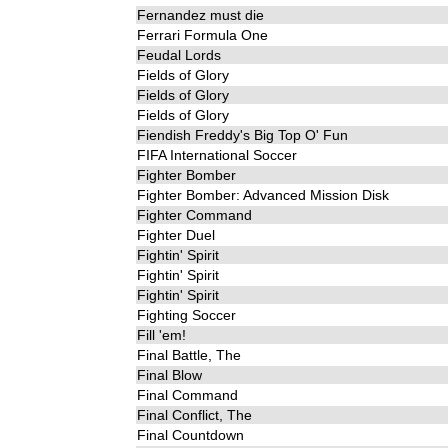
Fernandez must die
Ferrari Formula One
Feudal Lords
Fields of Glory
Fields of Glory
Fields of Glory
Fiendish Freddy's Big Top O' Fun
FIFA International Soccer
Fighter Bomber
Fighter Bomber: Advanced Mission Disk
Fighter Command
Fighter Duel
Fightin' Spirit
Fightin' Spirit
Fightin' Spirit
Fighting Soccer
Fill 'em!
Final Battle, The
Final Blow
Final Command
Final Conflict, The
Final Countdown