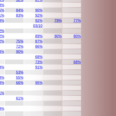
8%
5%
84%
90%
1%
83%
92%
3%
92%
79%
77%
03/10
2%
2%
89%
90%
80%
2%
75%
87%
72%
86%
4%
90%
68%
73%
68%
9%
91%
53%
8%
55%
3%
66%
95%
1%
61%
9%