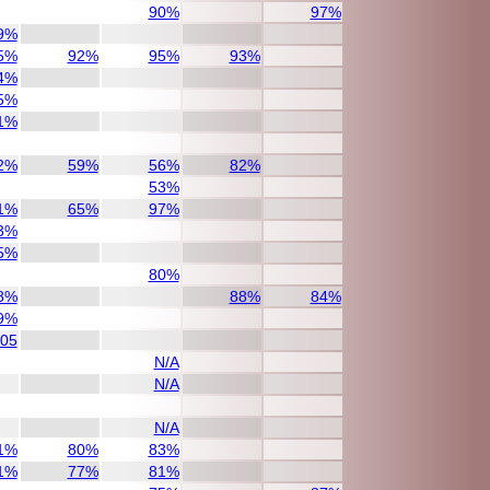
90%
97%
9%
5%
92%
95%
93%
4%
5%
1%
2%
59%
56%
82%
53%
1%
65%
97%
3%
5%
80%
8%
88%
84%
9%
/05
N/A
N/A
N/A
1%
80%
83%
1%
77%
81%