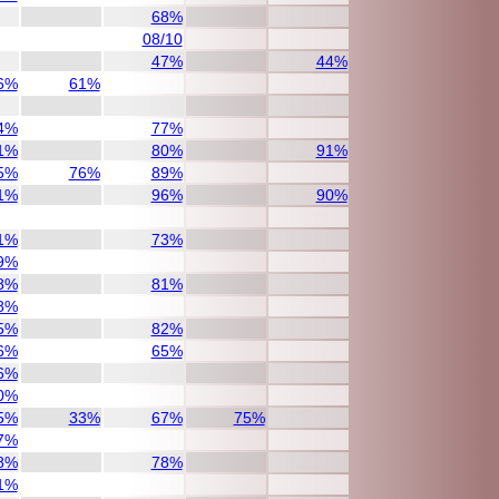
68%
08/10
47%
44%
6%
61%
4%
77%
1%
80%
91%
5%
76%
89%
1%
96%
90%
1%
73%
9%
8%
81%
8%
5%
82%
6%
65%
6%
0%
5%
33%
67%
75%
7%
8%
78%
1%