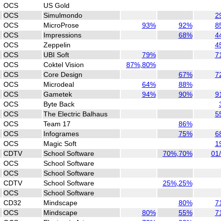
OCS
US Gold
OCS
Simulmondo
2
OCS
MicroProse
93%
92%
8
OCS
Impressions
68%
4
OCS
Zeppelin
4
OCS
UBI Soft
79%
7
OCS
Coktel Vision
87%
,
80%
OCS
Core Design
67%
7
OCS
Microdeal
64%
88%
OCS
Gametek
94%
90%
9
OCS
Byte Back
OCS
The Electric Balhaus
5
OCS
Team 17
86%
OCS
Infogrames
75%
6
OCS
Magic Soft
1
CDTV
School Software
70%
,
70%
01
OCS
School Software
OCS
School Software
CDTV
School Software
25%
,
25%
OCS
School Software
CD32
Mindscape
80%
7
OCS
Mindscape
80%
55%
7