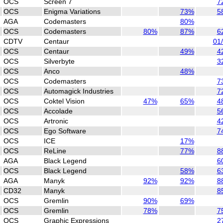
OCS
Screen 7
7
OCS
Enigma Variations
73%
5
AGA
Codemasters
80%
OCS
Codemasters
80%
87%
6
CDTV
Centaur
01
OCS
Centaur
49%
4
OCS
Silverbyte
3
OCS
Anco
48%
OCS
Codemasters
7
OCS
Automagick Industries
7
OCS
Coktel Vision
47%
65%
4
OCS
Accolade
5
OCS
Artronic
4
OCS
Ego Software
7
OCS
ICE
17%
OCS
ReLine
77%
8
AGA
Black Legend
6
OCS
Black Legend
58%
6
AGA
Manyk
92%
92%
8
CD32
Manyk
8
OCS
Gremlin
90%
69%
OCS
Gremlin
78%
7
OCS
Graphic Expressions
2