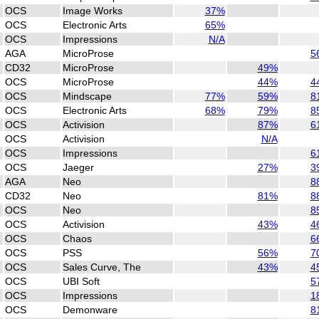
OCS
Image Works
37%
OCS
Electronic Arts
65%
OCS
Impressions
N/A
AGA
MicroProse
5
CD32
MicroProse
49%
OCS
MicroProse
44%
4
OCS
Mindscape
77%
59%
8
OCS
Electronic Arts
68%
79%
8
OCS
Activision
87%
6
OCS
Activision
N/A
OCS
Impressions
6
OCS
Jaeger
27%
3
AGA
Neo
8
CD32
Neo
81%
8
OCS
Neo
8
OCS
Activision
43%
4
OCS
Chaos
6
OCS
PSS
56%
7
OCS
Sales Curve, The
43%
4
OCS
UBI Soft
5
OCS
Impressions
1
OCS
Demonware
8