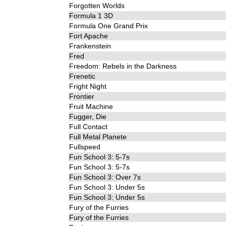
Forgotten Worlds
Formula 1 3D
Formula One Grand Prix
Fort Apache
Frankenstein
Fred
Freedom: Rebels in the Darkness
Frenetic
Fright Night
Frontier
Fruit Machine
Fugger, Die
Full Contact
Full Metal Planete
Fullspeed
Fun School 3: 5-7s
Fun School 3: 5-7s
Fun School 3: Over 7s
Fun School 3: Under 5s
Fun School 3: Under 5s
Fury of the Furries
Fury of the Furries