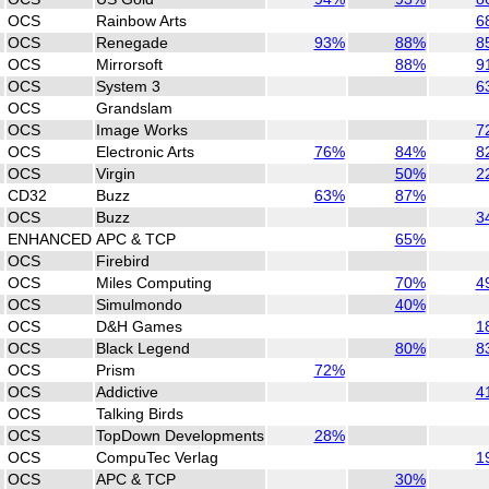
OCS
Rainbow Arts
6
OCS
Renegade
93%
88%
8
OCS
Mirrorsoft
88%
9
OCS
System 3
6
OCS
Grandslam
OCS
Image Works
7
OCS
Electronic Arts
76%
84%
8
OCS
Virgin
50%
2
CD32
Buzz
63%
87%
OCS
Buzz
3
ENHANCED
APC & TCP
65%
OCS
Firebird
OCS
Miles Computing
70%
4
OCS
Simulmondo
40%
OCS
D&H Games
1
OCS
Black Legend
80%
8
OCS
Prism
72%
OCS
Addictive
4
OCS
Talking Birds
OCS
TopDown Developments
28%
OCS
CompuTec Verlag
1
OCS
APC & TCP
30%