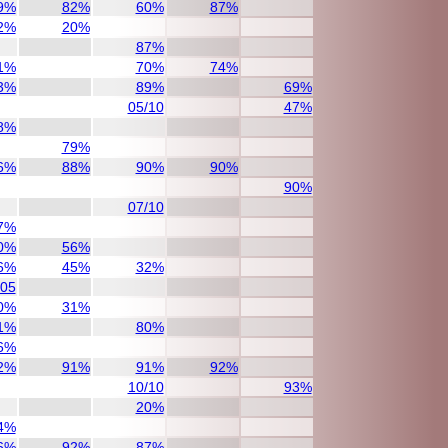
9%
82%
60%
87%
2%
20%
87%
1%
70%
74%
3%
89%
69%
05/10
47%
8%
79%
6%
88%
90%
90%
90%
07/10
7%
0%
56%
6%
45%
32%
/05
0%
31%
1%
80%
6%
2%
91%
91%
92%
10/10
93%
20%
4%
6%
92%
87%