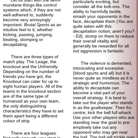
particularly exciting, but
mundane things like control
consider all the bolt-ons. The
systems which, if they are not
ability to harmfully tackle,
well-adhered to, suddenly
smash your opponents in the
become very annoyingly
face, decapitate them (
You are
important.
Brutal Sports
as an
quite taken with this
intuitive feel to it; whether
decapitation notion, aren't you?
kicking, passing, jumping,
- Ed
), stomp on them to reduce
beating, stomping or
their overall vitality and
decapitating.
generally be rewarded for all
out aggression is fantastic.
There are three types of
match play. The Leage, the
The violence is demented,
knockout and the Unfriendly.
intoxicating and excessive
Depending on the number of
(blood spurts and all) but it is
friends you have got, the
never quite as mindless as it is
Knockout can cater for up to
strategic and humorous. The
eight human players. All of the
ability to decapitate can
teams in the knockout section
become a vital part of your
are of the same type of
overall strategy. It is best to
humanoid as your own team,
take out the player who stands
the only distinguishing
in as the goalkeeper. Then fro
characteristics they have to set
centre, kick the ball full whack.
them apart being a different
Use your other players who are
colour of strip.
standing near the goal to pre-
emptively take out any
opponent who may get near
There are four leagues.
the ball. The ball will trickle over
Naturally enough, you start in