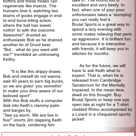
take in. The sound too is
boffins and these freaks can
excellent and very beefy. In
regenerate like insects. The
fact, when one of your poor
humans love it, watching two
unfortunates takes a 'stomping'
teams of gooks engage in end-
you can really feel it.
to-end bone-biting action,
Brutal Sports is a great way to
where the ball has sweet
spend a lazy evening with
nothin' to with the outcome.
some mates relieving that pent-
Awesome!" drooled an
up aggression. It is brilliant fun
enthusiastic Bob as he drained
and because it is interactive
another tin of Grunt beer.
with friends, it will keep you in
"But... what do you want with
stitches for months.
me?" trembled an unknowing
Keithy.
As for the future, we will
have to ask Keith what to
"It is like this drippy-draws,
expect. That is, when he is
Bob and meself do not wanna
released from Cambridge
wait 40 years to earn big bucks,
Sanatorium for the Mentally
so we are given' you somethin'
Impaired. In the mean time,
to make your time aware of our
dwell on this thought. Buy
beloved sport".
Brutal Sports or keep one eye
With this Bob stuffs a computer
open late at night for a T-shirt
disk into Keith's clammy palm
cladded Rhino accompanied by
and barges by.
a Lizard in a chequered sports
"See ya worm. We are live in
jacket!
five!" snorts Jim slapping Keith
on the back, rendering him