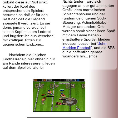
Nichts ändern wird sich
Sobald diese auf Null sinkt,
dagegen an der gut animierten
kullert der Kopf des
Grafik, dem martialischen
entsprechenden Spielers
Schlachtensound und der
herunter, so daß er für den
rundum gelungenen Stick-
Rest der Zeit die Gegend
Steuerung. Actionliebhaber,
zweigeteilt verunziert. Es sei
Metzger und andere Orks
denn, jemand verwechselt
werden somit sicher ihren Spaß
seinen Kopf mit dem Lederei
mit dem Game haben -
und bugsiert ihn aus Versehen
ernsthaftere Sportler bleiben
mit kräftigen Tritten zur
indessen besser bei "
John
gegnerischen Endzone...
Madden Football
", und die BPS
guckt hoffentlich gerade
Nachdem die üblichen
woanders hin... (md)
Footballregeln hier ohnehin nur
am Rande interessieren, liegen
auf dem Spielfeld allerlei