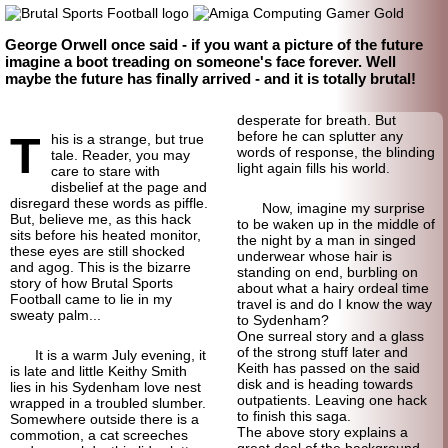
George Orwell once said - if you want a picture of the future
imagine a boot treading on someone's face forever. Well
maybe the future has finally arrived - and it is totally brutal!
desperate for breath. But
T
before he can splutter any
his is a strange, but true
words of response, the blinding
tale. Reader, you may
light again fills his world.
care to stare with
disbelief at the page and
disregard these words as piffle.
Now, imagine my surprise
But, believe me, as this hack
to be waken up in the middle of
sits before his heated monitor,
the night by a man in singed
these eyes are still shocked
underwear whose hair is
and agog. This is the bizarre
standing on end, burbling on
story of how Brutal Sports
about what a hairy ordeal time
Football came to lie in my
travel is and do I know the way
sweaty palm...
to Sydenham?
One surreal story and a glass
of the strong stuff later and
It is a warm July evening, it
Keith has passed on the said
is late and little Keithy Smith
disk and is heading towards
lies in his Sydenham love nest
outpatients. Leaving one hack
wrapped in a troubled slumber.
to finish this saga.
Somewhere outside there is a
The above story explains a
commotion, a cat screeches