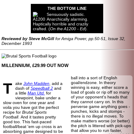
THE BOTTOM LINE
Sensuously sadistic.
Anarchically alarming.
Haptically horrible and crazily
crafted. (
On the A1200 - Ed
).
Reviewed by Steve McGill
for Amiga Power, pp.50-51, Issue 32,
December 1993
MILLENNIUM, £29.99 OUT NOW
ball into a sort of English
T
goal/endzone. In theory
ake
John Madden
, add a
winning is easy, either score a
dash of
Speedball 2
and
load of goals or rip off so many
a little
Man Utd.
for
of your opponent's heads that
viewpoint, bake under a
they cannot carry on. In this
slow oven for one year and
perverse game anything goes -
voila you have got the perfect
punches, kicks and stomps -
recipe for
Brutal Sports
there is no illegal moves. To
Football
. And it tastes pretty
make matters worse (or better)
good too. This fast-paced
the pitch is littered with pick-ups
football/beat 'em up cross is an
that allow you to run faster,
absorbing game designed to be