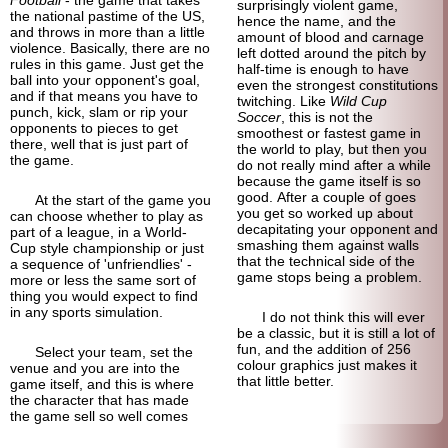
surprisingly violent game,
the national pastime of the US,
hence the name, and the
and throws in more than a little
amount of blood and carnage
violence. Basically, there are no
left dotted around the pitch by
rules in this game. Just get the
half-time is enough to have
ball into your opponent's goal,
even the strongest constitutions
and if that means you have to
twitching. Like
Wild Cup
punch, kick, slam or rip your
Soccer
, this is not the
opponents to pieces to get
smoothest or fastest game in
there, well that is just part of
the world to play, but then you
the game.
do not really mind after a while
because the game itself is so
good. After a couple of goes
At the start of the game you
you get so worked up about
can choose whether to play as
decapitating your opponent and
part of a league, in a World-
smashing them against walls
Cup style championship or just
that the technical side of the
a sequence of 'unfriendlies' -
game stops being a problem.
more or less the same sort of
thing you would expect to find
in any sports simulation.
I do not think this will ever
be a classic, but it is still a lot of
fun, and the addition of 256
Select your team, set the
colour graphics just makes it
venue and you are into the
that little better.
game itself, and this is where
the character that has made
the game sell so well comes