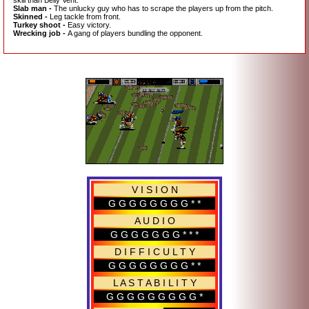
Slab man -
The unlucky guy who has to scrape the players up from the pitch.
Skinned -
Leg tackle from front.
Turkey shoot -
Easy victory.
Wrecking job -
A gang of players bundling the opponent.
V I S I O N
G G G G G G G G * *
A U D I O
G G G G G G G * * *
D I F F I C U L T Y
G G G G G G G G * *
L A S T A B I L I T Y
G G G G G G G G G *