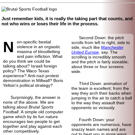
Just remember kids, it is really the taking part that counts, and
not who wins or loses their life in the process.
Second Down: the pitch
N
on-specific bestial
scrolls from left to right, side to
violence in an orgiastic
side, much like
Manchester
miasma of bloodletting
United Europe
, say. The
and pain infliction. What
scrolling is incredibly smooth
do you think we could be
and the pitch is fairly sizeable;
talking about? Israeli foreign
about three or four screens
policy? The Waco Texas
wide.
experience? Anti-nazi protest
demonstration in Millwall? Boris
Third Down: animation of
Yeltsin's political strategy?
the team is excellent; from the
way they arch their backs when
Surprisingly, the answer is
jumping in the air to catch a ball
none of the above. We are
to the way they assault their
talking about
Brutal Sports
opponents so viciously.
Football
. A simple old computer
game which by its fun nature
Fourth Down: your
encourages two people to get
opponents are numerous, have
together and play against each
snazzy team names and are
other competitively.
out to beat you in more ways