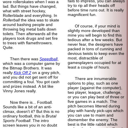
fails to impress, you can always
wore rollerskates when I was a
try to rip all their heads off
lad. But things have changed,
before time runs out. It is really
what with street hockey,
magnificent fun.
Rollerblade and everything. In
Rollerball
the idea was to skate
around bashing people and
Of course, if your mind is
throwing big metal balls down
slightly more developed than
toilets. Then afterwards all the
mine you will begin to find this
players took drugs and set fire
tedious after a few weeks. But
to trees with flamethrowers.
never fear, the designers have
Quite.
packed in tons of cunning and
devious twists to keep even the
most, distractible of
Then there was
Speedball
,
gamesplayers occupied for at
which was a computer game by
least a couple of hours.
the Bitmap Brothers. It was
really
Kick Off 2
on a grey pitch,
and you did not get sent off for
There are innumerable
committing a foul. You got cash
options to play, such as one
and prizes instead. A bit like
player (against the computer),
Vinny Jones really.
two player, league, challenge,
or you can play best of three or
five games in a match. The
Now there is... Football.
pitch becomes littered during
Sounds like a bit of an anti-
play with handy pick-ups which
climax, doesn't it? But this is no
you can use to maim and
ordinary football, this is
Brutal
dismember the enemy. The
Sports Football
. The intro
best is the little rabbit which
screen leaves you in no doubt