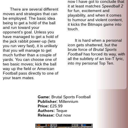
now I have got to conclude that
it at least matches
Speedball 2
There are several different
for fun, excitement and
moves and strategies that can
playability, and when it comes
be employed. The basic idea
to humour and violent content,
being to get a hold of the ball
it kicks the Bitmaps game into
and run toward your
touch.
opponent's goal. Unless you
have managed to get a hold of
It is hard when a personal
the jack rabbit power-up (lets
icon gets shattered, but the
you run very fast), it is unlikely
brute force of
Brutal Sports
that you will manage to get
Football
has forced its way, with
much further than a couple of
all the subtlety of an Ice-T lyric,
yards. You can choose one of
into my personal Top Ten.
two basic moves; kick the ball
way up the field or American
Football pass directly to one of
your team mates.
Game:
Brutal Sports Football
Publisher:
Millennium
Price:
£25.99
Authors:
Teque
Release:
Out now