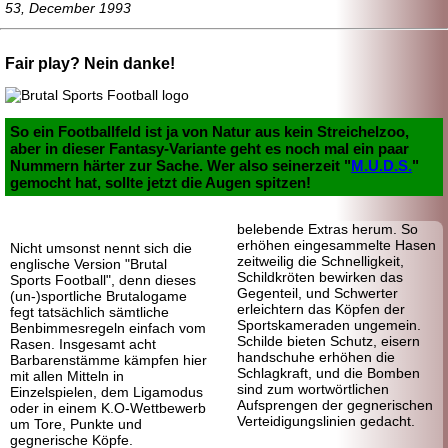
53, December 1993
Fair play? Nein danke!
So ein Footballfeld ist ja von Natur aus kein Streichelzoo,
aber in dieser Fantasy-
Variante geht es noch mal ein paar
Nummern härter zur Sache. Wer also seinerzeit "
M.U.D.S.
"
gemocht hat, sollte jetzt die Augen spitzen!
belebende Extras herum. So
erhöhen eingesammelte Hasen
Nicht umsonst nennt sich die
zeitweilig die Schnelligkeit,
englische Version "Brutal
Schildkröten bewirken das
Sports Football", denn dieses
Gegenteil, und Schwerter
(un-)sportliche Brutalogame
erleichtern das Köpfen der
fegt tatsächlich sämtliche
Sportskameraden ungemein.
Benbimmesregeln einfach vom
Schilde bieten Schutz, eisern
Rasen. Insgesamt acht
handschuhe erhöhen die
Barbaren
stämme kämpfen hier
Schlagkraft, und die Bomben
mit allen Mitteln in
sind zum wortwörtlichen
Einzelspielen, dem Ligamodus
Aufsprengen der gegnerischen
oder in einem K.O-Wettbewerb
Verteidigungslinien gedacht.
um Tore, Punkte und
gegnerische Köpfe.