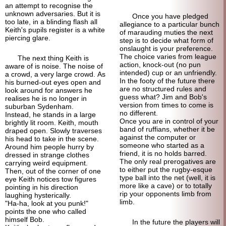
an attempt to recognise the
unknown adversaries. But it is
Once you have pledged
too late, in a blinding flash all
allegiance to a particular bunch
Keith's pupils register is a white
of marauding muties the next
piercing glare.
step is to decide what form of
onslaught is your preference.
The choice varies from league
The next thing Keith is
action, knock-out (no pun
aware of is noise. The noise of
intended) cup or an unfriendly.
a crowd, a very large crowd. As
In the footy of the future there
his burned-out eyes open and
are no structured rules and
look around for answers he
guess what? Jim and Bob's
realises he is no longer in
version from times to come is
suburban Sydenham.
no different.
Instead, he stands in a large
Once you are in control of your
brightly lit room. Keith, mouth
band of ruffians, whether it be
draped open. Slowly traverses
against the computer or
his head to take in the scene.
someone who started as a
Around him people hurry by
friend, it is no holds barred.
dressed in strange clothes
The only real prerogatives are
carrying weird equipment.
to either put the rugby-esque
Then, out of the corner of one
type ball into the net (well, it is
eye Keith notices tow figures
more like a cave) or to totally
pointing in his direction
rip your opponents limb from
laughing hysterically.
limb.
"Ha-ha, look at you punk!"
points the one who called
himself Bob.
In the future the players will