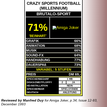
CRAZY SPORTS FOOTBALL
(
MILLENNIUM
)
BRUTALO-SPORT
71%
BEINHART
GRAFIK
66%
ANIMATION
68%
MUSIK
66%
SOUND-FX
64%
HANDHABUNG
77%
DAUERSPAß
73%
VARIABEL: 5 STUFEN
PREIS
DM 69,-
SPEICHERBEDARF
1 MB
DISKS/ZWEITFLOPPY
2
JA
HD-INSTALLATION
NEIN
SPEICHERBAR
SPIELSTÄNDE
DEUTSCH
ANLEITUNG
Reviewed by Manfred Duy
for Amiga Joker, p.34, Issue 12-93,
December 1993