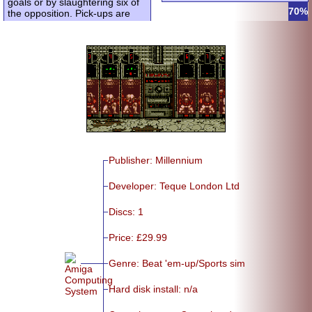
goals or by slaughtering six of
70%
the opposition. Pick-ups are
Publisher: Millennium
Developer: Teque London Ltd
Discs: 1
Price: £29.99
Genre: Beat 'em-up/
Sports sim
Hard disk install: n/a