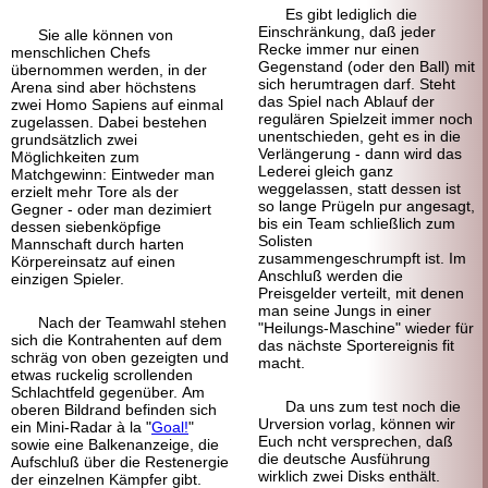
Es gibt lediglich die
Einschränkung, daß jeder
Sie alle können von
Recke immer nur einen
menschlichen Chefs
Gegenstand (oder den Ball) mit
übernommen werden, in der
sich herumtragen darf. Steht
Arena sind aber höchstens
das Spiel nach Ablauf der
zwei Homo Sapiens auf einmal
regulären Spielzeit immer noch
zugelassen. Dabei bestehen
unentschieden, geht es in die
grundsätzlich zwei
Verlängerung - dann wird das
Möglichkeiten zum
Lederei gleich ganz
Matchgewinn: Eintweder man
weggelassen, statt dessen ist
erzielt mehr Tore als der
so lange Prügeln pur angesagt,
Gegner - oder man dezimiert
bis ein Team schließlich zum
dessen siebenköpfige
Solisten
Mannschaft durch harten
zusammengeschrumpft ist. Im
Körpereinsatz auf einen
Anschluß werden die
einzigen Spieler.
Preisgelder verteilt, mit denen
man seine Jungs in einer
Nach der Teamwahl stehen
"Heilungs-Maschine" wieder für
sich die Kontrahenten auf dem
das nächste Sportereignis fit
schräg von oben gezeigten und
macht.
etwas ruckelig scrollenden
Schlachtfeld gegenüber. Am
Da uns zum test noch die
oberen Bildrand befinden sich
Urversion vorlag, können wir
ein Mini-Radar à la "
Goal!
"
Euch ncht versprechen, daß
sowie eine Balkenanzeige, die
die deutsche Ausführung
Aufschluß über die Restenergie
wirklich zwei Disks enthält.
der einzelnen Kämpfer gibt.