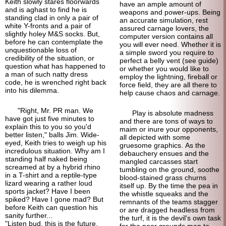
Keith slowly stares floorwards
have an ample amount of
and is aghast to find he is
weapons and power-ups. Being
standing clad in only a pair of
an accurate simulation, rest
white Y-fronts and a pair of
assured carnage lovers, the
slightly holey M&S socks. But,
computer version contains all
before he can contemplate the
you will ever need. Whether it is
unquestionable loss of
a simple sword you require to
credibility of the situation, or
perfect a belly vent (see guide)
question what has happened to
or whether you would like to
a man of such natty dress
employ the lightning, fireball or
code, he is wrenched right back
force field, they are all there to
into his dilemma.
help cause chaos and carnage.
"Right, Mr. PR man. We
Play is absolute madness
have got just five minutes to
and there are tons of ways to
explain this to you so you'd
maim or inure your opponents,
better listen," balls Jim. Wide-
all depicted with some
eyed, Keith tries to weigh up his
gruesome graphics. As the
incredulous situation. Why am I
debauchery ensues and the
standing half naked being
mangled carcasses start
screamed at by a hybrid rhino
tumbling on the ground, soothe
in a T-shirt and a reptile-type
blood-stained grass churns
lizard wearing a rather loud
itself up. By the time the pea in
sports jacket? Have I been
the whistle squeaks and the
spiked? Have I gone mad? But
remnants of the teams stagger
before Keith can question his
or are dragged headless from
sanity further...
the turf, it is the devil's own task
"Listen bud, this is the future.