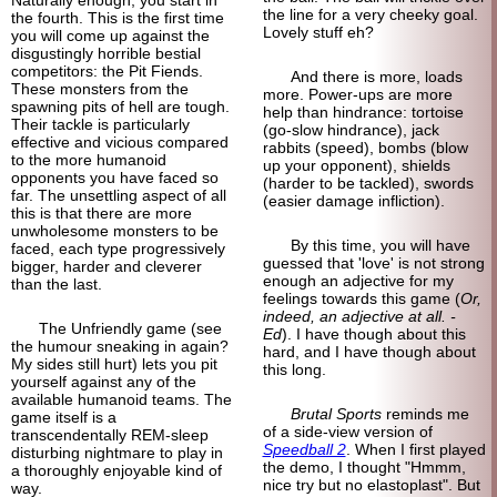
the line for a very cheeky goal.
the fourth. This is the first time
Lovely stuff eh?
you will come up against the
disgustingly horrible bestial
competitors: the Pit Fiends.
And there is more, loads
These monsters from the
more. Power-ups are more
spawning pits of hell are tough.
help than hindrance: tortoise
Their tackle is particularly
(go-slow hindrance), jack
effective and vicious compared
rabbits (speed), bombs (blow
to the more humanoid
up your opponent), shields
opponents you have faced so
(harder to be tackled), swords
far. The unsettling aspect of all
(easier damage infliction).
this is that there are more
unwholesome monsters to be
By this time, you will have
faced, each type progressively
guessed that 'love' is not strong
bigger, harder and cleverer
enough an adjective for my
than the last.
feelings towards this game (
Or,
indeed, an adjective at all. -
The Unfriendly game (see
Ed
). I have though about this
the humour sneaking in again?
hard, and I have though about
My sides still hurt) lets you pit
this long.
yourself against any of the
available humanoid teams. The
Brutal Sports
reminds me
game itself is a
of a side-view version of
transcendentally REM-sleep
Speedball 2
. When I first played
disturbing nightmare to play in
the demo, I thought "Hmmm,
a thoroughly enjoyable kind of
nice try but no elastoplast". But
way.