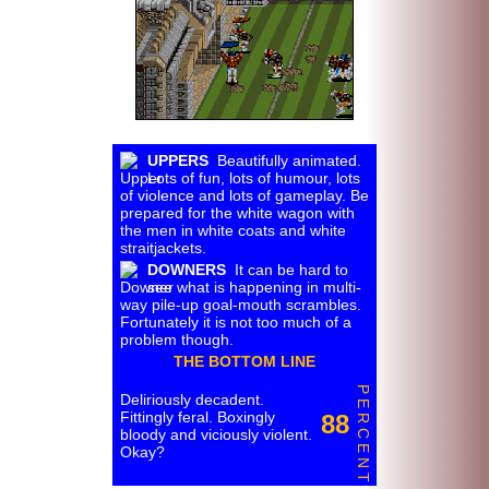
UPPERS
Beautifully animated.
Lots of fun, lots of humour, lots
of violence and lots of gameplay. Be
prepared for the white wagon with
the men in white coats and white
straitjackets.
DOWNERS
It can be hard to
see what is happening in multi-
way pile-up goal-mouth scrambles.
Fortunately it is not too much of a
problem though.
THE BOTTOM LINE
P E R C E N T
Deliriously decadent.
Fittingly feral. Boxingly
88
bloody and viciously violent.
Okay?