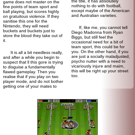
the title, it has absolutely
game does not master on the
nothing to do with football,
fine points of team sport and
except maybe of the American
ball playing, but scores highly
and Australian varieties.
on gratuitous violence. If they
sanitise this one for the
Nintendo, they will need
If, like me, you cannot tell
buckets and buckets just to
Diego Madonna from Ryan
store the blood they take out of
Biggs, but still feel the
it.
occasional need for a bit of
team sport, this could be for
you. On the other hand, if you
It is all a bit needless really,
are just a socially maladjusted,
and after a while you begin to
psycho nutter with a need to
suspect that ll this gore is trying
vicariously injure and maim,
to disguise a fundamentally
this will be right up your street
flawed gameplay. Then you
too.
realise that if you play on two
player mode, and do not bother
getting one of your mates to