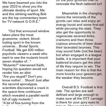
for the poor grounds man to
We have beamed you into the
renovate the flesh-tattered turf.
year 2023 to show you the
ultimate destiny of sport. Me
Meanwhile in the changing
and this stinking warthog Bob
rooms the remnants of the
are the top commentary team
grunts can relax and enjoy an
for TV network G.O.R.E."
energy boost and some first-aid
while perusing the stats. They
"Out that armoured window
also get the opportunity to
takes place the most
regenerate severed limbs,
gruesome, violent, blood-
craniums and then throw
lusting sport in the known
copious amounts of beer down
universe... Brutal Sports
their lacerated larynxes. This
Football. We get 600 million
may sound futile (not the beer)
psychotic viewers a week who
but when engaged in a league
want to see the mutants knock
battle, it is important that your
seven shades of..."
battered bruisers get the elixir
"Mutants?" intervened Keith,
of life they require to win. The
hoping his question would not
main reason for this is that the
render him an idiot.
more knocks your geezers get,
"Are you stupid? Don't you
the weaker they become.
know nothin'... Shoot! Just after
the second apocalypse,
Overall B.S. Football is first
scientists discovered a crack in
rate. The sprites are well
the space-time continuum
defined and large enough to
which revealed a parallel world
make sure all the OTT carnage
full of ugly mutants."
is there for your gory eyes to
"A bit of fine-tuning from the