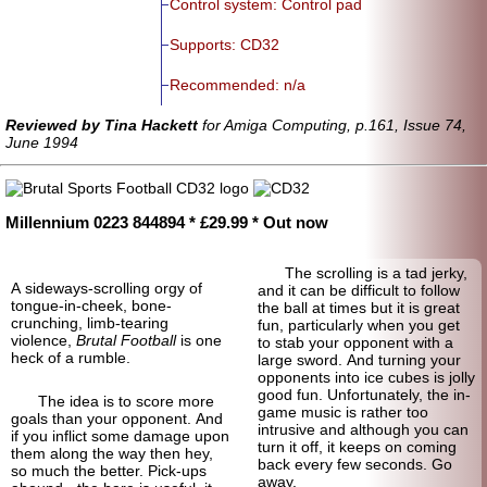
Control system: Control pad
Supports: CD32
Recommended: n/a
Reviewed by Tina Hackett
for Amiga Computing, p.161, Issue 74,
June 1994
Millennium 0223 844894 * £29.99 * Out now
The scrolling is a tad jerky,
A sideways-scrolling orgy of
and it can be difficult to follow
tongue-in-cheek, bone-
the ball at times but it is great
crunching, limb-tearing
fun, particularly when you get
violence,
Brutal Football
is one
to stab your opponent with a
heck of a rumble.
large sword. And turning your
opponents into ice cubes is jolly
good fun. Unfortunately, the in-
The idea is to score more
game music is rather too
goals than your opponent. And
intrusive and although you can
if you inflict some damage upon
turn it off, it keeps on coming
them along the way then hey,
back every few seconds. Go
so much the better. Pick-ups
away.