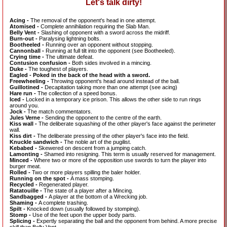
Let's talk dirty!
Acing -
The removal of the opponent's head in one attempt.
Atomised -
Complete annihilation requiring the Slab Man.
Belly Vent -
Slashing of opponent with a sword across the midriff.
Burn-out -
Paralysing lightning bolts.
Bootheeled -
Running over an opponent without stopping.
Cannonball -
Running at full tilt into the opponent (see Bootheeled).
Crying time -
The ultimate defeat.
Contusion confusion -
Both sides involved in a mincing.
Duke -
The toughest of players.
Eagled - Poked in the back of the head with a sword.
Freewheeling -
Throwing opponent's head around instead of the ball.
Guillotined -
Decapitation taking more than one attempt (see acing)
Hare run -
The collection of a speed bonus.
Iced -
Locked in a temporary ice prison. This allows the other side to run rings
around you.
Jock -
The match commentators.
Jules Verne -
Sending the opponent to the centre of the earth.
Kiss wall -
The deliberate squashing of the other player's face against the perimeter
wall.
Kiss dirt -
The deliberate pressing of the other player's face into the field.
Knuckle sandwich -
The noble art of the pugilist.
Kebabed -
Skewered on descent from a jumping catch.
Lamonting -
Shamed into resigning. This term is usually reserved for management.
Minced -
Where two or more of the opposition use swords to turn the player into
burger meat.
Rolled -
Two or more players spilling the baler holder.
Running on the spot -
A mass stomping.
Recycled -
Regenerated player.
Ratatouille -
The state of a player after a Mincing.
Sandbagged -
A player at the bottom of a Wrecking job.
Shaming -
A complete trashing.
Spilt -
Knocked down (usually followed by stomping).
Stomp -
Use of the feet upon the upper body parts.
Splicing -
Expertly separating the ball and the opponent from behind. A more precise
skill than Belly Vent.