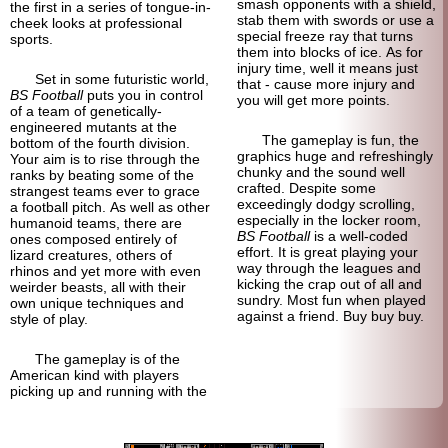
smash opponents with a shield,
the first in a series of tongue-in-
stab them with swords or use a
cheek looks at professional
special freeze ray that turns
sports.
them into blocks of ice. As for
injury time, well it means just
Set in some futuristic world,
that - cause more injury and
BS Football
puts you in control
you will get more points.
of a team of genetically-
engineered mutants at the
The gameplay is fun, the
bottom of the fourth division.
graphics huge and refreshingly
Your aim is to rise through the
chunky and the sound well
ranks by beating some of the
crafted. Despite some
strangest teams ever to grace
exceedingly dodgy scrolling,
a football pitch. As well as other
especially in the locker room,
humanoid teams, there are
BS Football
is a well-coded
ones composed entirely of
effort. It is great playing your
lizard creatures, others of
way through the leagues and
rhinos and yet more with even
kicking the crap out of all and
weirder beasts, all with their
sundry. Most fun when played
own unique techniques and
against a friend. Buy buy buy.
style of play.
The gameplay is of the
American kind with players
picking up and running with the