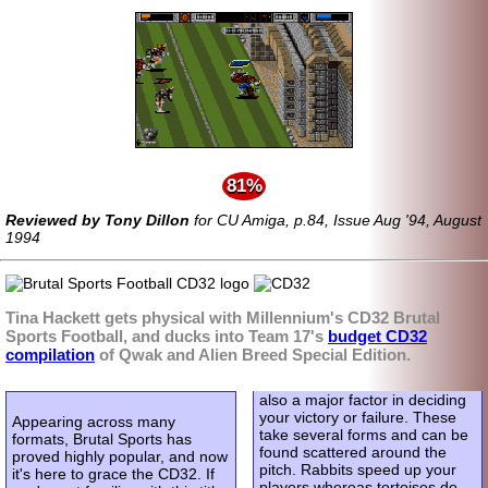
81%
Reviewed by Tony Dillon
for CU Amiga, p.84, Issue Aug '94, August
1994
Tina Hackett gets physical with Millennium's CD32 Brutal
Sports Football, and ducks into Team 17's
budget CD32
compilation
of Qwak and Alien Breed Special Edition.
also a major factor in deciding
your victory or failure. These
Appearing across many
take several forms and can be
formats, Brutal Sports has
found scattered around the
proved highly popular, and now
pitch. Rabbits speed up your
it's here to grace the CD32. If
players whereas tortoises do