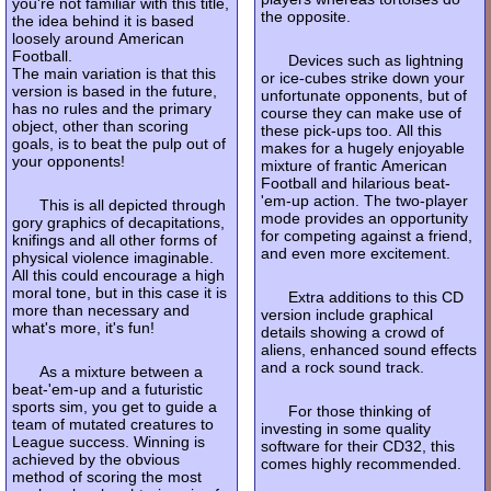
you're not familiar with this title,
the opposite.
the idea behind it is based
loosely around American
Football.
Devices such as lightning
The main variation is that this
or ice-cubes strike down your
version is based in the future,
unfortunate opponents, but of
has no rules and the primary
course they can make use of
object, other than scoring
these pick-ups too. All this
goals, is to beat the pulp out of
makes for a hugely enjoyable
your opponents!
mixture of frantic American
Football and hilarious beat-
'em-up action. The two-player
This is all depicted through
mode provides an opportunity
gory graphics of decapitations,
for competing against a friend,
knifings and all other forms of
and even more excitement.
physical violence imaginable.
All this could encourage a high
moral tone, but in this case it is
Extra additions to this CD
more than necessary and
version include graphical
what's more, it's fun!
details showing a crowd of
aliens, enhanced sound effects
and a rock sound track.
As a mixture between a
beat-'em-up and a futuristic
sports sim, you get to guide a
For those thinking of
team of mutated creatures to
investing in some quality
League success. Winning is
software for their CD32, this
achieved by the obvious
comes highly recommended.
method of scoring the most