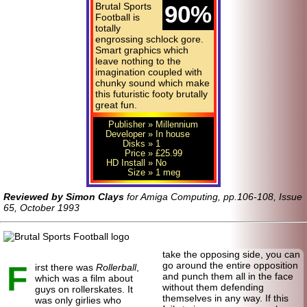
Brutal Sports
90%
Football is
totally
engrossing schlock gore.
Smart graphics which
leave nothing to the
imagination coupled with
chunky sound which make
this futuristic footy brutally
great fun.
Publisher
» Millennium
Developer
» In house
Disks
» 1
Price
» £25.99
HD Install
» No
Size
» 1 meg
Reviewed by Simon Clays
for Amiga Computing, pp.106-108, Issue
65, October 1993
take the opposing side, you can
F
go around the entire opposition
irst there was
Rollerball
,
and punch them all in the face
which was a film about
without them defending
guys on rollerskates. It
themselves in any way. If this
was only girlies who