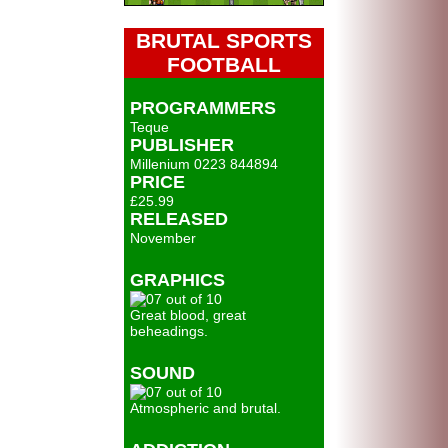
BRUTAL SPORTS
FOOTBALL
PROGRAMMERS
Teque
PUBLISHER
Millenium 0223 844894
PRICE
£25.99
RELEASED
November
GRAPHICS
Great blood, great
beheadings.
SOUND
Atmospheric and brutal.