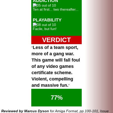
ADDICTION
Ten at first... two thereafter...
PLAYABILITY
Facile, but fun!
VERDICT
Less of a team sport,
more of a gang war.
This game will fall foul
of any video games
certificate scheme.
Violent, compelling
and massive fun.
77%
Reviewed by Marcus Dyson
for Amiga Format, pp.100-101, Issue