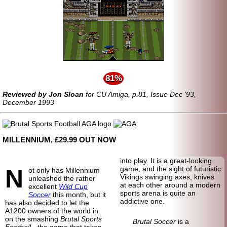
81%
Reviewed by Jon Sloan
for CU Amiga, p.81, Issue Dec '93,
December 1993
MILLENNIUM, £29.99 OUT NOW
into play. It is a great-looking
N
game, and the sight of futuristic
ot only has Millennium
Vikings swinging axes, knives
unleashed the rather
at each other around a modern
excellent
Wild Cup
sports arena is quite an
Soccer
this month, but it
addictive one.
has also decided to let the
A1200 owners of the world in
on the smashing
Brutal Sports
Brutal Soccer
is a
Football
- the game that takes