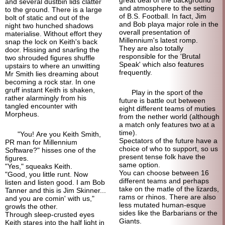
great deal of the background
and several dustbin lids clatter
and atmosphere to the setting
to the ground. There is a large
of B.S. Football. In fact, Jim
bolt of static and out of the
and Bob playa major role in the
night two hunched shadows
overall presentation of
materialise. Without effort they
Millennium's latest romp.
snap the lock on Keith's back
They are also totally
door. Hissing and snarling the
responsible for the 'Brutal
two shrouded figures shuffle
Speak' which also features
upstairs to where an unwitting
frequently.
Mr Smith lies dreaming about
becoming a rock star. In one
gruff instant Keith is shaken,
Play in the sport of the
rather alarmingly from his
future is battle out between
tangled encounter with
eight different teams of muties
Morpheus.
from the nether world (although
a match only features two at a
time).
"You! Are you Keith Smith,
Spectators of the future have a
PR man for Millennium
choice of who to support, so us
Software?" hisses one of the
present tense folk have the
figures.
same option.
"Yes," squeaks Keith.
You can choose between 16
"Good, you little runt. Now
different teams and perhaps
listen and listen good. I am Bob
take on the matle of the lizards,
Tanner and this is Jim Skinner...
rams or rhinos. There are also
and you are comin' with us,"
less mutated human-
esque
growls the other.
sides like the Barbarians or the
Through sleep-crusted eyes
Giants.
Keith stares into the half light in