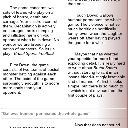
than one.
The game concerns two
sets of teams who play on a
Touch Down: Gallows
pitch of horror, death and
humour permeates the whole
carnage. Your children control
game. The violence is not so
them. Decapitation is actively
much horrific as horrifically
encouraged, as is stomping
funny, even when the laughter
and inflicting harm on your
wears off after having played
opponent when he is down. No
the game for a while.
wonder we are breeding a
nation of monsters. So let us
play -
Brutal Sports Football
!
Maybe that has whetted
your appetite for more head-
exploding detail. It is really hard
First Down: the game
to write about
Brutal Sports
consists of two teams of bestial
without starting to rant in an
monster battling against each
insane blood-lustingly insatiable
other. The point of the game,
kind of manner. At first it looks
surprisingly enough, is to socre
simple, but there is so much to
more goals than your
it which is not obvious from the
opponent.
first couple of plays.
Gallows humour permeates the whole game
Now that does not sound
Let us start with the semi-