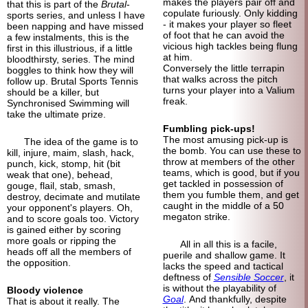
makes the players pair off and
that this is part of the
Brutal
-
copulate furiously. Only kidding
sports series, and unless I have
- it makes your player so fleet
been napping and have missed
of foot that he can avoid the
a few instalments, this is the
vicious high tackles being flung
first in this illustrious, if a little
at him.
bloodthirsty, series. The mind
Conversely the little terrapin
boggles to think how they will
that walks across the pitch
follow up. Brutal Sports Tennis
turns your player into a Valium
should be a killer, but
freak.
Synchronised Swimming will
take the ultimate prize.
Fumbling pick-ups!
The most amusing pick-up is
The idea of the game is to
the bomb. You can use these to
kill, injure, maim, slash, hack,
throw at members of the other
punch, kick, stomp, hit (bit
teams, which is good, but if you
weak that one), behead,
get tackled in possession of
gouge, flail, stab, smash,
them you fumble them, and get
destroy, decimate and mutilate
caught in the middle of a 50
your opponent's players. Oh,
megaton strike.
and to score goals too. Victory
is gained either by scoring
more goals or ripping the
All in all this is a facile,
heads off all the members of
puerile and shallow game. It
the opposition.
lacks the speed and tactical
deftness of
Sensible Soccer
, it
is without the playability of
Bloody violence
Goal
. And thankfully, despite
That is about it really. The