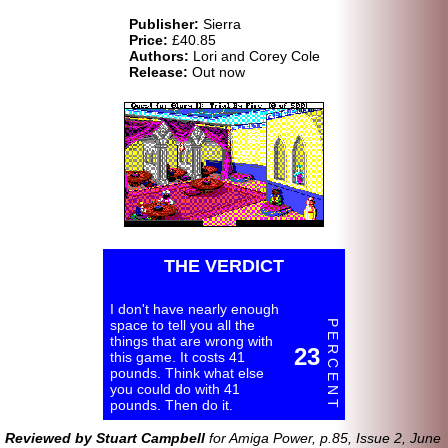
Publisher:
Sierra
Price:
£40.85
Authors:
Lori and Corey Cole
Release:
Out now
THE VERDICT
I don't have nearly enough
space to tell you all the
P E R C E N T
things that are wrong with
23
this game. It costs 41
pounds. Think what else
you could do with 41
pounds. Then do it.
Reviewed by Stuart Campbell
for Amiga Power, p.85, Issue 2, June