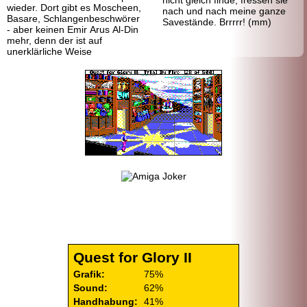
nicht gleich finde, fressen sie
wieder. Dort gibt es Moscheen,
nach und nach meine ganze
Basare, Schlangenbeschwörer
Savestände. Brrrrr! (mm)
- aber keinen Emir Arus Al-Din
mehr, denn der ist auf
unerklärliche Weise
Quest for Glory II
Grafik:
75%
Sound:
62%
Handhabung:
41%