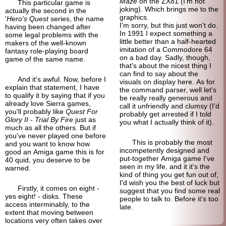
Maze
on the ZX81 (I'm not
This particular game is
joking). Which brings me to the
actually the second in the
graphics.
'
Hero's Quest
series, the name
I'm sorry, but this just won't do.
having been changed after
In 1991 I expect something a
some legal problems with the
little better than a half-
hearted
makers of the well-
known
imitation of a Commodore 64
fantasy role-
playing board
on a bad day. Sadly, though,
game of the same name.
that's about the nicest thing I
can find to say about the
And it's awful. Now, before I
visuals on display here. As for
explain that statement, I have
the command parser, well let's
to qualify it by saying that if you
be really really generous and
already love Sierra games,
call it unfriendly and clumsy (I'd
you'll probably like
Quest For
probably get arrested if I told
Glory II - Trial By Fire
just as
you what I actually think of it).
much as all the others. But if
you've never played one before
This is probably the most
and you want to know how
incompetently designed and
good an Amiga game this is for
put-
together Amiga game I've
40 quid, you deserve to be
seen in my life, and it it's the
warned.
kind of thing you get fun out of,
I'd wish you the best of luck but
Firstly, it comes on eight -
suggest that you find some real
yes eight! - disks. These
people to talk to. Before it's too
access interminably, to the
late.
extent that moving between
locations very often takes over