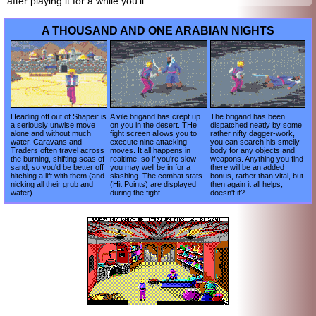
after playing it for a while you'll
A THOUSAND AND ONE ARABIAN NIGHTS
Heading off out of Shapeir is
A vile brigand has crept up
The brigand has been
a seriously unwise move
on you in the desert. THe
dispatched neatly by some
alone and without much
fight screen allows you to
rather nifty dagger-work,
water. Caravans and
execute nine attacking
you can search his smelly
Traders often travel across
moves. It all happens in
body for any objects and
the burning, shifting seas of
realtime, so if you're slow
weapons. Anything you find
sand, so you'd be better off
you may well be in for a
there will be an added
hitching a lift with them (and
slashing. The combat stats
bonus, rather than vital, but
nicking all their grub and
(Hit Points) are displayed
then again it all helps,
water).
during the fight.
doesn't it?