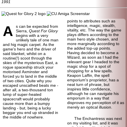
1991
points to attributes such as
A
intelligence, magic, stealth,
s can be expected from
vitality, etc. The way the game
Sierra,
Quest For Glory
plays differs according to the
begins with a very
main hero style chosen, and
unlikely tale of one man
more marginally according to
and hig magic carpet. As the
the added top-up points.
game's hero and the driver of
Having decided to become a
said blanket, whilst on a
Wizard, as soon as I had the
routine(!) scoot through the
relevant gear I headed to the
skies of the mysterious East, a
magic shop for a spot of
rogue spaceship struck your
shopping for a few spells.
motorised Axminster and
Keapon Laffin, the spell
forced yu to land in the middle
emporium's proprietor, has a
of two cities. Quite why you
neat turn of phrase, but
escaped unscathed beats me -
inspires little confidence,
after all, a two-
thousand ton
although he can navigate his
lump of super-
heated
emporium in a way that
spacecraft would probably
disproves my perception of it as
cause more than a bumpy
merely an optical illusion.
landing - but, being a lucky
beggar you end up stranded in
the middle of nowhere.
The Enchantress was next
on my visiting list, and it was