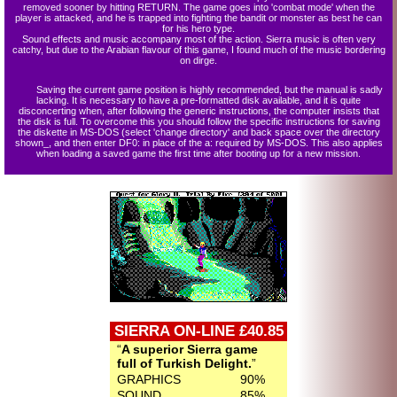
removed sooner by hitting RETURN. The game goes into 'combat mode' when the
player is attacked, and he is trapped into fighting the bandit or monster as best he can
for his hero type.
Sound effects and music accompany most of the action. Sierra music is often very
catchy, but due to the Arabian flavour of this game, I found much of the music bordering
on dirge.
Saving the current game position is highly recommended, but the manual is sadly
lacking. It is necessary to have a pre-formatted disk available, and it is quite
disconcerting when, after following the generic instructions, the computer insists that
the disk is full. To overcome this you should follow the specific instructions for saving
the diskette in MS-DOS (select 'change directory' and back space over the directory
shown_, and then enter DF0: in place of the a: required by MS-DOS. This also applies
when loading a saved game the first time after booting up for a new mission.
SIERRA ON-LINE £40.85
A superior Sierra game
full of Turkish Delight.
GRAPHICS
90%
SOUND
85%