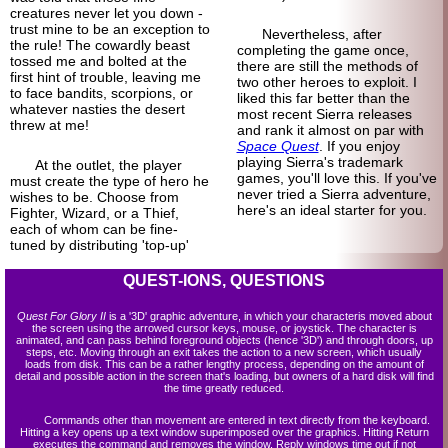
creatures never let you down -
trust mine to be an exception to
Nevertheless, after
the rule! The cowardly beast
completing the game once,
tossed me and bolted at the
there are still the methods of
first hint of trouble, leaving me
two other heroes to exploit. I
to face bandits, scorpions, or
liked this far better than the
whatever nasties the desert
most recent Sierra releases
threw at me!
and rank it almost on par with
Space Quest
. If you enjoy
playing Sierra's trademark
At the outlet, the player
games, you'll love this. If you've
must create the type of hero he
never tried a Sierra adventure,
wishes to be. Choose from
here's an ideal starter for you.
Fighter, Wizard, or a Thief,
each of whom can be fine-
tuned by distributing 'top-up'
QUEST-IONS, QUESTIONS
Quest For Glory II
is a '3D' graphic adventure, in which your characteris moved about
the screen using the arrowed cursor keys, mouse, or joystick. The character is
animated, and can pass behind foreground objects (hence '3D') and through doors, up
steps, etc. Moving through an exit takes the action to a new screen, which usually
loads from disk. This can be a rather lengthy process, depending on the amount of
detail and possible action in the screen that's loading, but owners of a hard disk will find
the time greatly reduced.
Commands other than movement are entered in text directly from the keyboard.
Hitting a key opens up a text window superimposed over the graphics. Hitting Return
executes the command and removes the window. Reply windows time out if not