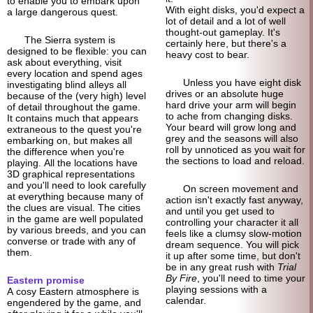
to enable you to embark upon
With eight disks, you'd expect a
a large dangerous quest.
lot of detail and a lot of well
thought-out gameplay. It's
The Sierra system is
certainly here, but there's a
designed to be flexible: you can
heavy cost to bear.
ask about everything, visit
every location and spend ages
Unless you have eight disk
investigating blind alleys all
drives or an absolute huge
because of the (very high) level
hard drive your arm will begin
of detail throughout the game.
to ache from changing disks.
It contains much that appears
Your beard will grow long and
extraneous to the quest you're
grey and the seasons will also
embarking on, but makes all
roll by unnoticed as you wait for
the difference when you're
the sections to load and reload.
playing. All the locations have
3D graphical representations
and you'll need to look carefully
On screen movement and
at everything because many of
action isn't exactly fast anyway,
the clues are visual. The cities
and until you get used to
in the game are well populated
controlling your character it all
by various breeds, and you can
feels like a clumsy slow-
motion
converse or trade with any of
dream sequence. You will pick
them.
it up after some time, but don't
be in any great rush with
Trial
By Fire
, you'll need to time your
Eastern promise
playing sessions with a
A cosy Eastern atmosphere is
calendar.
engendered by the game, and