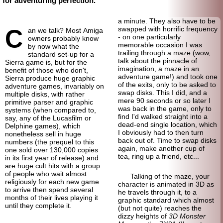
for adventuring perfection.
a minute. They also have to be
C
swapped with horrific frequency
an we talk? Most Amiga
- on one particularly
owners probably know
memorable occasion I was
by now what the
trailing through a maze (wow,
standard set-up for a
talk about the pinnacle of
Sierra game is, but for the
imagination, a maze in an
benefit of those who don't,
adventure game!) and took one
Sierra produce huge graphic
of the exits, only to be asked to
adventure games, invariably on
swap disks. This I did, and a
multiple disks, with rather
mere 90 seconds or so later I
primitive parser and graphic
was back in the game, only to
systems (when compared to,
find I'd walked straight into a
say, any of the Lucasfilm or
dead-end single location, which
Delphine games), which
I obviously had to then turn
nonetheless sell in huge
back out of. Time to swap disks
numbers (the prequel to this
again, make another cup of
one sold over 130,000 copies
tea, ring up a friend, etc...
in its first year of release) and
are huge cult hits with a group
of people who wait almost
Talking of the maze, your
religiously for each new game
character is animated in 3D as
to arrive then spend several
he travels through it, to a
months of their lives playing it
graphic standard which almost
until they complete it.
(but not quite) reaches the
dizzy heights of
3D Monster