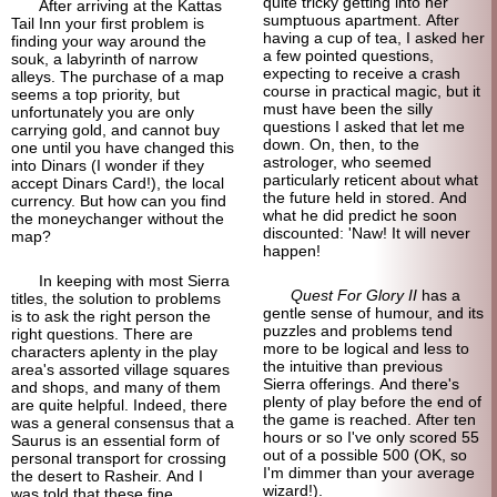
quite tricky getting into her
After arriving at the Kattas
sumptuous apartment. After
Tail Inn your first problem is
having a cup of tea, I asked her
finding your way around the
a few pointed questions,
souk, a labyrinth of narrow
expecting to receive a crash
alleys. The purchase of a map
course in practical magic, but it
seems a top priority, but
must have been the silly
unfortunately you are only
questions I asked that let me
carrying gold, and cannot buy
down. On, then, to the
one until you have changed this
astrologer, who seemed
into Dinars (I wonder if they
particularly reticent about what
accept Dinars Card!), the local
the future held in stored. And
currency. But how can you find
what he did predict he soon
the money
changer without the
discounted: 'Naw! It will never
map?
happen!
In keeping with most Sierra
Quest For Glory II
has a
titles, the solution to problems
gentle sense of humour, and its
is to ask the right person the
puzzles and problems tend
right questions. There are
more to be logical and less to
characters aplenty in the play
the intuitive than previous
area's assorted village squares
Sierra offerings. And there's
and shops, and many of them
plenty of play before the end of
are quite helpful. Indeed, there
the game is reached. After ten
was a general consensus that a
hours or so I've only scored 55
Saurus is an essential form of
out of a possible 500 (OK, so
personal transport for crossing
I'm dimmer than your average
the desert to Rasheir. And I
wizard!).
was told that these fine