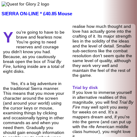
SIERRA ON-LINE * £40.85 Mouse
realise how much thought and
Y
love has actually gone into the
ou're going to have to be
crafting of it. Its major strength
brave and fearless now.
lies in the solidity of the ideas
You're going to need
and the level of detail. Smaller
reserves and courage
sub-sections like the combat
you didn't know you had.
resolution don't seem quite the
Because, as you cautiously
same level of quality, although
break open the box of
Trial By
they work very well and
Fire
, lurking inside are a total of
maintain the feel of the rest of
eight disks.
the game.
Yes, it's a big adventure in
Trial by disk
the traditional Sierra manner.
If you love to immerse yourself
This means that you move your
in alternative realities of this
character around the screen
magnitude, you will find
Trial By
(and around your world) using
Fire
may well spirit you away
the cursor keys or mouse,
for weeks on end. It's a
examining things by clicking
mappers dream and, if you're
and occasionally typing in other
into the genre (and can put up
commands as and when you
with the rife American middle
need them. Gradually you
class humour), you might love
should gain enough information
it.