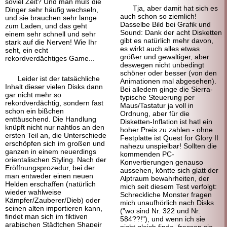
soviel Zeit? Und man muß die
Tja, aber damit hat sich es
Dinger sehr häufig wechseln,
auch schon so ziemlich!
und sie brauchen sehr lange
Dasselbe Bild bei Grafik und
zum Laden, und das geht
Sound: Dank der acht Disketten
einem sehr schnell und sehr
gibt es natürlich mehr davon,
stark auf die Nerven! Wie Ihr
es wirkt auch alles etwas
seht, ein echt
größer und gewaltiger, aber
rekordverdächtiges Game...
deswegen nicht unbedingt
schöner oder besser (von den
Leider ist der tatsächliche
Animationen mal abgesehen).
Inhalt dieser vielen Disks dann
Bei alledem ginge die Sierra-
gar nicht mehr so
typische Steuerung per
rekordverdächtig, sondern fast
Maus/Tastatur ja voll in
schon ein bißchen
Ordnung, aber für die
enttäuschend. Die Handlung
Disketten-Inflation ist hatl ein
knüpft nicht nur nahtlos an den
hoher Preis zu zahlen - ohne
ersten Teil an, die Unterschiede
Festplatte ist Quest for Glory II
erschöpfen sich im großen und
nahezu unspielbar! Sollten die
ganzen in einem neuerdings
kommenden PC-
orientalischen Styling. Nach der
Konvertierungen genauso
Eröffnungsprozedur, bei der
aussehen, köntte sich glatt der
man entweder einen neuen
Alptraum bewahrheiten, der
Helden erschaffen (natürlich
mich seit diesem Test verfolgt:
wieder wahlweise
Schreckliche Monster fragen
Kämpfer/Zauberer/Dieb) oder
mich unaufhörlich nach Disks
seinen alten importieren kann,
("wo sind Nr. 322 und Nr.
findet man sich im fiktiven
584??!"), und wenn ich sie
arabischen Städtchen Shapeir