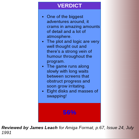
VERDICT
One of the biggest
adventures around, it
crams in amazing amounts
of detail and a lot of
atmosphere.
The plot and logic are very
well thought out and
there's a strong vein of
humour throughout the
program.
The game runs along
slowly with long waits
between screens that
obstruct progress and
soon grow irritating.
Eight disks and masses of
swapping!
56%
Reviewed by James Leach
for Amiga Format, p.67, Issue 24, July
1991