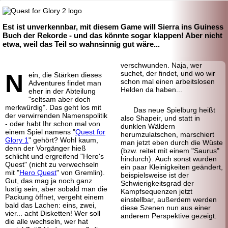
Est ist unverkennbar, mit diesem Game will Sierra ins Guiness
Buch der Rekorde - und das könnte sogar klappen! Aber nicht
etwa, weil das Teil so wahnsinnig gut wäre...
verschwunden. Naja, wer
N
suchet, der findet, und wo wir
ein, die Stärken dieses
schon mal einen arbeitslosen
Adventures findet man
Helden da haben...
eher in der Abteilung
"seltsam aber doch
merkwürdig". Das geht los mit
Das neue Spielburg heißt
der verwirrenden Namenspolitik
also Shapeir, und statt in
- oder habt Ihr schon mal von
dunklen Wäldern
einem Spiel namens "
Quest for
herumzulatschen, marschiert
Glory 1
" gehört? Wohl kaum,
man jetzt eben durch die Wüste
denn der Vorgänger hieß
(bzw. reitet mit einem "Saurus"
schlicht und ergreifend "Hero's
hindurch). Auch sonst wurden
Quest" (nicht zu verwechseln
ein paar Kleinigkeiten geändert,
mit "
Hero Quest
" von Gremlin).
beispielsweise ist der
Gut, das mag ja noch ganz
Schwierigkeitsgrad der
lustig sein, aber sobald man die
Kampfsequenzen jetzt
Packung öffnet, vergeht einem
einstellbar, außerdem werden
bald das Lachen: eins, zwei,
diese Szenen nun aus einer
vier... acht Disketten! Wer soll
anderem Perspektive gezeigt.
die alle wechseln, wer hat