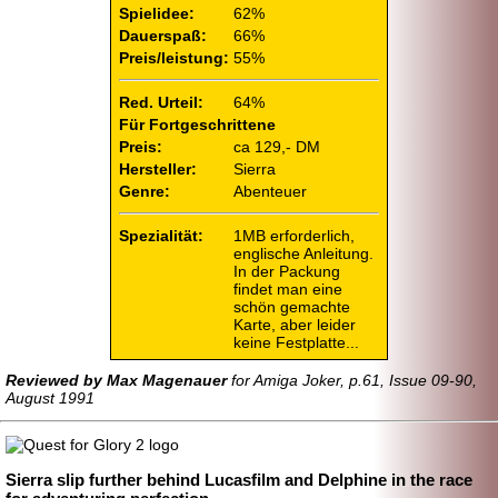
Spielidee:
62%
Dauerspaß:
66%
Preis/leistung:
55%
Red. Urteil:
64%
Für Fortgeschrittene
Preis:
ca 129,- DM
Hersteller:
Sierra
Genre:
Abenteuer
Spezialität:
1MB erforderlich,
englische Anleitung.
In der Packung
findet man eine
schön gemachte
Karte, aber leider
keine Festplatte...
Reviewed by Max Magenauer
for Amiga Joker, p.61, Issue 09-90,
August 1991
Sierra slip further behind Lucasfilm and Delphine in the race