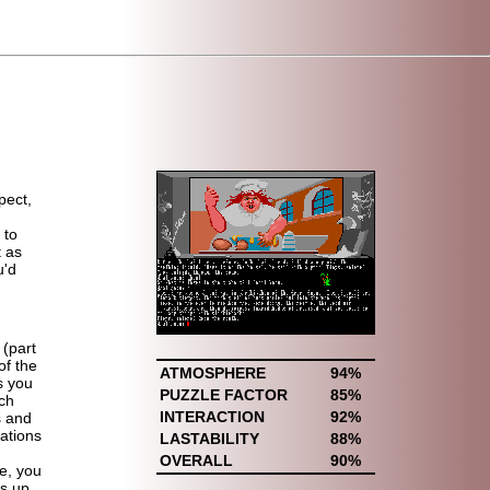
pect,
 to
t as
u'd
 (part
of the
ATMOSPHERE
94%
s you
PUZZLE FACTOR
85%
ich
INTERACTION
92%
s and
iations
LASTABILITY
88%
OVERALL
90%
e, you
s up