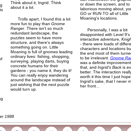
Think about it, Ingrid. Think
or down the screen, and to
ng
about it a lot.
laborious moving about, yo
is
GO or RUN TO all of Little
Moaning's locations.
Trolls apart, I found this a lot
more fun to play than
Gnome
Ranger
. There isn't so much
Personally, I was a bit
redundant landscape, the
disappointed with Level 9's f
puzzles seem to have more
interactive adventure,
Knig
structure, and there's always
- there were loads of differ
something going on. Little
characters and locations bu
Moaning is full of gnomes leading
the end most of them turne
ordinary lives: fishing, shopping,
to be irrelevant.
Gnome Ra
of
surveying, playing darts, buying
was a definite improvement
,
concrete humans for their
that, and
Ingrid's Back
is e
gardens - you name it, they do it!
better. The interaction really
You can really enjoy wandering
worth it this time I just hope
around the landscape instead of
Ingrid's sake, that I never 
just wishing that the next puzzle
her front...
would turn up.
ng
ber 1988