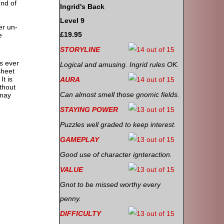
end of
Ingrid's Back
Level 9
er un-
£19.95
e
STORYLINE
s ever
Logical and amusing. Ingrid rules OK.
sheet
It is
AURA
ithout
Can almost smell those gnomic fields.
 may
STAYING POWER
Puzzles well graded to keep interest.
GAMEPLAY
Good use of character ignteraction.
VALUE
Gnot to be missed worthy every
penny.
DIFFICULTY