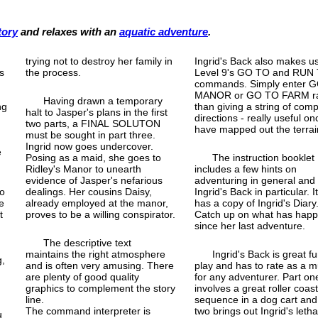
tory
and relaxes with an
aquatic adventure
.
trying not to destroy her family in
Ingrid's Back also makes us
s
the process.
Level 9's GO TO and RUN
commands. Simply enter 
o
MANOR or GO TO FARM ra
Having drawn a temporary
ng
than giving a string of com
halt to Jasper's plans in the first
directions - really useful o
two parts, a FINAL SOLUTON
have mapped out the terrai
must be sought in part three.
Ingrid now goes undercover.
e
Posing as a maid, she goes to
The instruction booklet
Ridley's Manor to unearth
includes a few hints on
evidence of Jasper's nefarious
adventuring in general and
to
dealings. Her cousins Daisy,
Ingrid's Back in particular. I
e
already employed at the manor,
has a copy of Ingrid's Diary
t
proves to be a willing conspirator.
Catch up on what has hap
since her last adventure.
The descriptive text
maintains the right atmosphere
Ingrid's Back is great fu
g,
and is often very amusing. There
play and has to rate as a m
are plenty of good quality
for any adventurer. Part on
graphics to complement the story
involves a great roller coas
line.
sequence in a dog cart and
The command interpreter is
two brings out Ingrid's letha
d