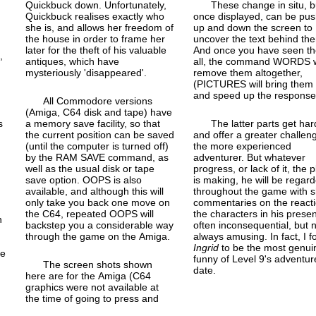
Quickbuck down. Unfortunately,
These change in situ, b
Quickbuck realises exactly who
once displayed, can be pu
she is, and allows her freedom of
up and down the screen to
the house in order to frame her
uncover the text behind th
later for the theft of his valuable
And once you have seen t
n
,
antiques, which have
all, the command WORDS w
mysteriously 'disappeared'.
remove them altogether,
(PICTURES will bring them
and speed up the response
All Commodore versions
(Amiga, C64 disk and tape) have
s
a memory save facility, so that
The latter parts get har
the current position can be saved
and offer a greater challen
(until the computer is turned off)
the more experienced
by the RAM SAVE command, as
adventurer. But whatever
well as the usual disk or tape
progress, or lack of it, the 
save option. OOPS is also
is making, he will be regar
available, and although this will
throughout the game with s
only take you back one move on
commentaries on the reacti
the C64, repeated OOPS will
the characters in his prese
h
backstep you a considerable way
often inconsequential, but 
through the game on the Amiga.
always amusing. In fact, I 
Ingrid
to be the most genui
he
funny of Level 9's adventur
The screen shots shown
date.
here are for the Amiga (C64
graphics were not available at
the time of going to press and