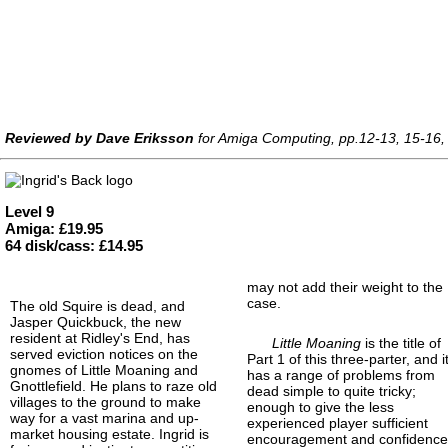
Reviewed by Dave Eriksson
for Amiga Computing, pp.12-13, 15-16, 
Level 9
Amiga: £19.95
64 disk/cass: £14.95
may not add their weight to the
case.
The old Squire is dead, and
Jasper Quickbuck, the new
resident at Ridley's End, has
Little Moaning
is the title of
served eviction notices on the
Part 1 of this three-parter, and i
gnomes of Little Moaning and
has a range of problems from
Gnottlefield. He plans to raze old
dead simple to quite tricky;
villages to the ground to make
enough to give the less
way for a vast marina and up-
experienced player sufficient
market housing estate. Ingrid is
encouragement and confidenc