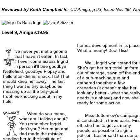
Reviewed by Keith Campbell
for CU Amiga, p.93, Issue Nov '88, N
Level 9, Amiga £19.95
homes development in its place
What a meany! Boo! Hiss!
've never yet met a gnome
that I haven't eaten. In fact,
if I ever come across Ingrid
Well, Ingrid won't stand for i
in person it'll bee goodbye
She's got her territorial uniform
Nettlefield, goodbye Flopsy and
out of storage, sawn off the en
hello after-dinner snack. Ha! That
of a sub-machine gun and
should keep her away. The last
gathered together a few
thing I want is tiny busybodies
grenades (it doesn't make her
messing up all the billy-goat
look any better - what she reall
trophies knocking about in my
needs is a shave) and now she'
hole.
ready for some action.
What do you mean,
Miss Bottomlow's campaign
what am I talking about?
is conducted in three parts. Firs
You remember Ingrid
off, she has to get as many
don't you? Her mum and
people as possible to sign a
dad made the mistake
petition. Easier said than done,
sending her to the institute of