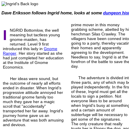
Dave Eriksson follows Ingrid home, looks at some
dungeon his
prime mover in this money
I
grabbing scheme, abetted by hi
NGRID Bottomlow, the well
henchman Silas Crawley. The
meaning but tactless young
villagers have been conned int
gnome-
maiden, has
going to a party, thereby vacati
returned. Level 9 first
their homes and apparently
introduced this lady in
Gnome
agreeing to the development.
Ranger
. Her story started as she
Needless to say, Ingrid is at the
had just completed her education
forefron of the battle to save th
at the Institute of Gnome
day.
Economics.
The adventure is divided in
Her ideas were sound, but
three parts, any of which may b
the outcome of nearly all efforts
played independently. In the firs
ended in disaster. When Ingrid's
of these, Ingrid must get all the
progressive attitude annoyed her
locals to sign a petition. Not
traditional gnome family too
everyone likes to be around
much they gave her a magic
when Ingrid's busy at somethin
scroll that "accidentally"
and a certain amount of
transported her far away. Ingrid's
subterfuge will be necessary to
journey home gave us an
get some of the signatures.
adventure that was both amusing
The only creature that really
and devious.
trusts her is Flopsy the dog, an