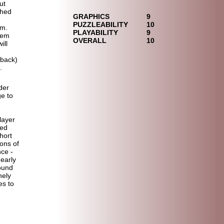
ut
shed
GRAPHICS
9
PUZZLEABILITY
10
em.
PLAYABILITY
9
hem
OVERALL
10
ill
 back)
.
der
ge to
player
ded
hort
ons of
nce -
nearly
found
nely
es to