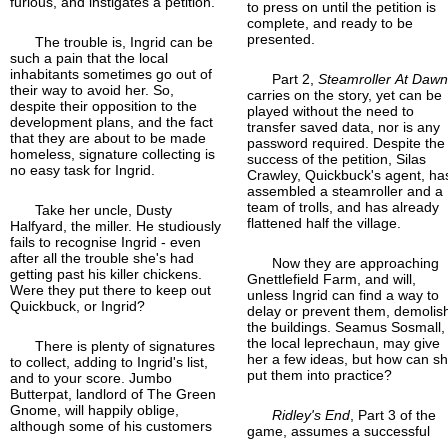
furious, and instigates a petition.
to press on until the petition is
complete, and ready to be
presented.
The trouble is, Ingrid can be
such a pain that the local
inhabitants sometimes go out of
Part 2,
Steamroller At Daw
their way to avoid her. So,
carries on the story, yet can be
despite their opposition to the
played without the need to
development plans, and the fact
transfer saved data, nor is any
that they are about to be made
password required. Despite the
homeless, signature collecting is
success of the petition, Silas
no easy task for Ingrid.
Crawley, Quickbuck's agent, ha
assembled a steamroller and a
team of trolls, and has already
Take her uncle, Dusty
flattened half the village.
Halfyard, the miller. He studiously
fails to recognise Ingrid - even
after all the trouble she's had
Now they are approaching
getting past his killer chickens.
Gnettlefield Farm, and will,
Were they put there to keep out
unless Ingrid can find a way to
Quickbuck, or Ingrid?
delay or prevent them, demolis
the buildings. Seamus Sosmall,
the local leprechaun, may give
There is plenty of signatures
her a few ideas, but how can s
to collect, adding to Ingrid's list,
put them into practice?
and to your score. Jumbo
Butterpat, landlord of The Green
Gnome, will happily oblige,
Ridley's End
, Part 3 of the
although some of his customers
game, assumes a successful