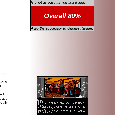
Is gnot as easy as you first thignk.
Overall 80%
A worthy successor to Gnome Ranger.
n the
vel 9.
d
ced
tract
eally