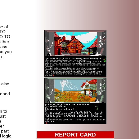
e of
 TO
GO TO
ther
pass
nce you
n.
t also
.
pened
n to
ust
e
ter
 part
REPORT CARD
l logic