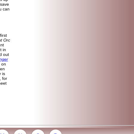
 save
u can
irst
ht Orc
ent
t in
d out
nger
 on
ven
 is
, for
meet