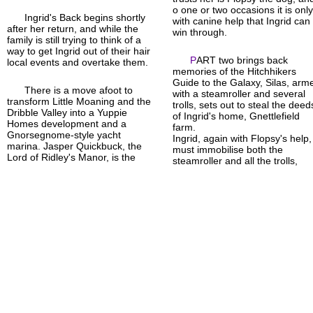
o one or two occasions it is onl
Ingrid's Back begins shortly
with canine help that Ingrid can
after her return, and while the
win through.
family is still trying to think of a
way to get Ingrid out of their hair
P
ART two brings back
local events and overtake them.
memories of the Hitchhikers
Guide to the Galaxy, Silas, arm
There is a move afoot to
with a steamroller and several
transform Little Moaning and the
trolls, sets out to steal the deed
Dribble Valley into a Yuppie
of Ingrid's home, Gnettlefield
Homes development and a
farm.
Gnorse
gnome-
style yacht
Ingrid, again with Flopsy's help,
marina. Jasper Quickbuck, the
must immobilise both the
Lord of Ridley's Manor, is the
steamroller and all the trolls,