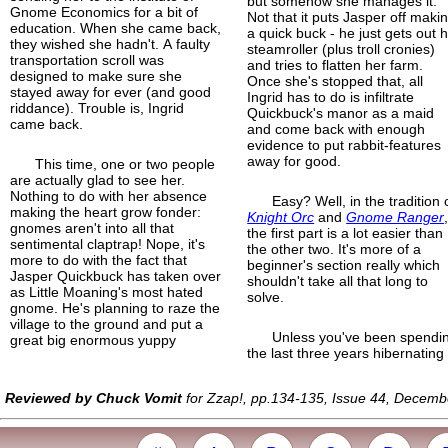
but somehow she manages it.
Gnome Economics for a bit of
Not that it puts Jasper off maki
education. When she came back,
a quick buck - he just gets out h
they wished she hadn't. A faulty
steamroller (plus troll cronies)
transportation scroll was
and tries to flatten her farm.
designed to make sure she
Once she's stopped that, all
stayed away for ever (and good
Ingrid has to do is infiltrate
riddance). Trouble is, Ingrid
Quickbuck's manor as a maid
came back.
and come back with enough
evidence to put rabbit-features
away for good.
This time, one or two people
are actually glad to see her.
Nothing to do with her absence
Easy? Well, in the tradition 
making the heart grow fonder:
Knight Orc
and
Gnome Ranger
gnomes aren't into all that
the first part is a lot easier than
sentimental claptrap! Nope, it's
the other two. It's more of a
more to do with the fact that
beginner's section really which
Jasper Quickbuck has taken over
shouldn't take all that long to
as Little Moaning's most hated
solve.
gnome. He's planning to raze the
village to the ground and put a
Unless you've been spendi
great big enormous yuppy
the last three years hibernating
Reviewed by Chuck Vomit
for Zzap!, pp.134-135, Issue 44, Decem