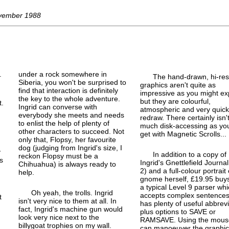
ovember 1988
.
under a rock somewhere in
The hand-drawn, hi-res
Siberia, you won't be surprised to
graphics aren't quite as
find that interaction is definitely
impressive as you might ex
the key to the whole adventure.
but they are colourful,
t.
Ingrid can converse with
atmospheric and very quick
everybody she meets and needs
redraw. There certainly isn'
d
to enlist the help of plenty of
much disk-accessing as yo
other characters to succeed. Not
get with Magnetic Scrolls...
only that, Flopsy, her favourite
dog (judging from Ingrid's size, I
y
In addition to a copy of
reckon Flopsy must be a
s
Ingrid's Gnettlefield Journal
Chihuahua) is always ready to
2) and a full-
colour portrait 
help.
gnome herself, £19.95 buy
a typical Level 9 parser wh
Oh yeah, the trolls. Ingrid
accepts complex sentence
t
isn't very nice to them at all. In
has plenty of useful abbrev
fact, Ingrid's machine gun would
plus options to SAVE or
look very nice next to the
RAMSAVE. Using the mous
billygoat trophies on my wall.
can manoeuver the graphic