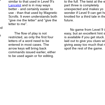
similar to that used in Level 9's
to the full. The twist at the 
y
Lancelot
and is in may ways
part three is completely
better - and certainly easier to
unexpected and makes yo
use - than that used by Magnetic
wonder if Level 9 can get h
Scrolls. It even understands both
knotted for a third tale in th
"give me the letter" and "give the
future.
letter to me".
ed
No game from Level 9 i
The flow of play is not
easy, but an excellent hint 
s
restricted, as only the first four
is available if you get stuck. 
letters of a word need to be
laid out to give you clues w
entered in most cases. The
giving away too much that
arrow keys will bring back
spoil the rest of the game.
commands issued earlier, either
to be used again or for editing.