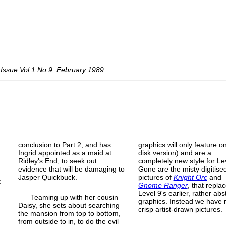
Issue Vol 1 No 9, February 1989
conclusion to Part 2, and has
graphics will only feature o
Ingrid appointed as a maid at
disk version) and are a
Ridley's End, to seek out
completely new style for Le
evidence that will be damaging to
Gone are the misty digitise
Jasper Quickbuck.
pictures of
Knight Orc
and
t
Gnome Ranger
, that repla
Level 9's earlier, rather abs
Teaming up with her cousin
graphics. Instead we have r
Daisy, she sets about searching
crisp artist-
drawn pictures.
the mansion from top to bottom,
e
from outside to in, to do the evil