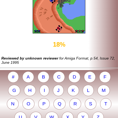
18%
Reviewed by unknown reviewer
for Amiga Format, p.54, Issue 72,
June 1995
#
A
B
C
D
E
F
G
H
I
J
K
L
M
N
O
P
Q
R
S
T
U
V
W
X
Y
Z