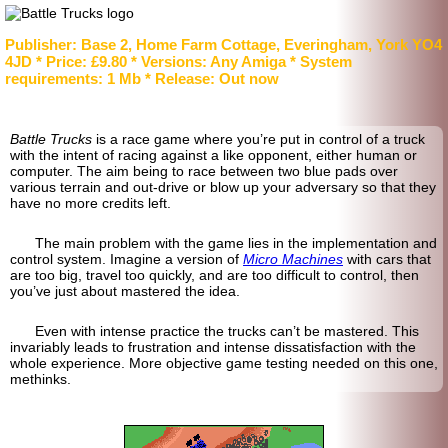
Publisher: Base 2, Home Farm Cottage, Everingham, York YO4
4JD * Price: £9.80 * Versions: Any Amiga * System
requirements: 1 Mb * Release: Out now
Battle Trucks
is a race game where you’re put in control of a truck
with the intent of racing against a like opponent, either human or
computer. The aim being to race between two blue pads over
various terrain and out-drive or blow up your adversary so that they
have no more credits left.
The main problem with the game lies in the implementation and
control system. Imagine a version of
Micro Machines
with cars that
are too big, travel too quickly, and are too difficult to control, then
you’ve just about mastered the idea.
Even with intense practice the trucks can’t be mastered. This
invariably leads to frustration and intense dissatisfaction with the
whole experience. More objective game testing needed on this one,
methinks.