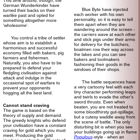
This time around, though, the
German Wunderkinder have
Blue Byte have injected
turned their backs on their
each worker with his own
warlike past and opted for
personality, so it is easy to tell
something altogether more
them apart when they are
'wholesome'.
wandering around the screen -
the carriers wave at each other
You control a tribe of settler
and stick pigs under their arms
whose aim is to establish a
for delivery for the butchers,
harmonious and successful
boatmen row their way across
economy filled with bakers, pig
the lakes and you can see
farmers and fishermen.
bakers and toolmakers
Naturally, you also have to be
fashioning their goods in the
prepared to defend your
windows of their shops.
fledgling civilisation against
attack and indulge in the
The battle sequences have
occasional spot of warfare to
a very cartoony feel with each
prevent your opponents
tiny character performing leaps
hogging all the best land.
and twirls to evade the other's
sword thrusts. Even when
Cannot stand craving
beaten, you are not treated to
The game is based on the
some bloodthirsty gut-spillage,
theory of supply and demand.
but a cutesy waddle away from
The greedy knights who defend
the scene of battle. The only
your civilisation have a constant
disturbing bit is when you see
craving for gold which you must
your buildings going up in flame
meet. Producing the gold
Populous
-style - when an