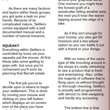
One moment you might hear
the honest graft of a
As there are many factions
woodcutter felling another pine,
and layers within these groups,
the next you'll hear the waves
you got quite a task on your
lapping around the edge of a
hands. Because of its
lake.
complicated nature, Settlers
comes equipped with a well
documented manual and a
As if this isn't enough for
number of tutorial missions.
your money, you also get 50
missions and a two-player
option so you can battle it out
SQUEAKY
with a friend or your Amiga.
Everything within Settlers is
controlled by icons via your
squeaky pal the mouse. At first
With so many of the same
these take some getting to
type of title knocking around in
grips with, but once you're
the shops it's really refreshing
conversant you'll soon be
to see a product that is fresh
planning that Barratt estate.
and entertaining. Also, unlike
the majority of software that is
flung upon us without thought
The first job you've to
or thorough checking, Settlers
decide upon is where to begin
is actually well programmed,
your settlement. This is done
with almost no disk-
swapping
by moving your mouse and
and hardly any accessing.
clicking on your left button,
which displays an on-screen
icon of the place you have
The bottom line is that