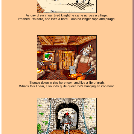
As day drew in our tired knight he came across a village,
I'm tired, I'm sore, and life's a bore, I can no longer rape and pillage.
I'll settle down in this here town and live a life of truth.
What's this I hear, it sounds quite queer, he's banging an iron hoof.