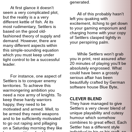
generated.
At first glance it doesn't
seem a very complicated plot,
All of this probably hasn't
but the reality is a a very
left you quaking with
different kettle of fish. At its
excitement, itching to get down
most rudimentary, Settlers is
to your gaming emporium and
based on the good old-
charging home with your copy
fashioned theory of supply and
of Settlers clasped tightly in
demand. However, there are
your perspiring palm.
many different aspects within
this simple-sounding equation
While Settlers won't grab
which you must keep under
you in print, rest assured after
tight control to be a successful
20 minutes of playing you'll be
leader.
absolutely engrossed. What
could have been a grossly
For instance, one aspect of
serious affair has been
Settlers is to conquer enemy
beautifully crafted by German
territories. To achieve this
software house Blue Byte,
warmongering ambition you
need a nice army of knights. To
CLEVER BLEND
keep these hardy warriors
They have managed to give
happy, they need to be
Settlers a very clever blend of
motivated and armed. Well, to
unique playability and cutesy
be armed they need weapons
humour which somehow
and to be sufficiently motivated
combines to great effect. Each
to go out raping and pillaging
Settler has a different style
on a Saturday morning they like
individual to his or his craft, so