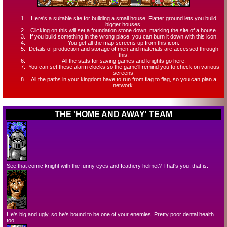
Here's a suitable site for building a small house. Flatter ground lets you build
bigger houses.
Clicking on this will set a foundation stone down, marking the site of a house.
If you build something in the wrong place, you can burn it down with this icon.
You get all the map screens up from this icon.
Details of production and storage of men and materials are accessed through
this.
All the stats for saving games and knights go here.
You can set these alarm clocks so the game'll remind you to check on various
screens.
All the paths in your kingdom have to run from flag to flag, so you can plan a
network.
THE 'HOME AND AWAY' TEAM
See that comic knight with the funny eyes and feathery helmet? That's you, that is.
He's big and ugly, so he's bound to be one of your enemies. Pretty poor dental health
too.