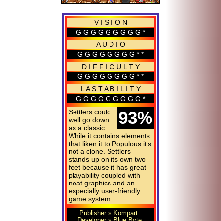
V I S I O N
G G G G G G G G G *
A U D I O
G G G G G G G G * *
D I F F I C U L T Y
G G G G G G G G * *
L A S T A B I L I T Y
G G G G G G G G G *
Settlers could
93%
well go down
as a classic.
While it contains elements
that liken it to Populous it's
not a clone. Settlers
stands up on its own two
feet because it has great
playability coupled with
neat graphics and an
especially user-
friendly
game system.
Publisher
» Kompart
Developer
» Blue Byte