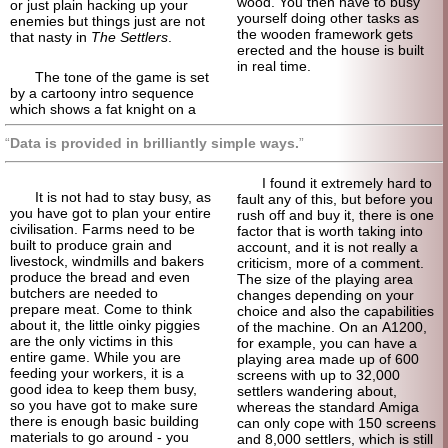
wood. You then have to busy
or just plain hacking up your
yourself doing other tasks as
enemies but things just are not
the wooden framework gets
that nasty in
The Settlers
.
erected and the house is built
in real time.
The tone of the game is set
by a cartoony intro sequence
which shows a fat knight on a
Data is provided in brilliantly simple ways.
I found it extremely hard to
It is not had to stay busy, as
fault any of this, but before you
you have got to plan your entire
rush off and buy it, there is one
civilisation. Farms need to be
factor that is worth taking into
built to produce grain and
account, and it is not really a
livestock, windmills and bakers
criticism, more of a comment.
produce the bread and even
The size of the playing area
butchers are needed to
changes depending on your
prepare meat. Come to think
choice and also the capabilities
about it, the little oinky piggies
of the machine. On an A1200,
are the only victims in this
for example, you can have a
entire game. While you are
playing area made up of 600
feeding your workers, it is a
screens with up to 32,000
good idea to keep them busy,
settlers wandering about,
so you have got to make sure
whereas the standard Amiga
there is enough basic building
can only cope with 150 screens
materials to go around - you
and 8,000 settlers, which is still