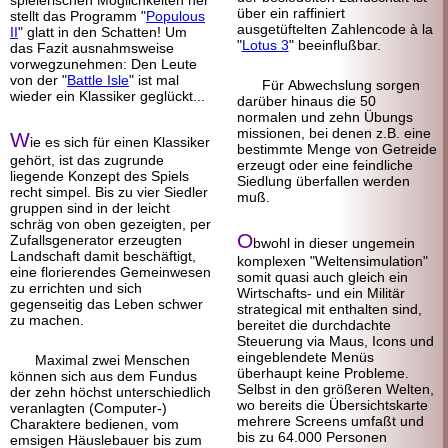
spielerischen Möglichkeiten her
über ein raffiniert
stellt das Programm "
Populous
ausgetüftelten Zahlen
code à la
II
" glatt in den Schatten! Um
"
Lotus 3
" beeinflußbar.
das Fazit ausnahmsweise
vorwegzunehmen: Den Leute
von der "
Battle Isle
" ist mal
Für Abwechslung sorgen
wieder ein Klassiker geglückt...
darüber hinaus die 50
normalen und zehn Übungs
missionen, bei denen z.B. eine
W
ie es sich für einen Klassiker
bestimmte Menge von Getreide
gehört, ist das zugrunde
erzeugt oder eine feindliche
liegende Konzept des Spiels
Siedlung überfallen werden
recht simpel. Bis zu vier Siedler
muß.
gruppen sind in der leicht
schräg von oben gezeigten, per
O
Zufallsgenerator erzeugten
bwohl in dieser ungemein
Landschaft damit beschäftigt,
komplexen "Welten
simulation"
eine florierendes Gemeinwesen
somit quasi auch gleich ein
zu errichten und sich
Wirtschafts- und ein Militär
gegenseitig das Leben schwer
strategical mit enthalten sind,
zu machen.
bereitet die durchdachte
Steuerung via Maus, Icons und
eingeblendete Menüs
Maximal zwei Menschen
überhaupt keine Probleme.
können sich aus dem Fundus
Selbst in den größeren Welten,
der zehn höchst unterschiedlich
wo bereits die Übersichts
karte
veranlagten (Computer-)
mehrere Screens umfaßt und
Charaktere bedienen, vom
bis zu 64.000 Personen
emsigen Häuslebauer bis zum