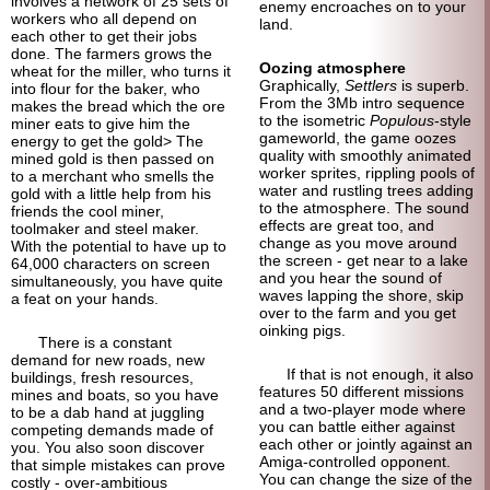
involves a network of 25 sets of
enemy encroaches on to your
workers who all depend on
land.
each other to get their jobs
done. The farmers grows the
Oozing atmosphere
wheat for the miller, who turns it
Graphically,
Settlers
is superb.
into flour for the baker, who
From the 3Mb intro sequence
makes the bread which the ore
to the isometric
Populous
-
style
miner eats to give him the
gameworld, the game oozes
energy to get the gold> The
quality with smoothly animated
mined gold is then passed on
worker sprites, rippling pools of
to a merchant who smells the
water and rustling trees adding
gold with a little help from his
to the atmosphere. The sound
friends the cool miner,
effects are great too, and
toolmaker and steel maker.
change as you move around
With the potential to have up to
the screen - get near to a lake
64,000 characters on screen
and you hear the sound of
simultaneously, you have quite
waves lapping the shore, skip
a feat on your hands.
over to the farm and you get
oinking pigs.
There is a constant
demand for new roads, new
If that is not enough, it also
buildings, fresh resources,
features 50 different missions
mines and boats, so you have
and a two-player mode where
to be a dab hand at juggling
you can battle either against
competing demands made of
each other or jointly against an
you. You also soon discover
Amiga-controlled opponent.
that simple mistakes can prove
You can change the size of the
costly - over-ambitious