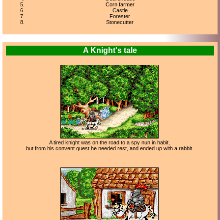
Corn farmer
Castle
Forester
Stonecutter
A Knight's tale
A tired knight was on the road to a spy nun in habit,
but from his convent quest he needed rest, and ended up with a rabbit.