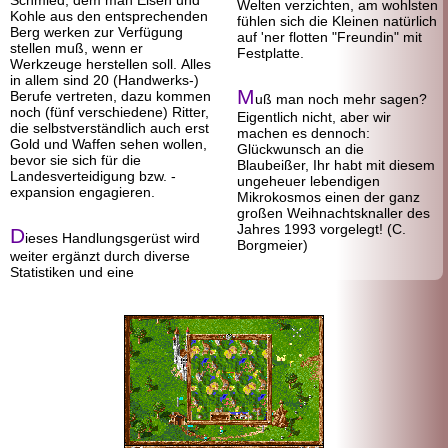
Schmied, dem man Eisen und
Welten verzichten, am wohlsten
Kohle aus den entsprechenden
fühlen sich die Kleinen natürlich
Berg werken zur Verfügung
auf 'ner flotten "Freundin" mit
stellen muß, wenn er
Festplatte.
Werkzeuge herstellen soll. Alles
in allem sind 20 (Handwerks-)
M
Berufe vertreten, dazu kommen
uß man noch mehr sagen?
noch (fünf verschiedene) Ritter,
Eigentlich nicht, aber wir
die selbst
verständlich auch erst
machen es dennoch:
Gold und Waffen sehen wollen,
Glückwunsch an die
bevor sie sich für die
Blaubeißer, Ihr habt mit diesem
Landesverteidigung bzw. -
ungeheuer lebendigen
expansion engagieren.
Mikrokosmos einen der ganz
großen Weihnachtsknaller des
Jahres 1993 vorgelegt! (C.
D
ieses Handlungs
gerüst wird
Borgmeier)
weiter ergänzt durch diverse
Statistiken und eine