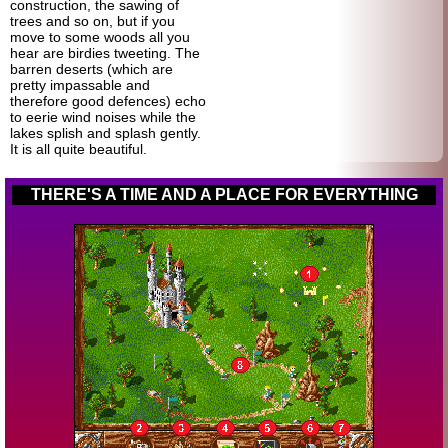
construction, the sawing of
trees and so on, but if you
move to some woods all you
hear are birdies tweeting. The
barren deserts (which are
pretty impassable and
therefore good defences) echo
to eerie wind noises while the
lakes splish and splash gently.
It is all quite beautiful.
THERE'S A TIME AND A PLACE FOR EVERYTHING