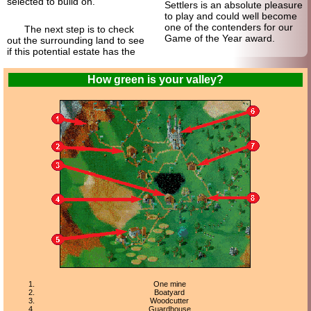
selected to build on.
Settlers is an absolute pleasure
to play and could well become
one of the contenders for our
The next step is to check
Game of the Year award.
out the surrounding land to see
if this potential estate has the
How green is your valley?
One mine
Boatyard
Woodcutter
Guardhouse