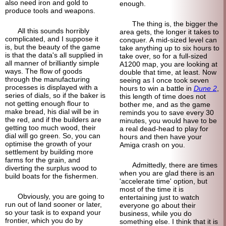
also need iron and gold to
enough.
produce tools and weapons.
The thing is, the bigger the
All this sounds horribly
area gets, the longer it takes to
complicated, and I suppose it
conquer. A mid-sized level can
is, but the beauty of the game
take anything up to six hours to
is that the data's all supplied in
take over, so for a full-sized
all manner of brilliantly simple
A1200 map, you are looking at
ways. The flow of goods
double that time, at least. Now
through the manufacturing
seeing as I once took seven
processes is displayed with a
hours to win a battle in
Dune 2
,
series of dials, so if the baker is
this length of time does not
not getting enough flour to
bother me, and as the game
make bread, his dial will be in
reminds you to save every 30
the red, and if the builders are
minutes, you would have to be
getting too much wood, their
a real dead-head to play for
dial will go green. So, you can
hours and then have your
optimise the growth of your
Amiga crash on you.
settlement by building more
farms for the grain, and
Admittedly, there are times
diverting the surplus wood to
when you are glad there is an
build boats for the fishermen.
'accelerate time' option, but
most of the time it is
Obviously, you are going to
entertaining just to watch
run out of land sooner or later,
everyone go about their
so your task is to expand your
business, while you do
frontier, which you do by
something else. I think that it is