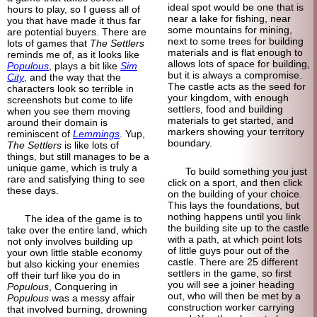
ideal spot would be one that is
hours to play, so I guess all of
near a lake for fishing, near
you that have made it thus far
some mountains for mining,
are potential buyers. There are
next to some trees for building
lots of games that
The Settlers
materials and is flat enough to
reminds me of, as it looks like
allows lots of space for building,
Populous
, plays a bit like
Sim
but it is always a compromise.
City
, and the way that the
The castle acts as the seed for
characters look so terrible in
your kingdom, with enough
screenshots but come to life
settlers, food and building
when you see them moving
materials to get started, and
around their domain is
markers showing your territory
reminiscent of
Lemmings
. Yup,
boundary.
The Settlers
is like lots of
things, but still manages to be a
unique game, which is truly a
To build something you just
rare and satisfying thing to see
click on a sport, and then click
these days.
on the building of your choice.
This lays the foundations, but
nothing happens until you link
The idea of the game is to
the building site up to the castle
take over the entire land, which
with a path, at which point lots
not only involves building up
of little guys pour out of the
your own little stable economy
castle. There are 25 different
but also kicking your enemies
settlers in the game, so first
off their turf like you do in
you will see a joiner heading
Populous
, Conquering in
out, who will then be met by a
Populous
was a messy affair
construction worker carrying
that involved burning, drowning