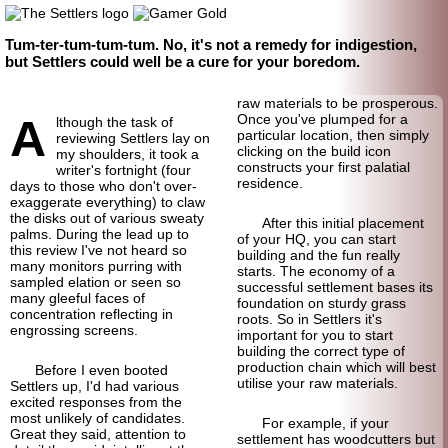
Tum-ter-tum-tum-tum. No, it's not a remedy for indigestion,
but Settlers could well be a cure for your boredom.
raw materials to be prosperous.
A
Once you've plumped for a
lthough the task of
particular location, then simply
reviewing Settlers lay on
clicking on the build icon
my shoulders, it took a
constructs your first palatial
writer's fortnight (four
residence.
days to those who don't over-
exaggerate everything) to claw
the disks out of various sweaty
After this initial placement
palms. During the lead up to
of your HQ, you can start
this review I've not heard so
building and the fun really
many monitors purring with
starts. The economy of a
sampled elation or seen so
successful settlement bases its
many gleeful faces of
foundation on sturdy grass
concentration reflecting in
roots. So in Settlers it's
engrossing screens.
important for you to start
building the correct type of
production chain which will best
Before I even booted
utilise your raw materials.
Settlers up, I'd had various
excited responses from the
most unlikely of candidates.
For example, if your
Great they said, attention to
settlement has woodcutters but