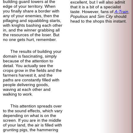
building guard towers at the
excellent, but I will also admit
edge of your territory. When
that it is a bit of a specialist
you finally share a border with
taste. However, fans of
A-Train
,
any of your enemies, then the
Populous
and
Sim City
should
pillaging and squabbling starts,
head to the shops this instant.
with knights bashing each other
in, and the winner grabbing all
the resources of the loser. But
no one gets hurt, remember.
The results of building your
domain is fascinating, simply
because of the attention to
detail. You actually see the
crops grow in the fields and the
farmers harvest it, and the
paths are constantly filled with
people delivering goods,
waving at each other and
walking to work.
This attention spreads over
to the sound effects, which vary
depending on what is on the
screen. If you are in the middle
of your land, the air is filled with
grunting pigs, the hammering