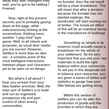
detail they said, intelligent they
no forester, then the net result
said, you've got to be kidding I
will be a chain breakdown. This
frowned.
will mean that after a duration
because the forester has not
planted saplings, the
Now, right at this present
woodcutter will start running out
second, you're probably gazing
of timber. The knock-on effect
down at the page, while
of this will be an eventual slump
subconsciously looking at the
in the manufacture of buildings.
screenshots, thinking hmm,
another "I play God"-type
game. Well, to all intents and
Something so simple in its
purposes, as usual dear reader
essence could actually cause a
you are correct. However,
breakdown for the whole of
Settlers is more than an also
your settlement. So it's very
ran - it contains some of the
important that you use your raw
most intelligent interactions
materials to build the right
between player and characters
balance within your community.
yet to be seen on an Amiga.
To aid you in this desperate bid
to balance your resources, you
are given a series of tables and
But what's it all about? I
statistics to gauge how your
hear you scream from your
little fellows are getting along.
fake leather armchair. Well, the
main aim of Settlers is to build
and run an organised,
Within this section of
prosperous city and gain
settlers you can do alter the
control of other enemy
production of goods and the
communities.
priorities in which they are