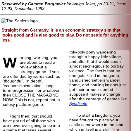
Reviewed by Carsten Borgmeier
for Amiga Joker, pp.20-21, Issue
12-93, December 1993
Straight from Germany, it is an economic strategy sim that
looks good and is also good to play. Do not settle for anything
less.
roly-poly pony wandering
W
through a happy little village,
arning, warning, you
and after that it would seem
are about to read a
almost sacrilegious to portray
review about a
violence. The fact is that no-
strategy game. If you
one gets killed in the game,
are offended by words such as
vanquished settlers wander
'thoughtful', 'in depth',
home, and battling knights just
'economic simulation', 'long
get their armour dented. I
term progression', or whatever,
suppose it makes a change
then CLOSE THE MAGAZINE
after the carnage of games like
NOW. This is not, repeat not, a
Syndicate
.
cutesy platform game.
To start a kingdom, you
Right then, that should
have first got to place your
have got rid of all those who
castle somewhere in the land,
are never ever going to be into
which in itself is a skill. The
a game that takes several