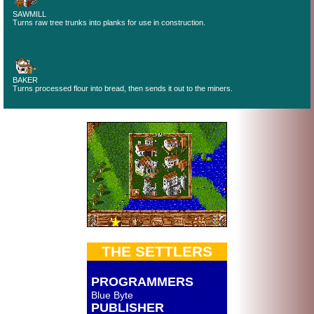
SAWMILL
Turns raw tree trunks into planks for use in construction.
BAKER
Turns processed flour into bread, then sends it out to the miners.
THE SETTLERS
PROGRAMMERS
Blue Byte
PUBLISHER