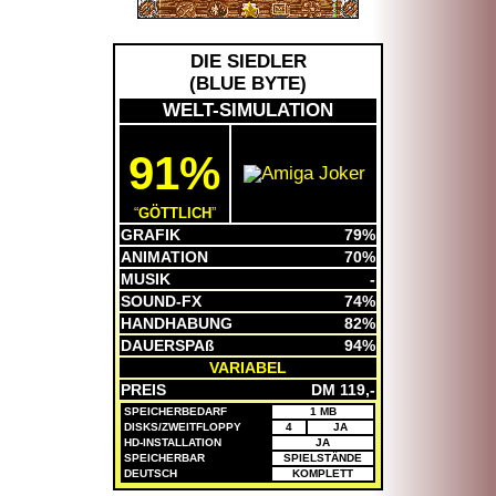
DIE SIEDLER
(
BLUE BYTE
)
WELT-SIMULATION
91%
GÖTTLICH
GRAFIK
79%
ANIMATION
70%
MUSIK
-
SOUND-FX
74%
HANDHABUNG
82%
DAUERSPAß
94%
VARIABEL
PREIS
DM 119,-
SPEICHERBEDARF
1 MB
DISKS/ZWEITFLOPPY
4
JA
HD-INSTALLATION
JA
SPEICHERBAR
SPIELSTÄNDE
DEUTSCH
KOMPLETT