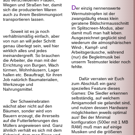
aus verschiedenen Pfaden,
Wegen und Straßen her, damit
D
er einzig nennenswerte
sich die produzierten Waren
Wermuts
tropfen ist der
auch zu ihrem Bestimmungs
ort
zwangsläufig etwas klein
transportieren lassen.
geratene Bildschirm
ausschnitt
im Splitscreen-Modus, aber
Soweit ist es ja noch
damit muß man halt leben.
verhältnis
mäßig einfach, aber
Ausgezeichnet geglückt sind
von nun an will jeder Schritt
wiederum die atmosphärischen
genau überlegt sein, weil hier
Wind-, Kampf- und
wirklich alles und jedes
Arbeitsgeräusche, während
ineinander
greift. So brauchen
(nur) die Begleitmusik bei
die Arbeiter, die man mit der
unserm Testmuster leider noch
Errichtung von Burgen, Wach
fehlte.
türmen, Wohn
häusern, Lager
hallen etc. Beauftragt, für ihren
Dafür verraten wir Euch
Job natürlich Baumaterialien,
zum Abschluß ein ganz
Werkzeuge und
spezielles Feature dieses
Nahrungsmittel.
Games: Die Siedler erkennen
selbständig, auf welchem
Der Schweinebraten
Amigamodell sie gelandet sind,
wächst aber nicht auf den
und nutzen dessen Hardware
Bäumen, sonder wird von
möglichkeiten jeweils optimal
Bauern erzeugt, die ihrerseits
aus! Bei der Minimal
auf die Futterlieferungen des
konfiguration (500er mit 1 MB
Müllers angewiesen sind. Ganz
RAM) muß man auf einige
ähnlich verhält es sich mit dem
Musiken und die größeren