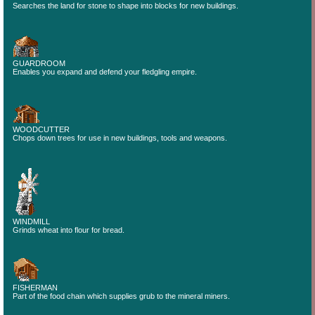
Searches the land for stone to shape into blocks for new buildings.
GUARDROOM
Enables you expand and defend your fledgling empire.
WOODCUTTER
Chops down trees for use in new buildings, tools and weapons.
WINDMILL
Grinds wheat into flour for bread.
FISHERMAN
Part of the food chain which supplies grub to the mineral miners.