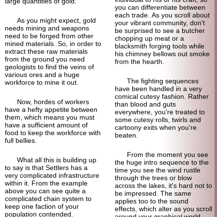
large quantities of gold.
you can differentiate between
each trade. As you scroll about
As you might expect, gold
your vibrant community, don't
needs mining and weapons
be surprised to see a butcher
need to be forged from other
chopping up meat or a
mined materials. So, in order to
blacksmith forging tools while
extract these raw materials
his chimney bellows out smoke
from the ground you need
from the hearth.
geologists to find the veins of
various ores and a huge
The fighting sequences
workforce to mine it out.
have been handled in a very
comical cutesy fashion. Rather
Now, hordes of workers
than blood and guts
have a hefty appetite between
everywhere, you're treated to
them, which means you must
some cutesy rolls, twirls and
have a sufficient amount of
cartoony exits when you're
food to keep the workforce with
beaten.
full bellies.
From the moment you see
What all this is building up
the huge intro sequence to the
to say is that Settlers has a
time you see the wind rustle
very complicated infrastructure
through the trees or blow
within it. From the example
across the lakes, it's hard not to
above you can see quite a
be impressed. The same
complicated chain system to
applies too to the sound
keep one faction of your
effects, which alter as you scroll
population contended.
around your graphical world.