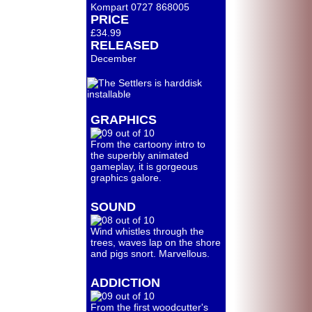
Kompart 0727 868005
PRICE
£34.99
RELEASED
December
GRAPHICS
From the cartoony intro to
the superbly animated
gameplay, it is gorgeous
graphics galore.
SOUND
Wind whistles through the
trees, waves lap on the shore
and pigs snort. Marvellous.
ADDICTION
From the first woodcutter's