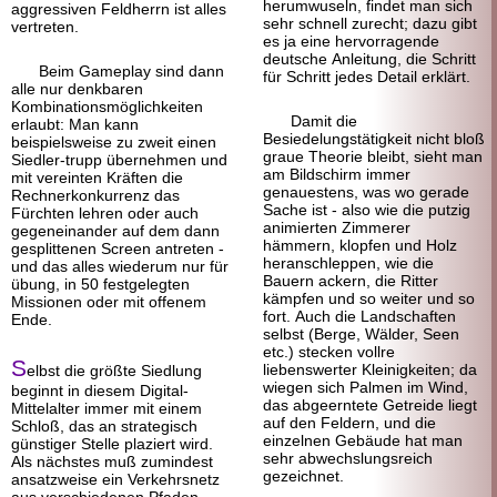
herumwuseln, findet man sich
aggressiven Feldherrn ist alles
sehr schnell zurecht; dazu gibt
vertreten.
es ja eine hervorragende
deutsche Anleitung, die Schritt
Beim Gameplay sind dann
für Schritt jedes Detail erklärt.
alle nur denkbaren
Kombinations
möglichkeiten
Damit die
erlaubt: Man kann
Besiedelungstätigkeit nicht bloß
beispielsweise zu zweit einen
graue Theorie bleibt, sieht man
Siedler-trupp übernehmen und
am Bildschirm immer
mit vereinten Kräften die
genauestens, was wo gerade
Rechner
konkurrenz das
Sache ist - also wie die putzig
Fürchten lehren oder auch
animierten Zimmerer
gegeneinander auf dem dann
hämmern, klopfen und Holz
gesplittenen Screen antreten -
heranschleppen, wie die
und das alles wiederum nur für
Bauern ackern, die Ritter
übung, in 50 fest
gelegten
kämpfen und so weiter und so
Missionen oder mit offenem
fort. Auch die Landschaften
Ende.
selbst (Berge, Wälder, Seen
etc.) stecken vollre
S
liebenswerter Kleinigkeiten; da
elbst die größte Siedlung
wiegen sich Palmen im Wind,
beginnt in diesem Digital-
das abgeerntete Getreide liegt
Mittelalter immer mit einem
auf den Feldern, und die
Schloß, das an strategisch
einzelnen Gebäude hat man
günstiger Stelle plaziert wird.
sehr abwechslungsreich
Als nächstes muß zumindest
gezeichnet.
ansatzweise ein Verkehrsnetz