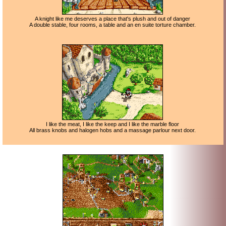
A knight like me deserves a place that's plush and out of danger
A double stable, four rooms, a table and an en suite torture chamber.
I like the meat, I like the keep and I like the marble floor
All brass knobs and halogen hobs and a massage parlour next door.