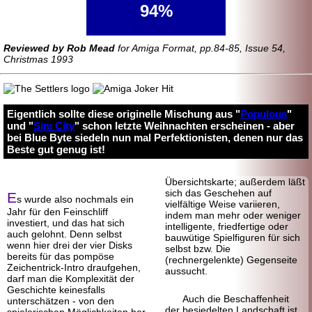
94%
Reviewed by Rob Mead
for Amiga Format, pp.84-85, Issue 54,
Christmas 1993
Eigentlich sollte diese originelle Mischung aus "
Populous
"
und "
Sim City
" schon letzte Weihnachten erscheinen - aber
bei Blue Byte siedeln nun mal Perfektionisten, denen nur das
Beste gut genug ist!
Übersichtskarte; außerdem läßt
sich das Geschehen auf
E
s wurde also nochmals ein
vielfältige Weise variieren,
Jahr für den Fein
schliff
indem man mehr oder weniger
investiert, und das hat sich
intelligente, friedfertige oder
auch gelohnt. Denn selbst
bauwütige Spielfiguren für sich
wenn hier drei der vier Disks
selbst bzw. Die
bereits für das pompöse
(rechnergelenkte) Gegenseite
Zeichentrick-
Intro draufgehen,
aussucht.
darf man die Komplexität der
Geschichte keinesfalls
Auch die Beschaffenheit
unterschätzen - von den
der besiedelten Landschaft ist