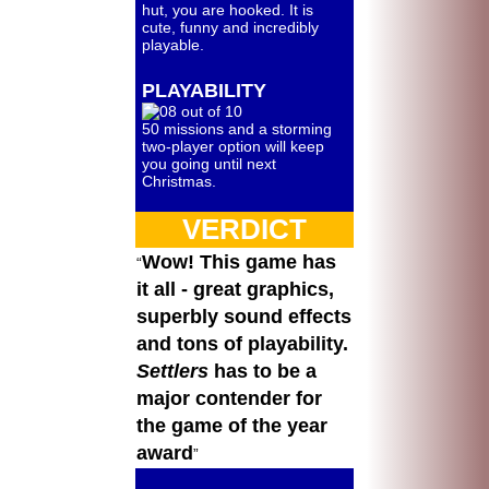
hut, you are hooked. It is
cute, funny and incredibly
playable.
PLAYABILITY
50 missions and a storming
two-player option will keep
you going until next
Christmas.
VERDICT
Wow! This game has
it all - great graphics,
superbly sound effects
and tons of playability.
Settlers
has to be a
major contender for
the game of the year
award