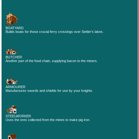
BOATYARD
Builds boats for those crucial ferry crossings over Settler's lakes.
BUTCHER
Another part of the food chain, supplying bacon to the miners.
ARMOURER
Manufactures swords and shields for use by your knights.
STEELWORKER
Uses the ores collected from the mines to make pig iron.