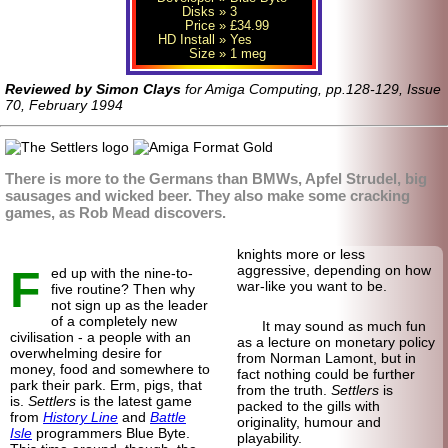
Disks
» 3
Price
» £34.99
HD Install
» Yes
Size
» 1 meg
Reviewed by Simon Clays
for Amiga Computing, pp.128-129, Issue
70, February 1994
There is more to the Germans than BMWs, Apfel Strudel, big
sausages and wicked beer. They also make some cracking
games, as Rob Mead discovers.
knights more or less
F
aggressive, depending on how
ed up with the nine-to-
war-like you want to be.
five routine? Then why
not sign up as the leader
of a completely new
It may sound as much fun
civilisation - a people with an
as a lecture on monetary policy
overwhelming desire for
from Norman Lamont, but in
money, food and somewhere to
fact nothing could be further
park their park. Erm, pigs, that
from the truth.
Settlers
is
is.
Settlers
is the latest game
packed to the gills with
from
History Line
and
Battle
originality, humour and
Isle
programmers Blue Byte.
playability.