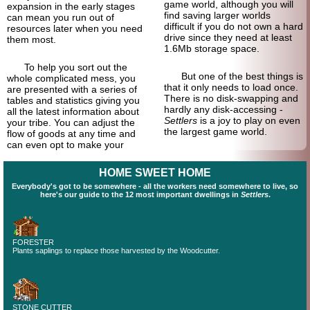
game world, although you will
expansion in the early stages
find saving larger worlds
can mean you run out of
difficult if you do not own a hard
resources later when you need
drive since they need at least
them most.
1.6Mb storage space.
To help you sort out the
But one of the best things is
whole complicated mess, you
that it only needs to load once.
are presented with a series of
There is no disk-swapping and
tables and statistics giving you
hardly any disk-accessing -
all the latest information about
Settlers
is a joy to play on even
your tribe. You can adjust the
the largest game world.
flow of goods at any time and
can even opt to make your
HOME SWEET HOME
Everybody's got to be somewhere - all the workers need somewhere to live, so
here's our guide to the 12 most important dwellings in
Settlers
.
FORESTER
Plants saplings to replace those harvested by the Woodcutter.
STONE CUTTER