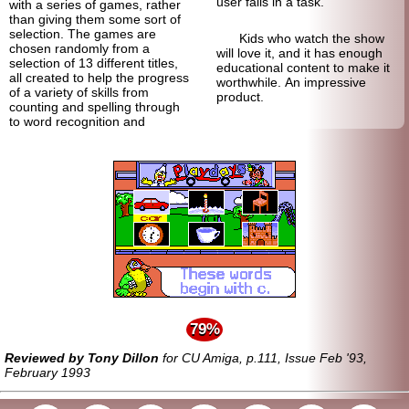
user fails in a task.
with a series of games, rather
than giving them some sort of
selection. The games are
Kids who watch the show
chosen randomly from a
will love it, and it has enough
selection of 13 different titles,
educational content to make it
all created to help the progress
worthwhile. An impressive
of a variety of skills from
product.
counting and spelling through
to word recognition and
79%
Reviewed by Tony Dillon
for CU Amiga, p.111, Issue Feb '93,
February 1993