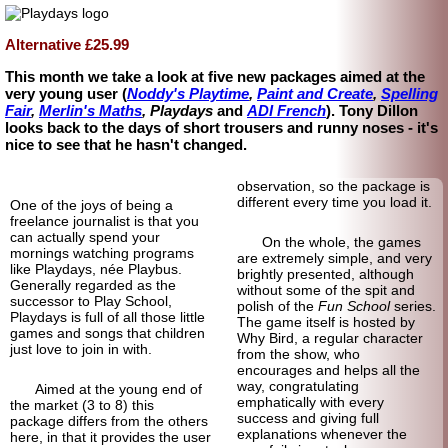
Alternative £25.99
This month we take a look at five new packages aimed at the
very young user (
Noddy's Playtime
,
Paint and Create
,
Spelling
Fair
,
Merlin's Maths
, Playdays
and
ADI French
). Tony Dillon
looks back to the days of short trousers and runny noses - it's
nice to see that he hasn't changed.
observation, so the package is
different every time you load it.
One of the joys of being a
freelance journalist is that you
can actually spend your
On the whole, the games
mornings watching programs
are extremely simple, and very
like Playdays, née Playbus.
brightly presented, although
Generally regarded as the
without some of the spit and
successor to Play School,
polish of the
Fun School
series.
Playdays is full of all those little
The game itself is hosted by
games and songs that children
Why Bird, a regular character
just love to join in with.
from the show, who
encourages and helps all the
way, congratulating
Aimed at the young end of
emphatically with every
the market (3 to 8) this
success and giving full
package differs from the others
explanations whenever the
here, in that it provides the user