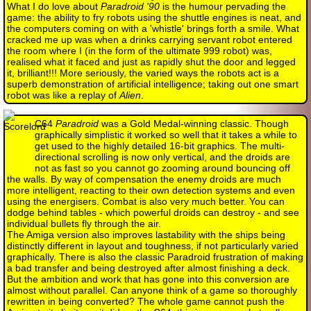
What I do love about
Paradroid '90
is the humour pervading the
game: the ability to fry robots using the shuttle engines is neat, and
the computers coming on with a 'whistle' brings forth a smile. What
cracked me up was when a drinks carrying servant robot entered
the room where I (in the form of the ultimate 999 robot) was,
realised what it faced and just as rapidly shut the door and legged
it, brilliant!!! More seriously, the varied ways the robots act is a
superb demonstration of artificial intelligence; taking out one smart
robot was like a replay of
Alien
.
C64
Paradroid
was a Gold Medal-winning classic. Though
graphically simplistic it worked so well that it takes a while to
get used to the highly detailed 16-bit graphics. The multi-
directional scrolling is now only vertical, and the droids are
not as fast so you cannot go zooming around bouncing off
the walls. By way of compensation the enemy droids are much
more intelligent, reacting to their own detection systems and even
using the energisers. Combat is also very much better. You can
dodge behind tables - which powerful droids can destroy - and see
individual bullets fly through the air.
The Amiga version also improves lastability with the ships being
distinctly different in layout and toughness, if not particularly varied
graphically. There is also the classic Paradroid frustration of making
a bad transfer and being destroyed after almost finishing a deck.
But the ambition and work that has gone into this conversion are
almost without parallel. Can anyone think of a game so thoroughly
rewritten in being converted? The whole game cannot push the