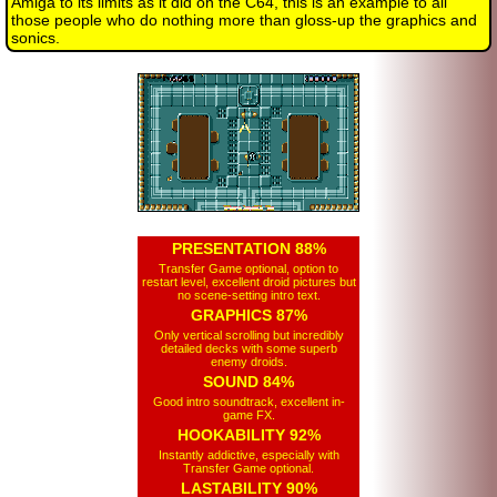
Amiga to its limits as it did on the C64, this is an example to all
those people who do nothing more than gloss-up the graphics and
sonics.
PRESENTATION 88%
Transfer Game optional, option to
restart level, excellent droid pictures but
no scene-setting intro text.
GRAPHICS 87%
Only vertical scrolling but incredibly
detailed decks with some superb
enemy droids.
SOUND 84%
Good intro soundtrack, excellent in-
game FX.
HOOKABILITY 92%
Instantly addictive, especially with
Transfer Game optional.
LASTABILITY 90%