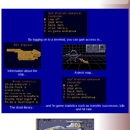
By logging on to a terminal, you can gain access to...
Information about the
A deck map...
ship...
...and 'in-game statistics such as transfer successes, kills
The droid library...
and hit-rate.