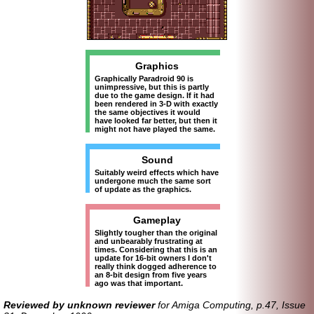
Graphics
Graphically Paradroid 90 is
unimpressive, but this is partly
due to the game design. If it had
been rendered in 3-D with exactly
the same objectives it would
have looked far better, but then it
might not have played the same.
Sound
Suitably weird effects which have
undergone much the same sort
of update as the graphics.
Gameplay
Slightly tougher than the original
and unbearably frustrating at
times. Considering that this is an
update for 16-bit owners I don't
really think dogged adherence to
an 8-bit design from five years
ago was that important.
Reviewed by unknown reviewer
for Amiga Computing, p.47, Issue