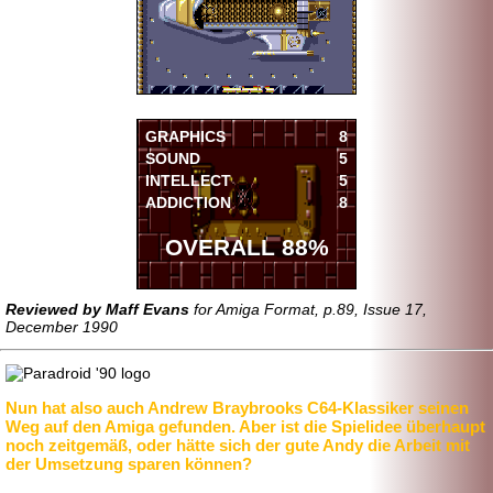
GRAPHICS
8
SOUND
5
INTELLECT
5
ADDICTION
8
OVERALL 88%
Reviewed by Maff Evans
for Amiga Format, p.89, Issue 17,
December 1990
Nun hat also auch Andrew Braybrooks C64-Klassiker seinen
Weg auf den Amiga gefunden. Aber ist die Spielidee überhaupt
noch zeitgemäß, oder hätte sich der gute Andy die Arbeit mit
der Umsetzung sparen können?