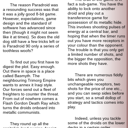
fact a sub-game. You have the
The reason Paradroid was
ability to lock onto another
a resounding success was that
droid and play out a
it was a jolly good 8-bit game.
transference game for
However, expectations, game
possession of its metallic hide.
design and the standard of
This involves shooting pulses of
software has advanced since
energy at a central bar, and
then (though it might not seem
hoping that when the timer runs
like it at times). So does the old
out you have more receptors in
dog still have a few tricks left or
your colour than the opponent.
is Paradroid 90 only a series of
The trouble is that you only get
toothless woofs?
a limited number of shots, and
the bigger the opposition, the
To find out you first have to
more shots they have.
digest the plot. Easy enough.
Out there in space is a place
There are numerous fiddly
called Basmyth. The
bits which gives you
neighbouring Trimorg Empire
unchangeable receptors, two
wants to annex it Iraqi style.
shots for the price of one etc.,
Our forces send out a fleet of
and you can swop sides before
freighters to counter the threat.
you start, so a small dollop of
From out of nowhere comes a
strategy and tactics comes into
Flash Gordon Death Ray which
play.
turns the droids onboard into
metallic communists.
Indeed, unless you tackle
some of the droids on the lower
They round up all the
decks in a certain order,