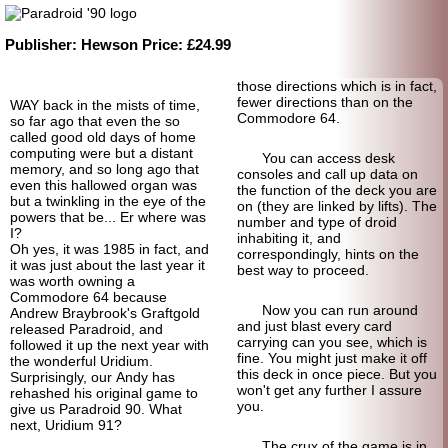
Publisher:
Hewson
Price:
£24.99
those directions which is in fact,
fewer directions than on the
WAY back in the mists of time,
Commodore 64.
so far ago that even the so
called good old days of home
computing were but a distant
You can access desk
memory, and so long ago that
consoles and call up data on
even this hallowed organ was
the function of the deck you are
but a twinkling in the eye of the
on (they are linked by lifts). The
powers that be... Er where was
number and type of droid
I?
inhabiting it, and
Oh yes, it was 1985 in fact, and
correspondingly, hints on the
it was just about the last year it
best way to proceed.
was worth owning a
Commodore 64 because
Now you can run around
Andrew Braybrook's Graftgold
and just blast every card
released Paradroid, and
carrying can you see, which is
followed it up the next year with
fine. You might just make it off
the wonderful Uridium.
this deck in once piece. But you
Surprisingly, our Andy has
won't get any further I assure
rehashed his original game to
you.
give us Paradroid 90. What
next, Uridium 91?
The crux of the game is in