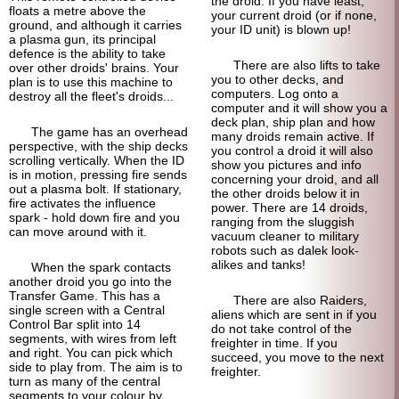
the droid. If you have least,
floats a metre above the
your current droid (or if none,
ground, and although it carries
your ID unit) is blown up!
a plasma gun, its principal
defence is the ability to take
There are also lifts to take
over other droids' brains. Your
you to other decks, and
plan is to use this machine to
computers. Log onto a
destroy all the fleet's droids...
computer and it will show you a
deck plan, ship plan and how
The game has an overhead
many droids remain active. If
perspective, with the ship decks
you control a droid it will also
scrolling vertically. When the ID
show you pictures and info
is in motion, pressing fire sends
concerning your droid, and all
out a plasma bolt. If stationary,
the other droids below it in
fire activates the influence
power. There are 14 droids,
spark - hold down fire and you
ranging from the sluggish
can move around with it.
vacuum cleaner to military
robots such as dalek look-
alikes and tanks!
When the spark contacts
another droid you go into the
Transfer Game. This has a
There are also Raiders,
single screen with a Central
aliens which are sent in if you
Control Bar split into 14
do not take control of the
segments, with wires from left
freighter in time. If you
and right. You can pick which
succeed, you move to the next
side to play from. The aim is to
freighter.
turn as many of the central
segments to your colour by