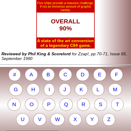
Five ships provide a massive challenge,
if not an immense amount of graphic
variety.
OVERALL
90%
A state of the art conversion
of a legendary C64 game.
Reviewed by Phil King & Scorelord
for Zzap!, pp.70-71, Issue 65,
September 1990
#
A
B
C
D
E
F
G
H
I
J
K
L
M
N
O
P
Q
R
S
T
U
V
W
X
Y
Z