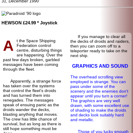
31, December 1990
HEWSON £24.99 * Joystick
If you manage to clear all
A
t the Space Shipping
the decks of droids and raiders,
Federation control
then you can zoom off to a
centre, disturbing things
teleporter ready to take on the
are happening. Over the
next ship.
past few days broken, garbled
messages have been coming
GRAPHICS AND SOUND
through the fleet.
The overhead scrolling view
Apparently, a strange force
employed is strange. You can
has taken over the systems
pass under some of the
that control the fleet's droids
scenery and the enemies don't
and has turned them into
appear until you turn a corner!
renegades. The messages
The graphics are very well
speak of ensuing panic as the
drawn, with some excellent use
droids wander the decks,
of shading to make the droids
blasting anything that moves.
and decks look suitably hard
The crew has little chance of
and metallic.
survival, but as long as there is
still hope something must be
Those of you lucky enough