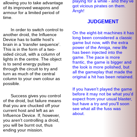
playing for a while - and they've
allowing you to take advantage
got vicious pirates on them.
of its improved weapons and
Arrgh!
armour for a limited period of
time.
JUDGEMENT
In order to switch control to
On the eight-bit machines it has
another droid, the Influence
long been considered a classic
Device has to battle host's
game but now, with the extra
brain in a 'transfer sequence'.
power of the Amiga, new life
This is in the form of a two-
has been injected into the
sided circuit, with a column of
game. The pace is more
lights in the centre. The object
frantic, the game is bigger and
is to send energy pulses
the look is more polished, but
through the circuit to try and
all the gameplay that made the
turn as much of the central
original a hit has been retained.
column to your own colour as
possible.
If you haven't played the game
before it may not be what you'd
Success gives you control
expect from your usual blaster,
of the droid, but failure means
but have a try and you'll soon
that you are chucked off your
see what all the fuss was
current host and left as an
about.
Influence Device. If, however,
you aren't controlling a droid,
you will be burnt out, thus
ending your mission.