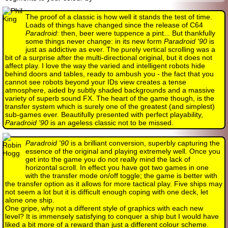
The proof of a classic is how well it stands the test of time.
Loads of things have changed since the release of C64
Paradroid
: then, beer were tuppence a pint... But thankfully
some things never change: in its new form
Paradroid '90
is
just as addictive as ever. The purely vertical scrolling was a
bit of a surprise after the multi-directional original, but it does not
affect play. I love the way the varied and intelligent robots hide
behind doors and tables, ready to ambush you - the fact that you
cannot see robots beyond your IDs view creates a tense
atmosphere, aided by subtly shaded backgrounds and a massive
variety of superb sound FX. The heart of the game though, is the
transfer system which is surely one of the greatest (and simplest)
sub-games ever. Beautifully presented with perfect playability,
Paradroid '90
is an ageless classic not to be missed.
Paradroid '90
is a brilliant conversion, superbly capturing the
essence of the original and playing extremely well. Once you
get into the game you do not really mind the lack of
horizontal scroll. In effect you have got two games in one
with the transfer mode on/off toggle; the game is better with
the transfer option as it allows for more tactical play. Five ships may
not seem a lot but it is difficult enough coping with one deck, let
alone one ship.
One gripe, why not a different style of graphics with each new
level? It is immensely satisfying to conquer a ship but I would have
liked a bit more of a reward than just a different colour scheme.