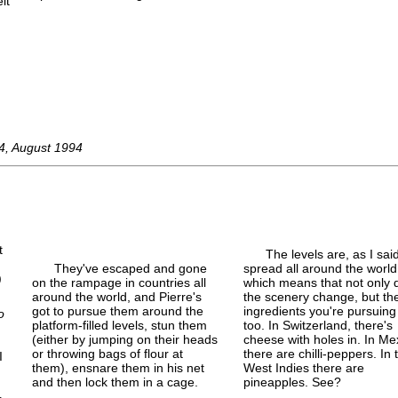
it
94, August 1994
t
The levels are, as I said
m
They've escaped and gone
spread all around the world
)
on the rampage in countries all
which means that not only 
around the world, and Pierre's
the scenery change, but th
got to pursue them around the
ingredients you're pursuing
o
platform-
filled levels, stun them
too. In Switzerland, there's
(either by jumping on their heads
cheese with holes in. In Me
or throwing bags of flour at
there are chilli-
peppers. In 
I
them), ensnare them in his net
West Indies there are
and then lock them in a cage.
pineapples. See?