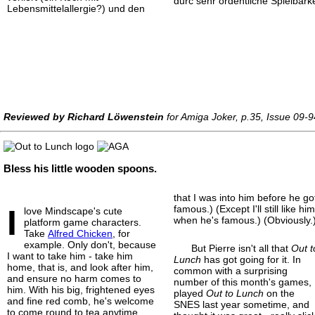
durc sehr ordentliche Spielbarke
Lebensmittel
allergie?) und den
Reviewed by Richard Löwenstein
for Amiga Joker, p.35, Issue 09-
Bless his little wooden spoons.
that I was into him before he go
I
famous.) (Except I'll still like hi
love Mindscape's cute
when he's famous.) (Obviously.
platform game characters.
Take
Alfred Chicken
, for
example. Only don't, because
But Pierre isn't all that
Out t
I want to take him - take him
Lunch
has got going for it. In
home, that is, and look after him,
common with a surprising
and ensure no harm comes to
number of this month's games, 
him. With his big, frightened eyes
played
Out to Lunch
on the
and fine red comb, he's welcome
SNES last year sometime, and
to come round to tea anytime.