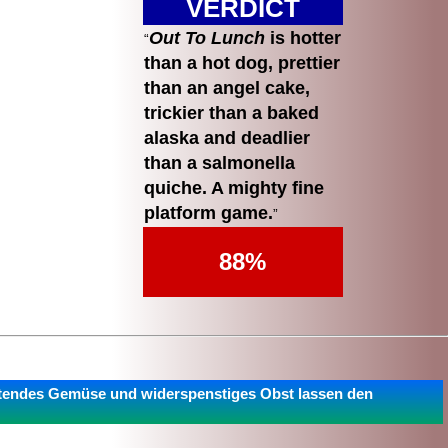
VERDICT
Out To Lunch
is hotter
than a hot dog, prettier
than an angel cake,
trickier than a baked
alaska and deadlier
than a salmonella
quiche. A mighty fine
platform game.
88%
htendes Gemüse und widerspenstiges Obst lassen den