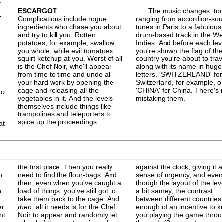
k
ESCARGOT
The music changes, too
e
Complications include rogue
ranging from accordion-
sou
ingredients who chase you about
tunes in Paris to a fabulous
and try to kill you. Rotten
drum-
based track in the We
potatoes, for example, swallow
Indies. And before each lev
you whole, while evil tomatoes
you're shown the flag of th
squirt ketchup at you. Worst of all
country you're about to trav
is the Chef Noir, who'll appear
along with its name in huge
t
from time to time and undo all
letters. 'SWITZERLAND' for
your hard work by opening the
Switzerland, for example, o
cage and releasing all the
'CHINA' for China. There's 
to
vegetables in it. And the levels
mistaking them.
themselves include things like
trampolines and teleporters to
spice up the proceedings.
at
the first place. Then you really
against the clock, giving it a
n
need to find the flour-
bags. And
sense of urgency, and eve
then, even when you've caught a
though the layout of the leve
n
load of things, you've still got to
a bit samey, the contrast
take them back to the cage. And
between different countries 
er
then
, all it needs is for the Chef
enough of an incentive to 
nt
Noir to appear and randomly let
you playing the game throu