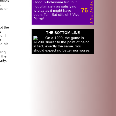
nsibly
Good, wholesome fun, but
P E R C E N T
,
not ultimately as satisfying
you on
76
to play as it might have
been. Tch. But still, eh? Vive
Pierre!
not the
e
THE BOTTOM LINE
d. I
On a 1200, the game is
e
similar to the point of being,
nd his
in fact, exactly the same. You
h
should expect no better nor worse.
ving
 the
rity.