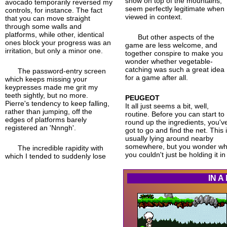
snow on top of the mountains,
avocado temporarily reversed my
seem perfectly legitimate when
controls, for instance. The fact
viewed in context.
that you can move straight
through some walls and
platforms, while other, identical
But other aspects of the
ones block your progress was an
game are less welcome, and
irritation, but only a minor one.
together conspire to make you
wonder whether vegetable-
catching was such a great idea
The password-entry screen
for a game after all.
which keeps missing your
keypresses made me grit my
teeth sightly, but no more.
PEUGEOT
Pierre's tendency to keep falling,
It all just seems a bit, well,
rather than jumping, off the
routine. Before you can start to
edges of platforms barely
round up the ingredients, you'v
registered an 'Nnngh'.
got to go and find the net. This 
usually lying around nearby
somewhere, but you wonder w
The incredible rapidity with
you couldn't just be holding it in
which I tended to suddenly lose
IN 