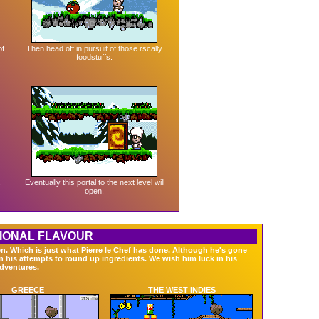
of
Then head off in pursuit of those rscally
foodstuffs.
.
Eventually this portal to the next level will
open.
IONAL FLAVOUR
chen. Which is just what Pierre le Chef has done. Although he's gone
s in his attempts to round up ingredients. We wish him luck in his
dventures.
GREECE
THE WEST INDIES