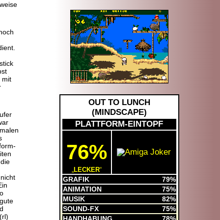
weise
 noch
ient.
tick
bst
 mit
r
OUT TO LUNCH
(
MINDSCAPE
)
ufer
war
PLATTFORM-EINTOPF
imalen
s
76%
form-
iten
 die
LECKER
nicht
GRAFIK
79%
Ein
ANIMATION
75%
o
MUSIK
82%
 gute
nd
SOUND-FX
75%
rl)
HANDHABUNG
78%