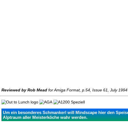
Reviewed by Rob Mead
for Amiga Format, p.54, Issue 61, July 1994
Um ein besonderes Schmankerl will Mindscape hier den Speise
Alptraum aller Meisterköche wahr werden.