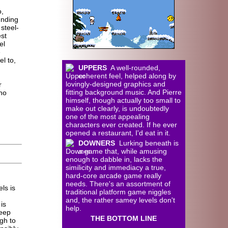
,
nding
 steel-
st
el
e
el to,
UPPERS
A well-rounded,
coherent feel, helped along by
lovingly-
designed graphics and
r
fitting background music. And Pierre
no
himself, though actually too small to
make out clearly, is undoubtedly
one of the most appealing
characters ever created. If he ever
opened a restaurant, I'd eat in it.
DOWNERS
Lurking beneath is
a game that, while amusing
enough to dabble in, lacks the
similicity and immediacy a true,
hard-
core arcade game really
n
needs. There's an assortment of
ls is
traditional platform game niggles
and, the rather samey levels don't
is
help.
keep
THE BOTTOM LINE
gh to