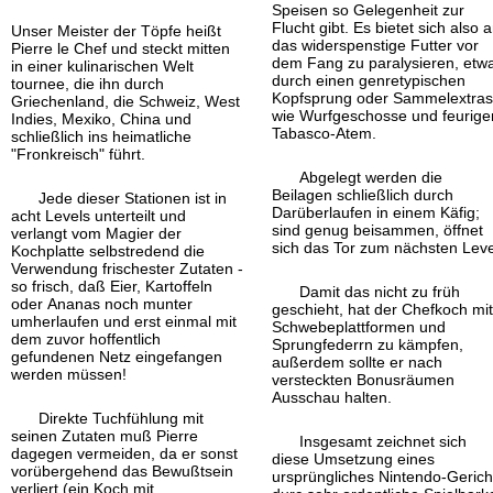
Speisen so Gelegenheit zur
Flucht gibt. Es bietet sich also a
Unser Meister der Töpfe heißt
das widerspenstige Futter vor
Pierre le Chef und steckt mitten
dem Fang zu paralysieren, etw
in einer kulinarischen Welt
durch einen genre
typischen
tournee, die ihn durch
Kopfsprung oder Sammel
extra
Griechenland, die Schweiz, West
wie Wurfgeschosse und feurige
Indies, Mexiko, China und
Tabasco-
Atem.
schließlich ins heimatliche
"Fronkreisch" führt.
Abgelegt werden die
Beilagen schließlich durch
Jede dieser Stationen ist in
Darüberlaufen in einem Käfig;
acht Levels unterteilt und
sind genug beisammen, öffnet
verlangt vom Magier der
sich das Tor zum nächsten Leve
Kochplatte selbstredend die
Verwendung frischester Zutaten -
so frisch, daß Eier, Kartoffeln
Damit das nicht zu früh
oder Ananas noch munter
geschieht, hat der Chefkoch mi
umherlaufen und erst einmal mit
Schwebe
plattformen und
dem zuvor hoffentlich
Sprungfederrn zu kämpfen,
gefundenen Netz eingefangen
außerdem sollte er nach
werden müssen!
versteckten Bonusräumen
Ausschau halten.
Direkte Tuchfühlung mit
seinen Zutaten muß Pierre
Insgesamt zeichnet sich
dagegen vermeiden, da er sonst
diese Umsetzung eines
vorüber
gehend das Bewußtsein
ursprüngliches Nintendo-
Gerich
verliert (ein Koch mit