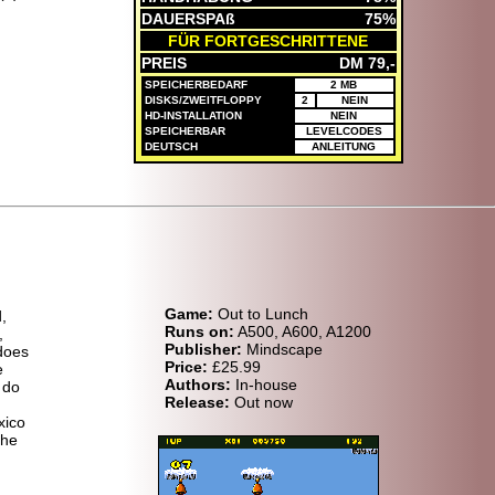
DAUERSPAß
75%
FÜR FORTGESCHRITTENE
PREIS
DM 79,-
SPEICHERBEDARF
2 MB
DISKS/ZWEITFLOPPY
2
NEIN
HD-INSTALLATION
NEIN
SPEICHERBAR
LEVELCODES
DEUTSCH
ANLEITUNG
Game:
Out to Lunch
,
Runs on:
A500, A600, A1200
,
Publisher:
Mindscape
does
Price:
£25.99
e
Authors:
In-house
 do
Release:
Out now
xico
the