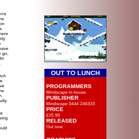
erre
me
 on
a
here
nly
e
have
e go,
ht
.
OUT TO LUNCH
nch
e.
ive
PROGRAMMERS
he
Mindscape in-house
h
PUBLISHER
ulty.
Mindscape 0444 246333
PRICE
 a
£25.99
xing
RELEASED
.
Out now
ould