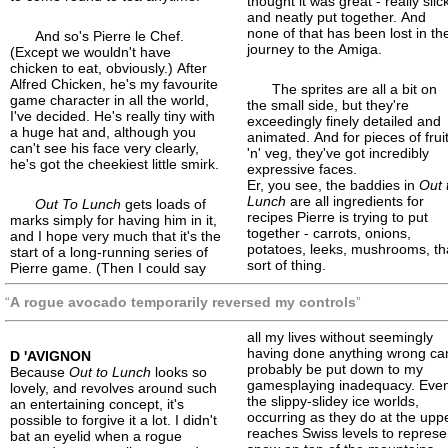
thought it was great - really slic
and neatly put together. And
none of that has been lost in th
And so's Pierre le Chef.
journey to the Amiga.
(Except we wouldn't have
chicken to eat, obviously.) After
Alfred Chicken, he's my favourite
The sprites are all a bit on
game character in all the world,
the small side, but they're
I've decided. He's really tiny with
exceedingly finely detailed and
a huge hat and, although you
animated. And for pieces of frui
can't see his face very clearly,
'n' veg, they've got incredibly
he's got the cheekiest little smirk.
expressive faces.
Er, you see, the baddies in
Out 
Lunch
are all ingredients for
Out To Lunch
gets loads of
recipes Pierre is trying to put
marks simply for having him in it,
together - carrots, onions,
and I hope very much that it's the
potatoes, leeks, mushrooms, th
start of a long-
running series of
sort of thing.
Pierre game. (Then I could say
A rogue avocado temporarily reversed my controls
all my lives without seemingly
having done anything wrong ca
D 'AVIGNON
probably be put down to my
Because
Out to Lunch
looks so
gamesplaying inadequacy. Eve
lovely, and revolves around such
the slippy-
slidey ice worlds,
an entertaining concept, it's
occurring as they do at the upp
possible to forgive it a lot. I didn't
reaches Swiss levels to represe
bat an eyelid when a rogue