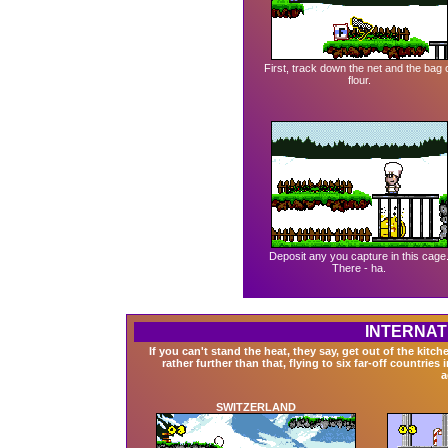
First, track down the net and the bag 
flour.
Deposit any you capture in this cage
There - ha.
INTERNAT
If you can't stand the heat, they say, get out of the kit
rather further than that, flying to six far-off countrie
a
SWITZERLAND