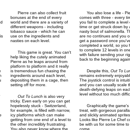
Pierre can also collect fruit
You also lose a life - Pi
bonuses at the end of every
comes with three - every ti
nd
world and there are a variety of
you fail to complete a level
different weapons - including
time or get struck down by 
tobasco sauce - which he can
nasty bout of salmonella. T
is
use on the ingredients and
are no continues and you o
nasties on each level.
get a password once you'v
completed a world, so you 
to complete 12 levels in on
This game is great. You can't
with failure sending your rig
help liking the cutely animated
back to the beginning again
Pierre as he leaps around from
platform to platform and it really
e
is tremendous fun chasing the
Despite this,
Out To Lu
n
ingredients around each level,
remains extremely enjoyabl
u
depositing them in a cage, then
The joystick control is intuit
setting off for more.
and you can usually scale t
death-
defying leaps on eac
.
level without too much diffic
Out To Lunch
is also very
tricky. Even early on you can get
hopelessly stuck - Switzerland,
Graphically the game's
for example, is filled with narrow,
treat, with gorgeous paralla
e
icy platforms which can make
and slickly animated sprites
getting from one end of a level to
Looks like Pierre Le Chef c
the other incredibly frustrating.
be with us for some time to
You also never know where the
come.