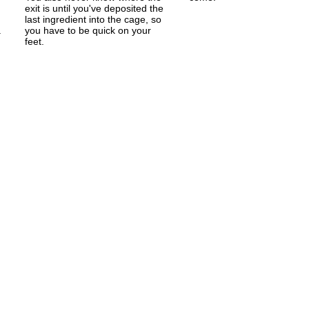
exit is until you've deposited the
last ingredient into the cage, so
.
you have to be quick on your
feet.