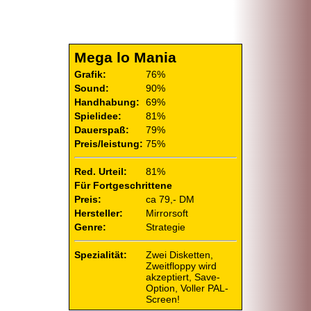
Mega lo Mania
Grafik:
76%
Sound:
90%
Handhabung:
69%
Spielidee:
81%
Dauerspaß:
79%
Preis/leistung:
75%
Red. Urteil:
81%
Für Fortgeschrittene
Preis:
ca 79,- DM
Hersteller:
Mirrorsoft
Genre:
Strategie
Spezialität:
Zwei Disketten,
Zweitfloppy wird
akzeptiert, Save-
Option, Voller PAL-
Screen!