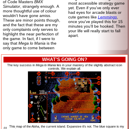
of Code Masters
BMX
most accessible strategy game
Simulator
, strangely enough. A
yet. Even if you've only ever
more thoughtful use of colour
had eyes for arcade blasts or
wouldn't have gone amiss.
cute games like
Lemmings
,
These are minor points though,
once you've played this for 15
and the fact that these are my
minutes you'll be hooked. Then
only complaints only serves to
your life will really start to fall
highlight the near perfection of
apart.
the game. In fact, if I were to
say that
Mega lo Mania
is the
only game to come between
WHAT'S GOING ON?
The key success in
Mega lo Mania
lies in your mastery of the slightly abstract icon
controls. We explain all.
This map of the Aloha, the current island. Expansive it's not. The blue square is my
01.