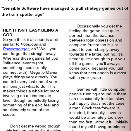
Sensible Software have managed to pull strategy games out of
the train-spotter age
Occasionally you get the
HEY, IT ISN'T EASY BEING A
feeling the game isn't quite
GOD
perfect, that the balance
So you think it all sounds a bit
between total obsession and
similar to
Populous
and
complete frustration is just
Powermonger
, eh? Well, you
about to veer sharply away
can forget that straight away.
towards the latter, but no. It's
Whereas those games let you
never quite enough to put you
'influence' events (not
off the game - you'll always
something I could really
come back, because you just
connect with),
Mega lo Mania
know that next epoch is almost
plays things very directly. You
within your grasp.
can tell every last one of your
minions just what to do. This
Games with little computer
makes things a whole lot more
people running around in them
involving on an immediate
can occasionally feel too slow,
level, though admittedly losing
but happily that's not the case
something of the epic feel and
either. Clock fast-
forward is
so ultimately some of the
included, thankfully - events
scope.
would be alternately too slow,
then too fast, without it. I initially
Don't get me wrong though
found myself having problems
- this isn't an out-and-
out action