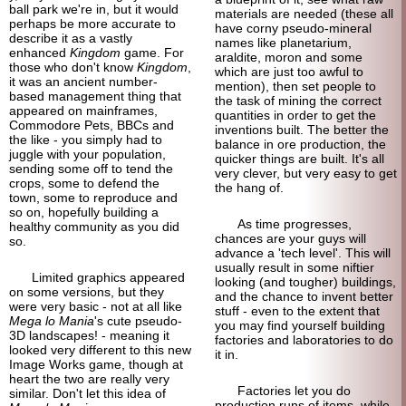
ball park we're in, but it would
materials are needed (these all
perhaps be more accurate to
have corny pseudo-
mineral
describe it as a vastly
names like planetarium,
enhanced
Kingdom
game. For
araldite, moron and some
those who don't know
Kingdom
,
which are just too awful to
it was an ancient number-
mention), then set people to
based management thing that
the task of mining the correct
appeared on mainframes,
quantities in order to get the
Commodore Pets, BBCs and
inventions built. The better the
the like - you simply had to
balance in ore production, the
juggle with your population,
quicker things are built. It's all
sending some off to tend the
very clever, but very easy to get
crops, some to defend the
the hang of.
town, some to reproduce and
so on, hopefully building a
As time progresses,
healthy community as you did
chances are your guys will
so.
advance a 'tech level'. This will
usually result in some niftier
Limited graphics appeared
looking (and tougher) buildings,
on some versions, but they
and the chance to invent better
were very basic - not at all like
stuff - even to the extent that
Mega lo Mania
's cute pseudo-
you may find yourself building
3D landscapes! - meaning it
factories and laboratories to do
looked very different to this new
it in.
Image Works game, though at
heart the two are really very
Factories let you do
similar. Don't let this idea of
production runs of items, while