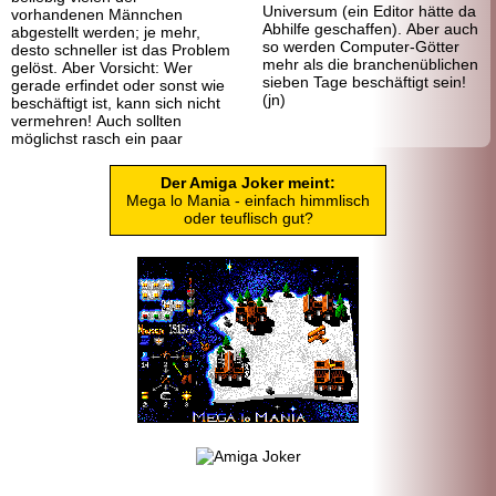
Universum (ein Editor hätte da
vorhandenen Männchen
Abhilfe geschaffen). Aber auch
abgestellt werden; je mehr,
so werden Computer-Götter
desto schneller ist das Problem
mehr als die branchenüblichen
gelöst. Aber Vorsicht: Wer
sieben Tage beschäftigt sein!
gerade erfindet oder sonst wie
(jn)
beschäftigt ist, kann sich nicht
vermehren! Auch sollten
möglichst rasch ein paar
Der Amiga Joker meint:
Mega lo Mania - einfach himmlisch
oder teuflisch gut?