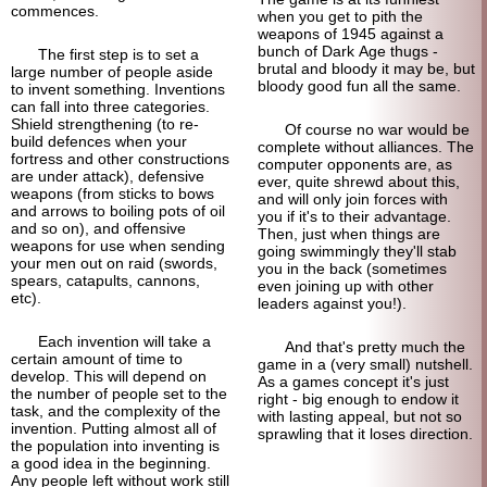
commences.
when you get to pith the
weapons of 1945 against a
bunch of Dark Age thugs -
The first step is to set a
brutal and bloody it may be, but
large number of people aside
bloody good fun all the same.
to invent something. Inventions
can fall into three categories.
Shield strengthening (to re-
Of course no war would be
build defences when your
complete without alliances. The
fortress and other constructions
computer opponents are, as
are under attack), defensive
ever, quite shrewd about this,
weapons (from sticks to bows
and will only join forces with
and arrows to boiling pots of oil
you if it's to their advantage.
and so on), and offensive
Then, just when things are
weapons for use when sending
going swimmingly they'll stab
your men out on raid (swords,
you in the back (sometimes
spears, catapults, cannons,
even joining up with other
etc).
leaders against you!).
Each invention will take a
And that's pretty much the
certain amount of time to
game in a (very small) nutshell.
develop. This will depend on
As a games concept it's just
the number of people set to the
right - big enough to endow it
task, and the complexity of the
with lasting appeal, but not so
invention. Putting almost all of
sprawling that it loses direction.
the population into inventing is
a good idea in the beginning.
Any people left without work still