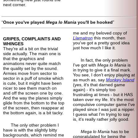
next corner.
Once you've played
Mega lo Mania
you'll be hooked
me and my beloved copy of
Llamatron
this month, then
GRIPES, COMPLAINTS AND
you've got a pretty good idea
WHINGES
just how much I like it.
They're all a bit on the trivial
side actually. The main one is
that the graphics and
In fact, the only problem
animations never quite match
I've got with
Mega lo Mania
is
the quality set by the sound.
in trying to give it a final mark.
Armies move from sector to
You see, I don't enjoy playing at
sector in a puff of smoke which
as much as, say
Monkey Island
is cute, but it might have been
(yes, it's that darned game
nicer to see them march on
again) - it's simply too
and off the screen one by one.
frustrating at times - but it HAS
And the way the planes simply
taken over my life. It's the most
glide from the bottom to the top
compulsive computer game I've
of the screen, then reappear at
played since I was just a nipper.
the bottom again, is a bit tacky.
I guess what I'm trying to say
is, it's really rather jolly good.
The only other problem I
have is with the slightly bitty
Mega lo Mania
has to be
backgrounds, which remind me
congratulated for being the