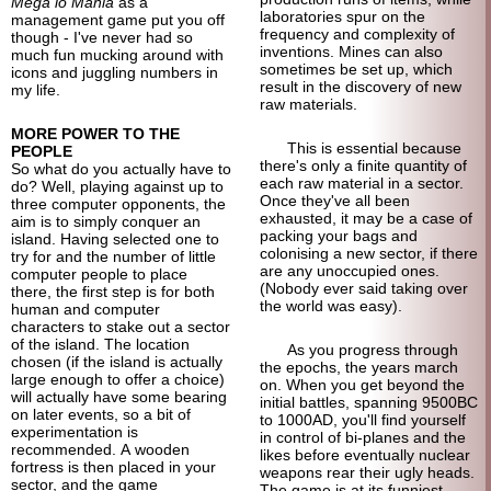
Mega lo Mania
as a
laboratories spur on the
management game put you off
frequency and complexity of
though - I've never had so
inventions. Mines can also
much fun mucking around with
sometimes be set up, which
icons and juggling numbers in
result in the discovery of new
my life.
raw materials.
MORE POWER TO THE
This is essential because
PEOPLE
there's only a finite quantity of
So what do you actually have to
each raw material in a sector.
do? Well, playing against up to
Once they've all been
three computer opponents, the
exhausted, it may be a case of
aim is to simply conquer an
packing your bags and
island. Having selected one to
colonising a new sector, if there
try for and the number of little
are any unoccupied ones.
computer people to place
(Nobody ever said taking over
there, the first step is for both
the world was easy).
human and computer
characters to stake out a sector
of the island. The location
As you progress through
chosen (if the island is actually
the epochs, the years march
large enough to offer a choice)
on. When you get beyond the
will actually have some bearing
initial battles, spanning 9500BC
on later events, so a bit of
to 1000AD, you'll find yourself
experimentation is
in control of bi-planes and the
recommended. A wooden
likes before eventually nuclear
fortress is then placed in your
weapons rear their ugly heads.
sector, and the game
The game is at its funniest