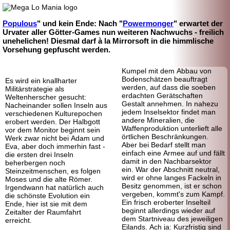
Populous
" und kein Ende: Nach "
Powermonger
" erwartet der
Urvater aller Götter-Games nun weiteren Nachwuchs - freilich
unehelichen! Diesmal darf à la Mirrorsoft in die himmlische
Vorsehung gepfuscht werden.
Kumpel mit dem Abbau von
Bodenschätzen beauftragt
Es wird ein knallharter
werden, auf dass die soeben
Militärstrategie als
erdachten Gerätschaften
Weltenherscher gesucht:
Gestalt annehmen. In nahezu
Nacheinander sollen Inseln aus
jedem Inselsektor findet man
verschiedenen Kulturepochen
andere Mineralien, die
erobert werden. Der Halbgott
Waffenproduktion unterlieft alle
vor dem Monitor beginnt sein
örtlichen Beschränkungen.
Werk zwar nicht bei Adam und
Aber bei Bedarf stellt man
Eva, aber doch immerhin fast -
einfach eine Armee auf und fällt
die ersten drei Inseln
damit in den Nachbarsektor
beherbergen noch
ein. War der Abschnitt neutral,
Steinzeitmenschen, es folgen
wird er ohne langes Fackeln in
Moses und die alte Römer.
Besitz genommen, ist er schon
Irgendwann hat natürlich auch
vergeben, kommt's zum Kampf.
die schönste Evolution ein
Ein frisch eroberter Inselteil
Ende, hier ist sie mit dem
beginnt allerdings wieder auf
Zeitalter der Raumfahrt
dem Startniveau des jeweiligen
erreicht.
Eilands. Ach ja: Kurzfristig sind