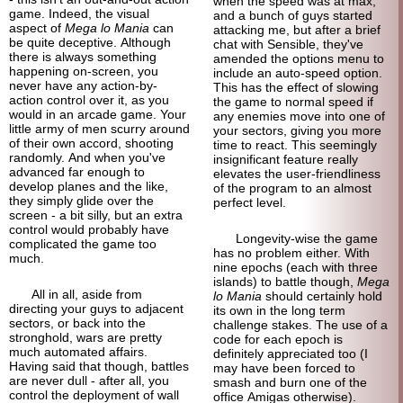
when the speed was at max,
game. Indeed, the visual
and a bunch of guys started
aspect of
Mega lo Mania
can
attacking me, but after a brief
be quite deceptive. Although
chat with Sensible, they've
there is always something
amended the options menu to
happening on-screen, you
include an auto-
speed option.
never have any action-by-
This has the effect of slowing
action control over it, as you
the game to normal speed if
would in an arcade game. Your
any enemies move into one of
little army of men scurry around
your sectors, giving you more
of their own accord, shooting
time to react. This seemingly
randomly. And when you've
insignificant feature really
advanced far enough to
elevates the user-
friendliness
develop planes and the like,
of the program to an almost
they simply glide over the
perfect level.
screen - a bit silly, but an extra
control would probably have
Longevity-
wise the game
complicated the game too
has no problem either. With
much.
nine epochs (each with three
islands) to battle though,
Mega
All in all, aside from
lo Mania
should certainly hold
directing your guys to adjacent
its own in the long term
sectors, or back into the
challenge stakes. The use of a
stronghold, wars are pretty
code for each epoch is
much automated affairs.
definitely appreciated too (I
Having said that though, battles
may have been forced to
are never dull - after all, you
smash and burn one of the
control the deployment of wall
office Amigas otherwise).