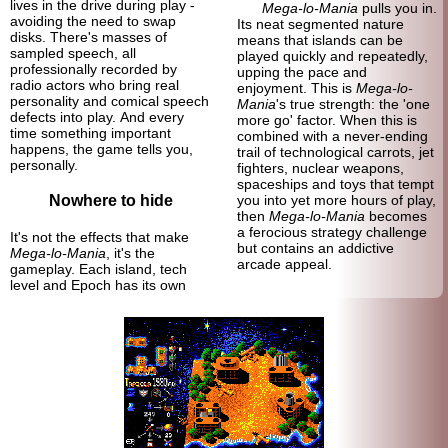
lives in the drive during play -
Mega-lo-Mania
pulls you in.
avoiding the need to swap
Its neat segmented nature
disks. There's masses of
means that islands can be
sampled speech, all
played quickly and repeatedly,
professionally recorded by
upping the pace and
radio actors who bring real
enjoyment. This is
Mega-lo-
personality and comical speech
Mania
's true strength: the 'one
defects into play. And every
more go' factor. When this is
time something important
combined with a never-
ending
happens, the game tells you,
trail of technological carrots, jet
personally.
fighters, nuclear weapons,
spaceships and toys that tempt
Nowhere to hide
you into yet more hours of play,
then
Mega-lo-Mania
becomes
a ferocious strategy challenge
It's not the effects that make
but contains an addictive
Mega-lo-Mania
, it's the
arcade appeal.
gameplay. Each island, tech
level and Epoch has its own