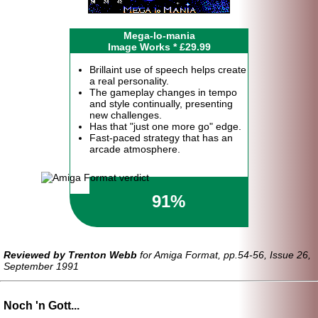
Mega-lo-mania
Image Works * £29.99
Brillaint use of speech helps create
a real personality.
The gameplay changes in tempo
and style continually, presenting
new challenges.
Has that "just one more go" edge.
Fast-paced strategy that has an
arcade atmosphere.
91%
Reviewed by Trenton Webb
for Amiga Format, pp.54-56, Issue 26,
September 1991
Noch 'n Gott...