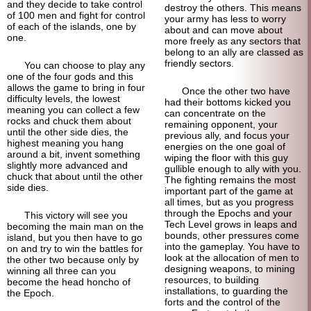
and they decide to take control
destroy the others. This means
of 100 men and fight for control
your army has less to worry
of each of the islands, one by
about and can move about
one.
more freely as any sectors that
belong to an ally are classed as
friendly sectors.
You can choose to play any
one of the four gods and this
allows the game to bring in four
Once the other two have
difficulty levels, the lowest
had their bottoms kicked you
meaning you can collect a few
can concentrate on the
rocks and chuck them about
remaining opponent, your
until the other side dies, the
previous ally, and focus your
highest meaning you hang
energies on the one goal of
around a bit, invent something
wiping the floor with this guy
slightly more advanced and
gullible enough to ally with you.
chuck that about until the other
The fighting remains the most
side dies.
important part of the game at
all times, but as you progress
through the Epochs and your
This victory will see you
Tech Level grows in leaps and
becoming the main man on the
bounds, other pressures come
island, but you then have to go
into the gameplay. You have to
on and try to win the battles for
look at the allocation of men to
the other two because only by
designing weapons, to mining
winning all three can you
resources, to building
become the head honcho of
installations, to guarding the
the Epoch.
forts and the control of the