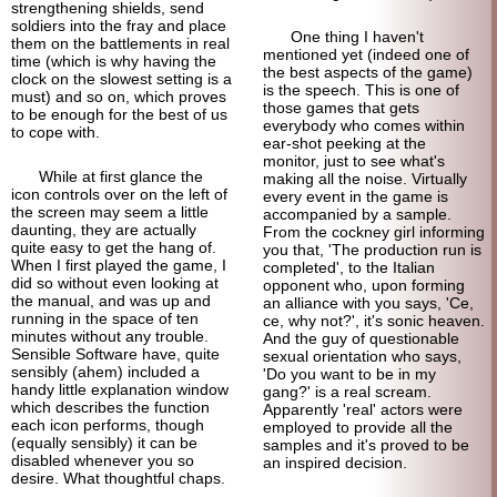
strengthening shields, send
soldiers into the fray and place
One thing I haven't
them on the battlements in real
mentioned yet (indeed one of
time (which is why having the
the best aspects of the game)
clock on the slowest setting is a
is the speech. This is one of
must) and so on, which proves
those games that gets
to be enough for the best of us
everybody who comes within
to cope with.
ear-
shot peeking at the
monitor, just to see what's
While at first glance the
making all the noise. Virtually
icon controls over on the left of
every event in the game is
the screen may seem a little
accompanied by a sample.
daunting, they are actually
From the cockney girl informing
quite easy to get the hang of.
you that, 'The production run is
When I first played the game, I
completed', to the Italian
did so without even looking at
opponent who, upon forming
the manual, and was up and
an alliance with you says, 'Ce,
running in the space of ten
ce, why not?', it's sonic heaven.
minutes without any trouble.
And the guy of questionable
Sensible Software have, quite
sexual orientation who says,
sensibly (ahem) included a
'Do you want to be in my
handy little explanation window
gang?' is a real scream.
which describes the function
Apparently 'real' actors were
each icon performs, though
employed to provide all the
(equally sensibly) it can be
samples and it's proved to be
disabled whenever you so
an inspired decision.
desire. What thoughtful chaps.