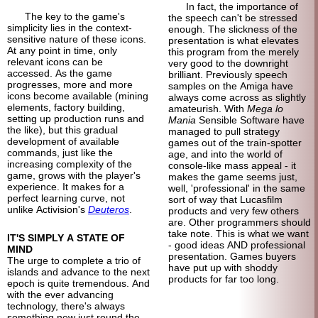
In fact, the importance of
The key to the game's
the speech can't be stressed
simplicity lies in the context-
enough. The slickness of the
sensitive nature of these icons.
presentation is what elevates
At any point in time, only
this program from the merely
relevant icons can be
very good to the downright
accessed. As the game
brilliant. Previously speech
progresses, more and more
samples on the Amiga have
icons become available (mining
always come across as slightly
elements, factory building,
amateurish. With
Mega lo
setting up production runs and
Mania
Sensible Software have
the like), but this gradual
managed to pull strategy
development of available
games out of the train-
spotter
commands, just like the
age, and into the world of
increasing complexity of the
console-
like mass appeal - it
game, grows with the player's
makes the game seems just,
experience. It makes for a
well, 'professional' in the same
perfect learning curve, not
sort of way that Lucasfilm
unlike Activision's
Deuteros
.
products and very few others
are. Other programmers should
take note. This is what we want
IT'S SIMPLY A STATE OF
- good ideas AND professional
MIND
presentation. Games buyers
The urge to complete a trio of
have put up with shoddy
islands and advance to the next
products for far too long.
epoch is quite tremendous. And
with the ever advancing
technology, there's always
something new just round the