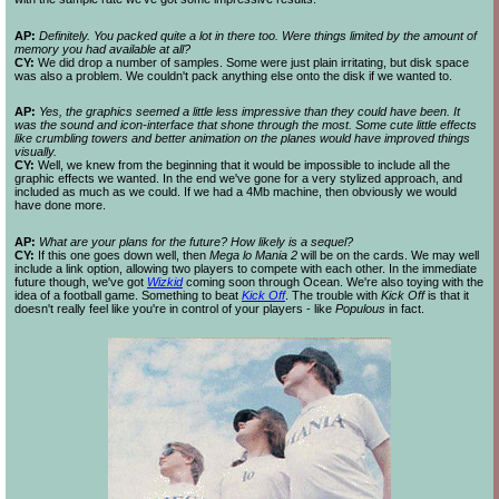
AP:
Definitely. You packed quite a lot in there too. Were things limited by the amount of
memory you had available at all?
CY:
We did drop a number of samples. Some were just plain irritating, but disk space
was also a problem. We couldn't pack anything else onto the disk if we wanted to.
AP:
Yes, the graphics seemed a little less impressive than they could have been. It
was the sound and icon-
interface that shone through the most. Some cute little effects
like crumbling towers and better animation on the planes would have improved things
visually.
CY:
Well, we knew from the beginning that it would be impossible to include all the
graphic effects we wanted. In the end we've gone for a very stylized approach, and
included as much as we could. If we had a 4Mb machine, then obviously we would
have done more.
AP:
What are your plans for the future? How likely is a sequel?
CY:
If this one goes down well, then
Mega lo Mania 2
will be on the cards. We may well
include a link option, allowing two players to compete with each other. In the immediate
future though, we've got
Wizkid
coming soon through Ocean. We're also toying with the
idea of a football game. Something to beat
Kick Off
. The trouble with
Kick Off
is that it
doesn't really feel like you're in control of your players - like
Populous
in fact.