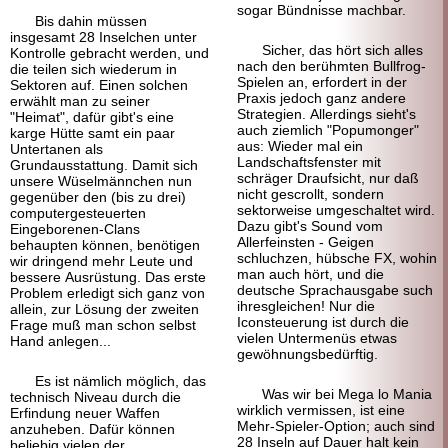
sogar Bündnisse machbar.
Bis dahin müssen
insgesamt 28 Inselchen unter
Sicher, das hört sich alles
Kontrolle gebracht werden, und
nach den berühmten Bullfrog-
die teilen sich wiederum in
Spielen an, erfordert in der
Sektoren auf. Einen solchen
Praxis jedoch ganz andere
erwählt man zu seiner
Strategien. Allerdings sieht's
"Heimat", dafür gibt's eine
auch ziemlich "Popumonger"
karge Hütte samt ein paar
aus: Wieder mal ein
Untertanen als
Landschaftsfenster mit
Grundausstattung. Damit sich
schräger Draufsicht, nur daß
unsere Wüselmännchen nun
nicht gescrollt, sondern
gegenüber den (bis zu drei)
sektorweise umgeschaltet wird.
computergesteuerten
Dazu gibt's Sound vom
Eingeborenen-Clans
Allerfeinsten - Geigen
behaupten können, benötigen
schluchzen, hübsche FX, wohin
wir dringend mehr Leute und
man auch hört, und die
bessere Ausrüstung. Das erste
deutsche Sprachausgabe such
Problem erledigt sich ganz von
ihresgleichen! Nur die
allein, zur Lösung der zweiten
Iconsteuerung ist durch die
Frage muß man schon selbst
vielen Untermenüs etwas
Hand anlegen...
gewöhnungsbedürftig.
Es ist nämlich möglich, das
Was wir bei Mega lo Mania
technisch Niveau durch die
wirklich vermissen, ist eine
Erfindung neuer Waffen
Mehr-Spieler-Option; auch sind
anzuheben. Dafür können
28 Inseln auf Dauer halt kein
beliebig vielen der