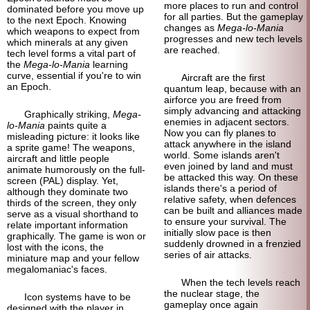
more places to run and control
dominated before you move up
for all parties. But the gameplay
to the next Epoch. Knowing
changes as
Mega-lo-Mania
which weapons to expect from
progresses and new tech levels
which minerals at any given
are reached.
tech level forms a vital part of
the
Mega-lo-Mania
learning
curve, essential if you're to win
Aircraft are the first
an Epoch.
quantum leap, because with an
airforce you are freed from
simply advancing and attacking
Graphically striking,
Mega-
enemies in adjacent sectors.
lo-Mania
paints quite a
Now you can fly planes to
misleading picture: it looks like
attack anywhere in the island
a sprite game! The weapons,
world. Some islands aren't
aircraft and little people
even joined by land and must
animate humorously on the full-
be attacked this way. On these
screen (PAL) display. Yet,
islands there's a period of
although they dominate two
relative safety, when defences
thirds of the screen, they only
can be built and alliances made
serve as a visual shorthand to
to ensure your survival. The
relate important information
initially slow pace is then
graphically. The game is won or
suddenly drowned in a frenzied
lost with the icons, the
series of air attacks.
miniature map and your fellow
megalomaniac's faces.
When the tech levels reach
the nuclear stage, the
Icon systems have to be
gameplay once again
designed with the player in