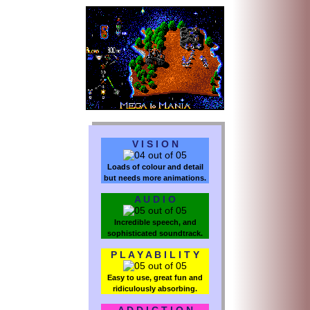
V I S I O N
Loads of colour and detail
but needs more animations.
A U D I O
Incredible speech, and
sophisticated soundtrack.
P L A Y A B I L I T Y
Easy to use, great fun and
ridiculously absorbing.
A D D I C T I O N