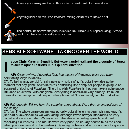
Amass your army and send them into the wilds with the sword icon.
Anything linked to this icon involves mining elements to make stuff.
The central bit shows the population left un-
utilised (i.e. reproducing). Arrows
point from here to currently active icons.
SENSIBLE SOFTWARE - TAKING OVER THE WORLD
I
gave Chris Yates at Sensible Software a quick call and fire a couple of
Mega
lo Mani
esque questions in his general direction.
AP:
Okay awkward question first, how aware of
Populous
were you when
developing
Mega lo Mania
?
CY:
To be honest, we didn't really take any notice of it. It's quite inevitable at the
moment that any game which involves controlling little computer people is going to be
accused of ripping of
Populous
. The thing with
Populous
is that you have a quite subtle
influence on events. With our game, everything is controlled very directly. It's much
more like
Lemmings
in that respect (though we didn't consciously aim for that either).
AP:
Fair enough. Tell me how the samples came about. Were they an integral part of
the design?
CY:
No. The whole game design was actually quite different to begin with anyway. It's
just sort of developed as we went along, although it was always intended to be very
visual and icon-
controlled. We toyed with the idea of including speech, and tried
recording it ourselves. The results were very poor (as usually seems to be the case
when programmers do it themselves). By using professional actors and mucking about
with the sample rate we've got some impressive results.