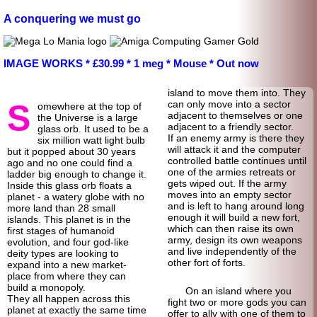
A conquering we must go
IMAGE WORKS * £30.99 * 1 meg * Mouse * Out now
island to move them into. They
S
can only move into a sector
omewhere at the top of
adjacent to themselves or one
the Universe is a large
adjacent to a friendly sector.
glass orb. It used to be a
If an enemy army is there they
six million watt light bulb
will attack it and the computer
but it popped about 30 years
controlled battle continues until
ago and no one could find a
one of the armies retreats or
ladder big enough to change it.
gets wiped out. If the army
Inside this glass orb floats a
moves into an empty sector
planet - a watery globe with no
and is left to hang around long
more land than 28 small
enough it will build a new fort,
islands. This planet is in the
which can then raise its own
first stages of humanoid
army, design its own weapons
evolution, and four god-
like
and live independently of the
deity types are looking to
other fort of forts.
expand into a new market-
place from where they can
build a monopoly.
On an island where you
They all happen across this
fight two or more gods you can
planet at exactly the same time
offer to ally with one of them to