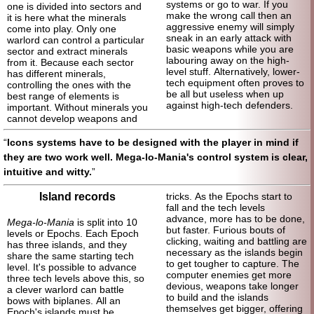
systems or go to war. If you
one is divided into sectors and
make the wrong call then an
it is here what the minerals
aggressive enemy will simply
come into play. Only one
sneak in an early attack with
warlord can control a particular
basic weapons while you are
sector and extract minerals
labouring away on the high-
from it. Because each sector
level stuff. Alternatively, lower-
has different minerals,
tech equipment often proves to
controlling the ones with the
be all but useless when up
best range of elements is
against high-
tech defenders.
important. Without minerals you
cannot develop weapons and
Icons systems have to be designed with the player in mind if
they are two work well. Mega-lo-Mania's control system is clear,
intuitive and witty.
Island records
tricks. As the Epochs start to
fall and the tech levels
advance, more has to be done,
Mega-lo-Mania
is split into 10
but faster. Furious bouts of
levels or Epochs. Each Epoch
clicking, waiting and battling are
has three islands, and they
necessary as the islands begin
share the same starting tech
to get tougher to capture. The
level. It's possible to advance
computer enemies get more
three tech levels above this, so
devious, weapons take longer
a clever warlord can battle
to build and the islands
bows with biplanes. All an
themselves get bigger, offering
Epoch's islands must be