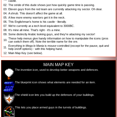
castle.
02.
The stride of this dude shows just how quickly game time is passing.
03.
Eleven guys from the red team are currently attacking my sector. Oh dear.
04.
A shrub. This doesn't affect the game at all.
05.
A few more enemy warriors get it in the neck.
06.
This Englishman's home is his castle - literally.
07.
We're currently at a tech level equivalent to 3000BC.
08.
It's mine all mine. That's right - it's a mine.
09.
Some distinctly Arabic looking guys, and they're attacking my sector!
These help menus give handy information on how to manipulate the icons (pros
10.
can switch them off). Note the terrible name for the ore.
Everything in
Mega lo Mania
is mouse-
controlled (except for the pause, quit and
11.
help on/off options) - with this helping hand.
12.
Main Map Key (see below).
MAIN MAP KEY
The invention icon, used to develop better weapons and defences.
The blueprint icon shows what elements are needed for an item.
The shield icon lets you build up the defenses of your buildings.
This lets you place armed guys in the turrets of buildings.