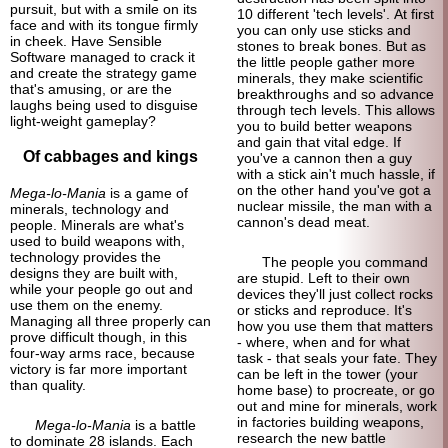
pursuit, but with a smile on its
10 different 'tech levels'. At first
face and with its tongue firmly
you can only use sticks and
in cheek. Have Sensible
stones to break bones. But as
Software managed to crack it
the little people gather more
and create the strategy game
minerals, they make scientific
that's amusing, or are the
breakthroughs and so advance
laughs being used to disguise
through tech levels. This allows
light-
weight gameplay?
you to build better weapons
and gain that vital edge. If
Of cabbages and kings
you've a cannon then a guy
with a stick ain't much hassle, if
on the other hand you've got a
Mega-lo-Mania
is a game of
nuclear missile, the man with a
minerals, technology and
cannon's dead meat.
people. Minerals are what's
used to build weapons with,
technology provides the
The people you command
designs they are built with,
are stupid. Left to their own
while your people go out and
devices they'll just collect rocks
use them on the enemy.
or sticks and reproduce. It's
Managing all three properly can
how you use them that matters
prove difficult though, in this
- where, when and for what
four-
way arms race, because
task - that seals your fate. They
victory is far more important
can be left in the tower (your
than quality.
home base) to procreate, or go
out and mine for minerals, work
in factories building weapons,
Mega-lo-Mania
is a battle
research the new battle
to dominate 28 islands. Each