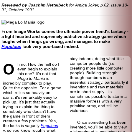
Reviewed by Joachim Nettelbeck
for Amiga Joker, p.62, Issue 10-
91, October 1991
From Image Works comes the ultimate power fiend's fantasy -
a light hearted and supremely addictive strategy game which
laughs when things go wrong, and manages to make
Populous
look very poo-faced indeed.
stay indoors, doing what little
O
computer people do (i.e.
h no. How the hell do I
creating more little computer
even begin to explain
people). Building strength
this one? It's not that
through numbers is an
Mega lo Mania
is
essential strategy, particularly if
incredibly complex to play.
inventions and raw materials
Quite the opposite. For a game
are in short supply. It's
which relies so heavily on
sometimes possible to storm a
icons, it's remarkably easy to
massive fortress with a very
pick up. It's just that actually
primitive army, and still be
trying to explain the thing to
victorious.
somebody who doesn't have
the game in front of them
creates a few problems. Yes,
Once something has been
the looks is vaguely
Populous
-
invented, you'll be able to view
y, so you know roughly what
a blueprint of it, see what raw