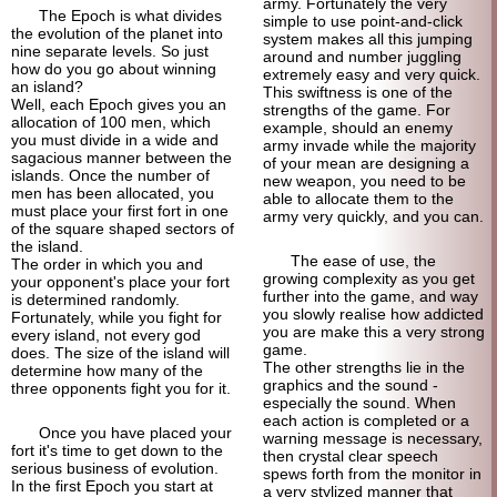
army. Fortunately the very
The Epoch is what divides
simple to use point-
and-click
the evolution of the planet into
system makes all this jumping
nine separate levels. So just
around and number juggling
how do you go about winning
extremely easy and very quick.
an island?
This swiftness is one of the
Well, each Epoch gives you an
strengths of the game. For
allocation of 100 men, which
example, should an enemy
you must divide in a wide and
army invade while the majority
sagacious manner between the
of your mean are designing a
islands. Once the number of
new weapon, you need to be
men has been allocated, you
able to allocate them to the
must place your first fort in one
army very quickly, and you can.
of the square shaped sectors of
the island.
The ease of use, the
The order in which you and
growing complexity as you get
your opponent's place your fort
further into the game, and way
is determined randomly.
you slowly realise how addicted
Fortunately, while you fight for
you are make this a very strong
every island, not every god
game.
does. The size of the island will
The other strengths lie in the
determine how many of the
graphics and the sound -
three opponents fight you for it.
especially the sound. When
each action is completed or a
Once you have placed your
warning message is necessary,
fort it's time to get down to the
then crystal clear speech
serious business of evolution.
spews forth from the monitor in
In the first Epoch you start at
a very stylized manner that