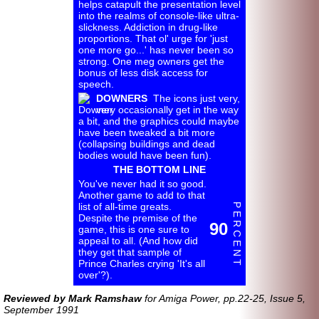
helps catapult the presentation level
into the realms of console-
like ultra-
slickness. Addiction in drug-
like
proportions. That ol' urge for 'just
one more go...' has never been so
strong. One meg owners get the
bonus of less disk access for
speech.
DOWNERS
The icons just very,
very occasionally get in the way
a bit, and the graphics could maybe
have been tweaked a bit more
(collapsing buildings and dead
bodies would have been fun).
THE BOTTOM LINE
You've never had it so good.
Another game to add to that
list of all-
time greats.
P E R C E N T
Despite the premise of the
90
game, this is one sure to
appeal to all. (And how did
they get that sample of
Prince Charles crying 'It's all
over'?).
Reviewed by Mark Ramshaw
for Amiga Power, pp.22-25, Issue 5,
September 1991