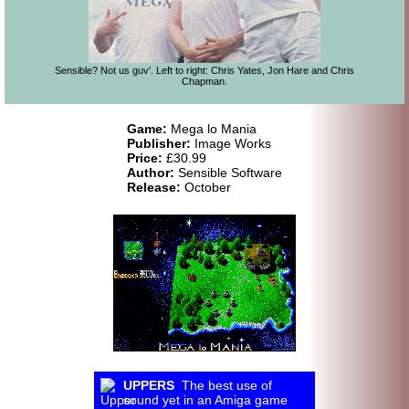
Sensible? Not us guv'. Left to right: Chris Yates, Jon Hare and Chris
Chapman.
Game:
Mega lo Mania
Publisher:
Image Works
Price:
£30.99
Author:
Sensible Software
Release:
October
UPPERS
The best use of
sound yet in an Amiga game