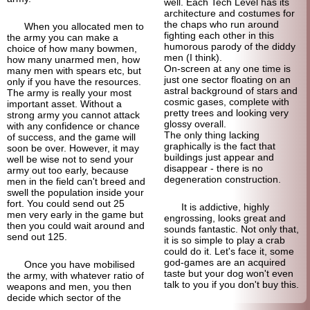
well. Each Tech Level has its
architecture and costumes for
the chaps who run around
When you allocated men to
fighting each other in this
the army you can make a
humorous parody of the diddy
choice of how many bowmen,
men (I think).
how many unarmed men, how
On-screen at any one time is
many men with spears etc, but
just one sector floating on an
only if you have the resources.
astral background of stars and
The army is really your most
cosmic gases, complete with
important asset. Without a
pretty trees and looking very
strong army you cannot attack
glossy overall.
with any confidence or chance
The only thing lacking
of success, and the game will
graphically is the fact that
soon be over. However, it may
buildings just appear and
well be wise not to send your
disappear - there is no
army out too early, because
degeneration construction.
men in the field can't breed and
swell the population inside your
fort. You could send out 25
It is addictive, highly
men very early in the game but
engrossing, looks great and
then you could wait around and
sounds fantastic. Not only that,
send out 125.
it is so simple to play a crab
could do it. Let's face it, some
god-
games are an acquired
Once you have mobilised
taste but your dog won't even
the army, with whatever ratio of
talk to you if you don't buy this.
weapons and men, you then
decide which sector of the