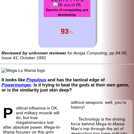
Epochs of conquering and
developing.
93
%
Reviewed by unknown reviewer
for Amiga Computing, pp.94-95,
Issue 41, October 1991
It looks like
Populous
and has the tactical edge of
Powermonger
. Is it trying to beat the gods at their own game,
or is the similarity just skin deep?
without weapons: well, you're
P
history!
olitical influence is OK,
and military muscle will
do, but true
Technology is the driving
megalomaniacs lust
force behind
Mega-lo-Mania
.
after absolute power.
Mega-lo-
Man's trip through the art of
Mania
focuses on this grim
destruction has been split into