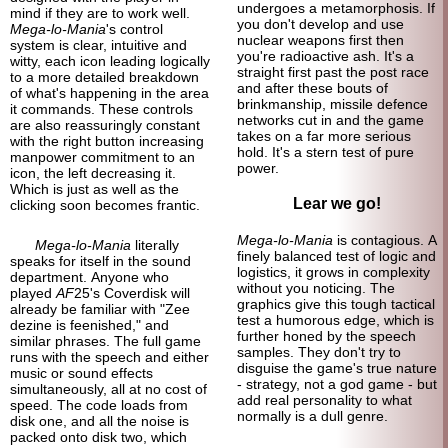
undergoes a metamorphosis. If
mind if they are to work well.
you don't develop and use
Mega-lo-Mania
's control
nuclear weapons first then
system is clear, intuitive and
you're radioactive ash. It's a
witty, each icon leading logically
straight first past the post race
to a more detailed breakdown
and after these bouts of
of what's happening in the area
brinkmanship, missile defence
it commands. These controls
networks cut in and the game
are also reassuringly constant
takes on a far more serious
with the right button increasing
hold. It's a stern test of pure
manpower commitment to an
power.
icon, the left decreasing it.
Which is just as well as the
Lear we go!
clicking soon becomes frantic.
Mega-lo-Mania
is contagious. A
Mega-lo-Mania
literally
finely balanced test of logic and
speaks for itself in the sound
logistics, it grows in complexity
department. Anyone who
without you noticing. The
played
AF
25's Coverdisk will
graphics give this tough tactical
already be familiar with "Zee
test a humorous edge, which is
dezine is feenished," and
further honed by the speech
similar phrases. The full game
samples. They don't try to
runs with the speech and either
disguise the game's true nature
music or sound effects
- strategy, not a god game - but
simultaneously, all at no cost of
add real personality to what
speed. The code loads from
normally is a dull genre.
disk one, and all the noise is
packed onto disk two, which