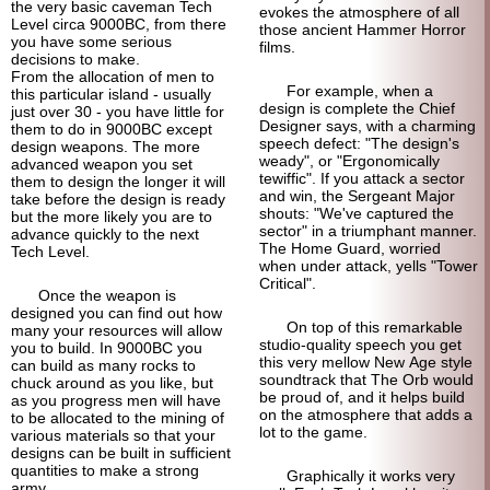
the very basic caveman Tech
evokes the atmosphere of all
Level circa 9000BC, from there
those ancient Hammer Horror
you have some serious
films.
decisions to make.
From the allocation of men to
For example, when a
this particular island - usually
design is complete the Chief
just over 30 - you have little for
Designer says, with a charming
them to do in 9000BC except
speech defect: "The design's
design weapons. The more
weady", or "Ergonomically
advanced weapon you set
tewiffic". If you attack a sector
them to design the longer it will
and win, the Sergeant Major
take before the design is ready
shouts: "We've captured the
but the more likely you are to
sector" in a triumphant manner.
advance quickly to the next
The Home Guard, worried
Tech Level.
when under attack, yells "Tower
Critical".
Once the weapon is
designed you can find out how
On top of this remarkable
many your resources will allow
studio-
quality speech you get
you to build. In 9000BC you
this very mellow New Age style
can build as many rocks to
soundtrack that The Orb would
chuck around as you like, but
be proud of, and it helps build
as you progress men will have
on the atmosphere that adds a
to be allocated to the mining of
lot to the game.
various materials so that your
designs can be built in sufficient
quantities to make a strong
Graphically it works very
army.