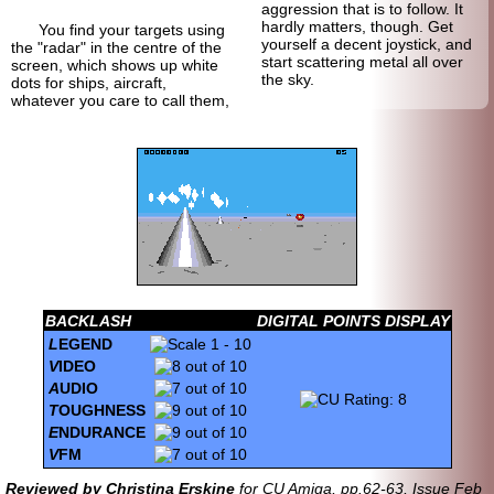
aggression that is to follow. It
hardly matters, though. Get
You find your targets using
yourself a decent joystick, and
the "radar" in the centre of the
start scattering metal all over
screen, which shows up white
the sky.
dots for ships, aircraft,
whatever you care to call them,
BACKLASH
DIGITAL POINTS DISPLAY
L
EGEND
V
IDEO
A
UDIO
T
OUGHNESS
E
NDURANCE
V
FM
Reviewed by Christina Erskine
for CU Amiga, pp.62-63, Issue Feb