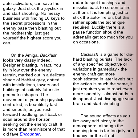
radar to spot the ships and
auto-activators, can save the
missiles back to screen to fire
galaxy. Just stick the joystick in
at them. It is tempting just to
and start shooting. No messy
stick the auto-fire on, but this
business with finding 16 keys to
rather spoils the technique
the secret processors in the
required. Luckily there is a
enemy base then blasting out
pause function should the
the mothership; just get
adrenalin get too much for you
yourself the highest score you
on occasions.
can.
Backlash
is a game for die-
On the Amiga,
Backlash
hard blasting purists. The lack
looks very classy indeed.
of any specified objective or
Designer blasting, in fact. You
variations in gameplay - the
fly in low over the enemy
enemy craft get more
terrain, marked out in a delicate
sophisticated in later levels but
shade of Habitat grey, dotted
the action is much the same, it
with installations, towers and
just requires you to react even
buildings of suitably futuristic
more speedily - almost adds to
geometric shapes. The
its appeal. Just disengage your
movement of your ship joystick-
brain and start shooting.
controlled, is beautifully fast
and smooth, as you rush
forward headlong, pull back or
The sound effects as you
scan around the horizon
fire away add nicely to the
seeking out the enemy craft. It
atmosphere, although the
is more than reminiscent of that
opening tune is far too jolly and
old fave
Encounter
.
bouncy for the all-out