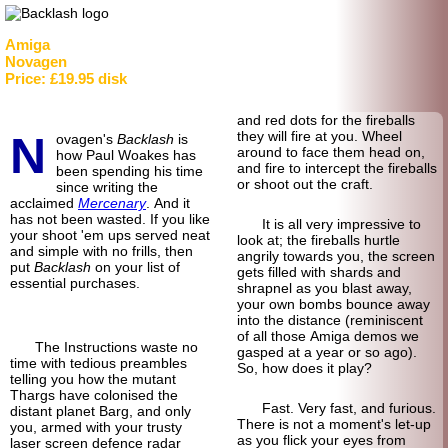
Amiga
Novagen
Price: £19.95 disk
and red dots for the fireballs
N
they will fire at you. Wheel
ovagen's
Backlash
is
around to face them head on,
how Paul Woakes has
and fire to intercept the fireballs
been spending his time
or shoot out the craft.
since writing the
acclaimed
Mercenary
. And it
has not been wasted. If you like
It is all very impressive to
your shoot 'em ups served neat
look at; the fireballs hurtle
and simple with no frills, then
angrily towards you, the screen
put
Backlash
on your list of
gets filled with shards and
essential purchases.
shrapnel as you blast away,
your own bombs bounce away
into the distance (reminiscent
of all those Amiga demos we
The Instructions waste no
gasped at a year or so ago).
time with tedious preambles
So, how does it play?
telling you how the mutant
Thargs have colonised the
Fast. Very fast, and furious.
distant planet Barg, and only
There is not a moment's let-up
you, armed with your trusty
as you flick your eyes from
laser screen defence radar